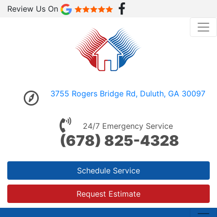
Review Us On
3755 Rogers Bridge Rd, Duluth, GA 30097
24/7 Emergency Service
(678) 825-4328
Schedule Service
Request Estimate