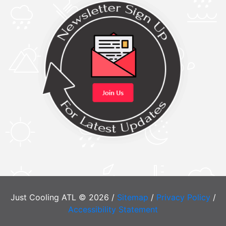
Just Cooling ATL © 2026 /
Sitemap
/
Privacy Policy
/
Accessibility Statement