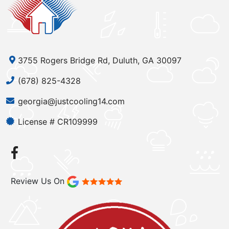
3755 Rogers Bridge Rd, Duluth, GA 30097
(678) 825-4328
georgia@justcooling14.com
License # CR109999
Review Us On