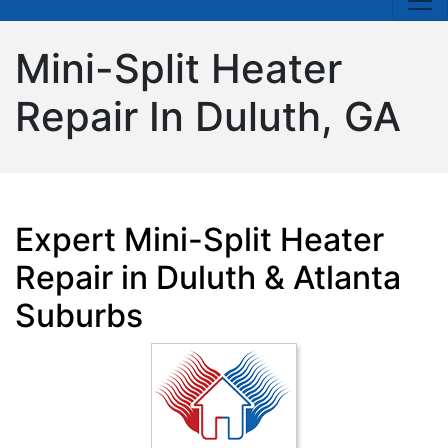
Mini-Split Heater
Repair In Duluth, GA
Expert Mini-Split Heater
Repair in Duluth & Atlanta
Suburbs