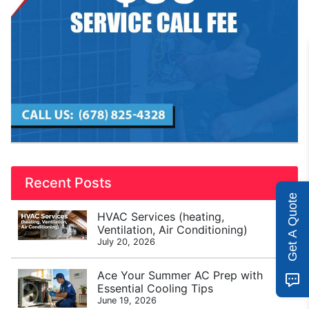
Recent Posts
Get A Quote
HVAC Services (heating,
Ventilation, Air Conditioning)
July 20, 2026
Ace Your Summer AC Prep with
Essential Cooling Tips
June 19, 2026