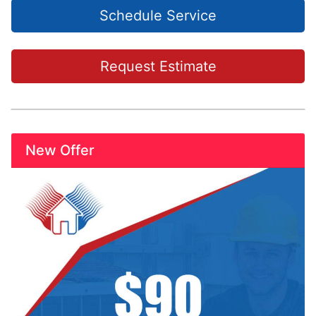
Schedule Service
Request Estimate
New Offer