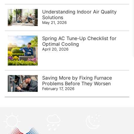
Understanding Indoor Air Quality
Solutions
May 21, 2026
Spring AC Tune-Up Checklist for
Optimal Cooling
April 20, 2026
Saving More by Fixing Furnace
Problems Before They Worsen
February 17, 2026