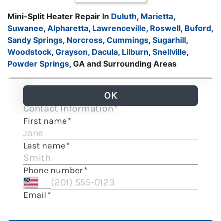
Mini-Split Heater Repair In
Duluth
,
Marietta
,
Suwanee
,
Alpharetta
,
Lawrenceville
,
Roswell
,
Buford
,
Sandy Springs
,
Norcross
,
Cummings
,
Sugarhill
,
Woodstock
,
Grayson
,
Dacula
,
Lilburn
,
Snellville
,
Powder Springs
, GA and Surrounding Areas