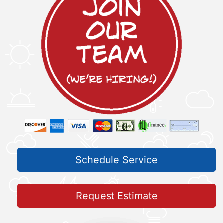
Schedule Service
Request Estimate