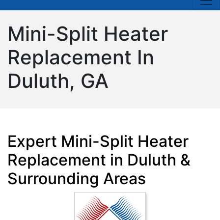
Mini-Split Heater
Replacement In
Duluth, GA
Expert Mini-Split Heater
Replacement in Duluth &
Surrounding Areas