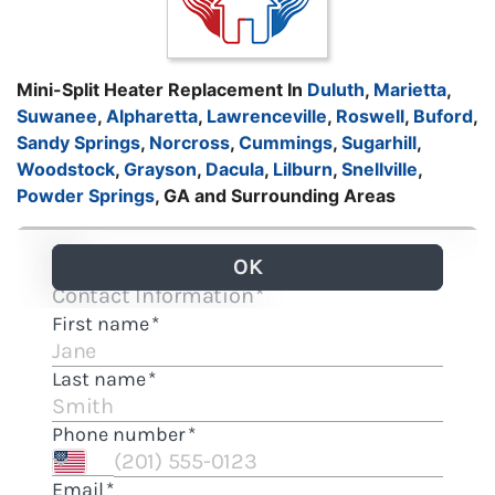
Mini-Split Heater Replacement In
Duluth
,
Marietta
,
Suwanee
,
Alpharetta
,
Lawrenceville
,
Roswell
,
Buford
,
Sandy Springs
,
Norcross
,
Cummings
,
Sugarhill
,
Woodstock
,
Grayson
,
Dacula
,
Lilburn
,
Snellville
,
Powder Springs
, GA and Surrounding Areas