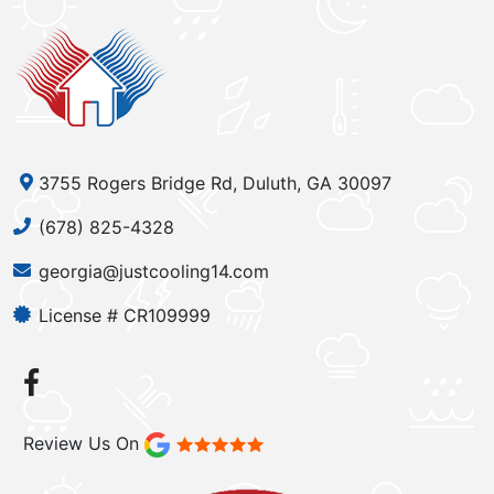
3755 Rogers Bridge Rd, Duluth, GA 30097
(678) 825-4328
georgia@justcooling14.com
License # CR109999
Review Us On