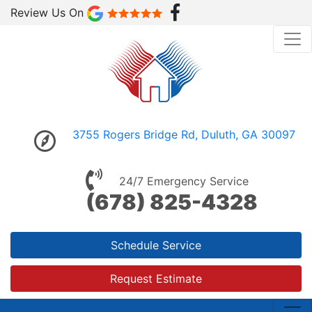
Review Us On
3755 Rogers Bridge Rd, Duluth, GA 30097
24/7 Emergency Service
(678) 825-4328
Schedule Service
Request Estimate