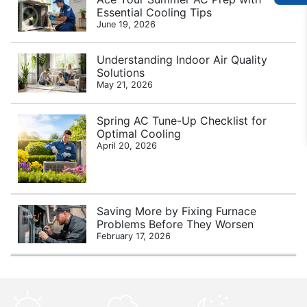
Essential Cooling Tips
June 19, 2026
Understanding Indoor Air Quality
Solutions
May 21, 2026
Spring AC Tune-Up Checklist for
Optimal Cooling
April 20, 2026
Saving More by Fixing Furnace
Problems Before They Worsen
February 17, 2026