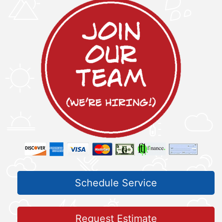
Schedule Service
Request Estimate