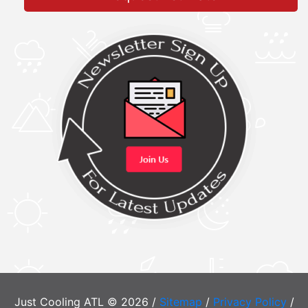
Just Cooling ATL © 2026 /
Sitemap
/
Privacy Policy
/