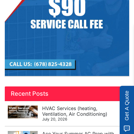
Recent Posts
Get A Quote
HVAC Services (heating,
Ventilation, Air Conditioning)
July 20, 2026
Ace Your Summer AC Prep with