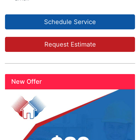
Schedule Service
Request Estimate
New Offer