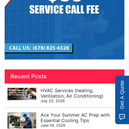
Recent Posts
Get A Quote
HVAC Services (heating,
Ventilation, Air Conditioning)
July 20, 2026
Ace Your Summer AC Prep with
Essential Cooling Tips
June 19, 2026