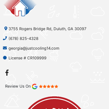
3755 Rogers Bridge Rd, Duluth, GA 30097
(678) 825-4328
georgia@justcooling14.com
License # CR109999
Review Us On