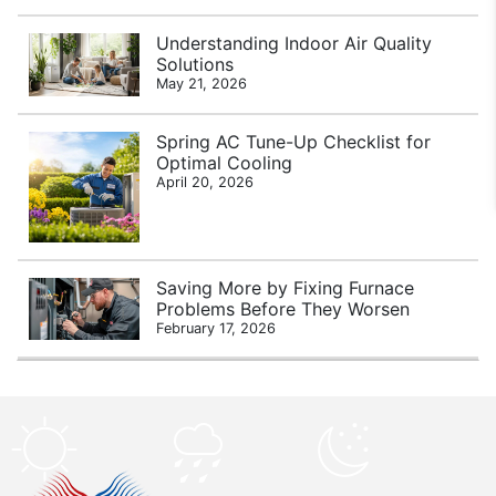
Understanding Indoor Air Quality
Solutions
May 21, 2026
Spring AC Tune-Up Checklist for
Optimal Cooling
April 20, 2026
Saving More by Fixing Furnace
Problems Before They Worsen
February 17, 2026