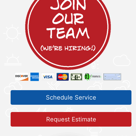
Schedule Service
Request Estimate