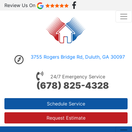
Review Us On
3755 Rogers Bridge Rd, Duluth, GA 30097
24/7 Emergency Service
(678) 825-4328
Schedule Service
Request Estimate