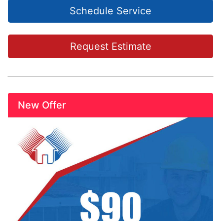
Schedule Service
Request Estimate
New Offer