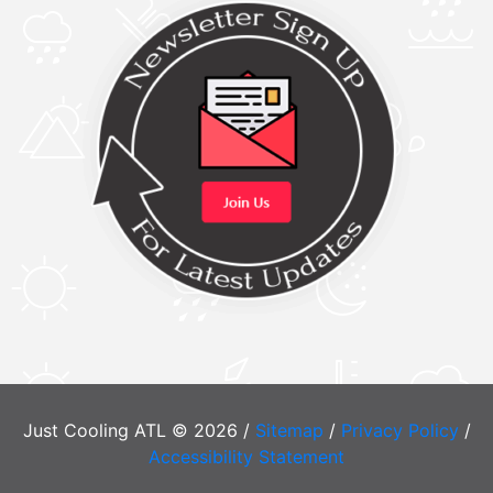
Just Cooling ATL © 2026 /
Sitemap
/
Privacy Policy
/
Accessibility Statement