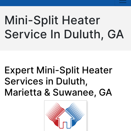
Mini-Split Heater
Service In Duluth, GA
Expert Mini-Split Heater
Services in Duluth,
Marietta & Suwanee, GA