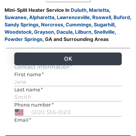
Mini-Split Heater Service In
Duluth
,
Marietta
,
Suwanee
,
Alpharetta
,
Lawrenceville
,
Roswell
,
Buford
,
Sandy Springs
,
Norcross
,
Cummings
,
Sugarhill
,
Woodstock
,
Grayson
,
Dacula
,
Lilburn
,
Snellville
,
Powder Springs
, GA and Surrounding Areas