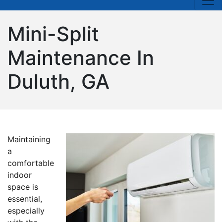
Mini-Split
Maintenance In
Duluth, GA
Maintaining
a
comfortable
indoor
space is
essential,
especially