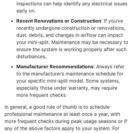
inspections can help identify any electrical issues
early on.
Recent Renovations or Construction
: If you’ve
recently undergone construction or renovations,
dust, debris, and changes in airflow can impact
your mini-split. Maintenance may be necessary to
ensure the system is working properly after such
disturbances.
Manufacturer Recommendations
: Always refer
to the manufacturer’s maintenance schedule for
your specific mini-split model. Some systems,
especially those under warranty, may require
more frequent checks.
In general, a good rule of thumb is to schedule
professional maintenance at least once a year, with
more frequent checks during peak usage seasons or if
any of the above factors apply to your system. For