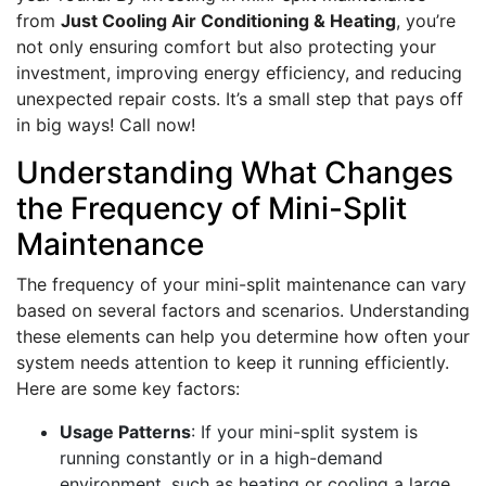
from
Just Cooling Air Conditioning & Heating
, you’re
not only ensuring comfort but also protecting your
investment, improving energy efficiency, and reducing
unexpected repair costs. It’s a small step that pays off
in big ways! Call now!
Understanding What Changes
the Frequency of Mini-Split
Maintenance
The frequency of your mini-split maintenance can vary
based on several factors and scenarios. Understanding
these elements can help you determine how often your
system needs attention to keep it running efficiently.
Here are some key factors:
Usage Patterns
: If your mini-split system is
running constantly or in a high-demand
environment, such as heating or cooling a large