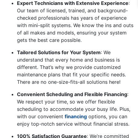
Expert Technicians with Extensive Experience
:
Our team of licensed, trained, and background-
checked professionals has years of experience
with mini-split systems. We know the ins and outs
of all makes and models, ensuring your system
gets the best care possible.
Tailored Solutions for Your System
: We
understand that every home and business is
different. That’s why we provide customized
maintenance plans that fit your specific needs.
There are no one-size-fits-all solutions here!
Convenient Scheduling and Flexible Financing
:
We respect your time, so we offer flexible
scheduling to accommodate your busy life. Plus,
with our convenient
financing
options, you can
enjoy top-notch service without financial stress.
100% Satisfaction Guarantee
: We’re committed