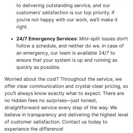
to delivering outstanding service, and our
customers’ satisfaction is our top priority. If
you’re not happy with our work, we’ll make it
right.
24/7 Emergency Services
: Mini-split issues don’t
follow a schedule, and neither do we. In case of
an emergency, our team is available 24/7 to
ensure that your system is up and running as
quickly as possible.
Worried about the cost? Throughout the service, we
offer clear communication and crystal-clear pricing, so
you’ll always know exactly what to expect. There are
no hidden fees no surprises—just honest,
straightforward service every step of the way. We
believe in transparency and delivering the highest level
of customer satisfaction. Contact us today to
experience the difference!