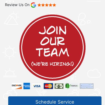
Review Us On
Schedule Service