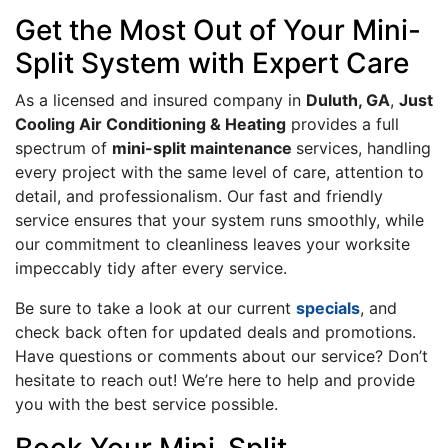
Get the Most Out of Your Mini-
Split System with Expert Care
As a licensed and insured company in
Duluth, GA
,
Just
Cooling Air Conditioning & Heating
provides a full
spectrum of
mini-split maintenance
services, handling
every project with the same level of care, attention to
detail, and professionalism. Our fast and friendly
service ensures that your system runs smoothly, while
our commitment to cleanliness leaves your worksite
impeccably tidy after every service.
Be sure to take a look at our current
specials
, and
check back often for updated deals and promotions.
Have questions or comments about our service? Don’t
hesitate to reach out! We’re here to help and provide
you with the best service possible.