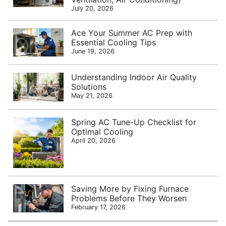
July 20, 2026
Ace Your Summer AC Prep with
Essential Cooling Tips
June 19, 2026
Understanding Indoor Air Quality
Solutions
May 21, 2026
Spring AC Tune-Up Checklist for
Optimal Cooling
April 20, 2026
Saving More by Fixing Furnace
Problems Before They Worsen
February 17, 2026