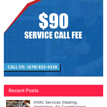
Recent Posts
HVAC Services (heating,
Ventilation, Air Conditioning)