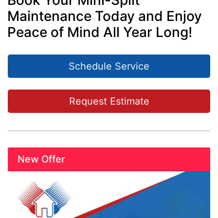
Book Your Mini-Split
Maintenance Today and Enjoy
Peace of Mind All Year Long!
Schedule Service
Request Estimate
New Offer