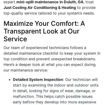
expert
mini-split maintenance in Duluth, GA
, trust
Just Cooling Air Conditioning & Heating
to provide
top-quality service tailored to your system’s needs.
Maximize Your Comfort: A
Transparent Look at Our
Service
Our team of experienced technicians follows a
detailed maintenance checklist to keep your system in
top condition and prevent unexpected breakdowns.
Here’s a deeper look at what you can expect during
our maintenance service:
Detailed System Inspection
: Our technician will
start by examining the indoor and outdoor units
in detail, looking for signs of wear, damage, or
malfunction. This helps catch possible issues
early before they develop into more expensive