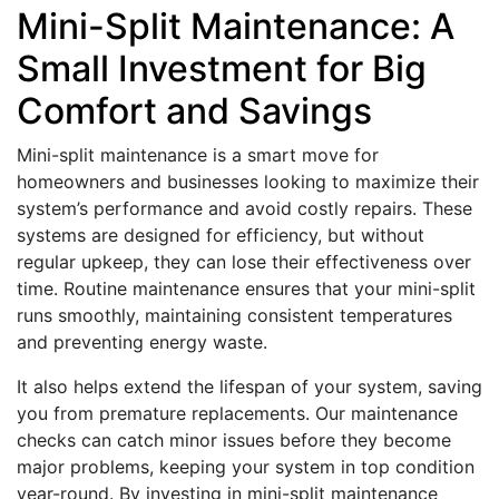
Mini-Split Maintenance: A
Small Investment for Big
Comfort and Savings
Mini-split maintenance is a smart move for
homeowners and businesses looking to maximize their
system’s performance and avoid costly repairs. These
systems are designed for efficiency, but without
regular upkeep, they can lose their effectiveness over
time. Routine maintenance ensures that your mini-split
runs smoothly, maintaining consistent temperatures
and preventing energy waste.
It also helps extend the lifespan of your system, saving
you from premature replacements. Our maintenance
checks can catch minor issues before they become
major problems, keeping your system in top condition
year-round. By investing in mini-split maintenance