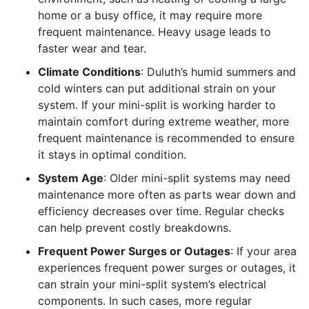
home or a busy office, it may require more
frequent maintenance. Heavy usage leads to
faster wear and tear.
Climate Conditions
: Duluth’s humid summers and
cold winters can put additional strain on your
system. If your mini-split is working harder to
maintain comfort during extreme weather, more
frequent maintenance is recommended to ensure
it stays in optimal condition.
System Age
: Older mini-split systems may need
maintenance more often as parts wear down and
efficiency decreases over time. Regular checks
can help prevent costly breakdowns.
Frequent Power Surges or Outages
: If your area
experiences frequent power surges or outages, it
can strain your mini-split system’s electrical
components. In such cases, more regular