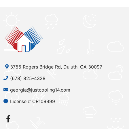
3755 Rogers Bridge Rd, Duluth, GA 30097
(678) 825-4328
georgia@justcooling14.com
License # CR109999