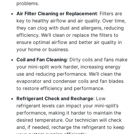
problems.
Air Filter Cleaning or Replacement
: Filters are
key to healthy airflow and air quality. Over time,
they can clog with dust and allergens, reducing
efficiency. We’ll clean or replace the filters to
ensure optimal airflow and better air quality in
your home or business.
Coil and Fan Cleaning
: Dirty coils and fans make
your mini-split work harder, increasing energy
use and reducing performance. We’ll clean the
evaporator and condenser coils and fan blades
to restore efficiency and performance.
Refrigerant Check and Recharge
: Low
refrigerant levels can impact your mini-split’s
performance, making it harder to maintain the
desired temperature. Our technician will check
and, if needed, recharge the refrigerant to keep