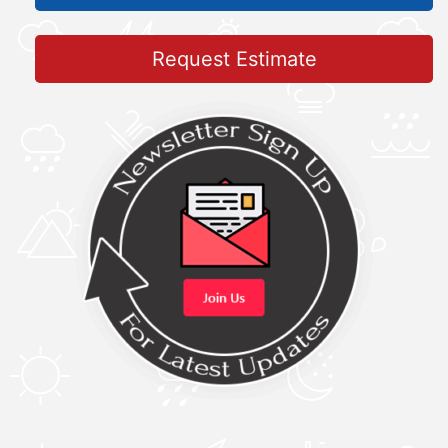
Request Estimate