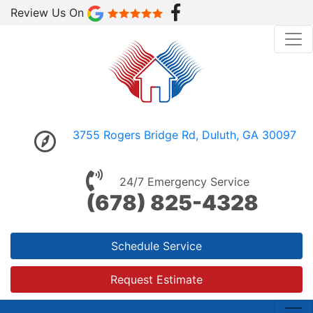
Review Us On
3755 Rogers Bridge Rd, Duluth, GA 30097
24/7 Emergency Service
(678) 825-4328
Schedule Service
Request Estimate