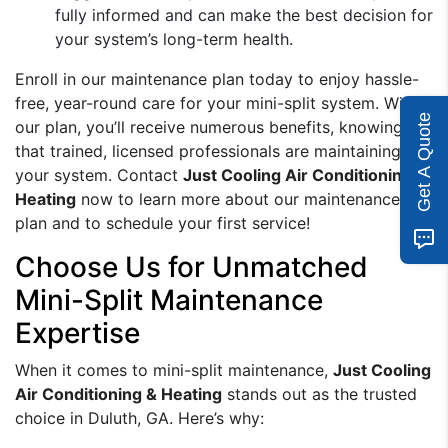
fully informed and can make the best decision for
your system’s long-term health.
Enroll in our maintenance plan today to enjoy hassle-
free, year-round care for your mini-split system. With
Get A Quote
our plan, you’ll receive numerous benefits, knowing
that trained, licensed professionals are maintaining
your system. Contact
Just Cooling Air Conditioning &
Heating
now to learn more about our maintenance
plan and to schedule your first service!
Choose Us for Unmatched
Mini-Split Maintenance
Expertise
When it comes to mini-split maintenance,
Just Cooling
Air Conditioning & Heating
stands out as the trusted
choice in Duluth, GA. Here’s why: