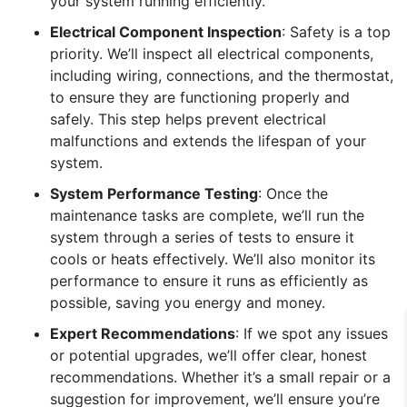
your system running efficiently.
Electrical Component Inspection
: Safety is a top
priority. We’ll inspect all electrical components,
including wiring, connections, and the thermostat,
to ensure they are functioning properly and
safely. This step helps prevent electrical
malfunctions and extends the lifespan of your
system.
System Performance Testing
: Once the
maintenance tasks are complete, we’ll run the
system through a series of tests to ensure it
cools or heats effectively. We’ll also monitor its
performance to ensure it runs as efficiently as
possible, saving you energy and money.
Expert Recommendations
: If we spot any issues
or potential upgrades, we’ll offer clear, honest
recommendations. Whether it’s a small repair or a
suggestion for improvement, we’ll ensure you’re