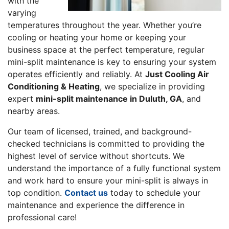
with the
varying
temperatures throughout the year. Whether you’re
cooling or heating your home or keeping your
business space at the perfect temperature, regular
mini-split maintenance is key to ensuring your system
operates efficiently and reliably. At
Just Cooling Air
Conditioning & Heating
, we specialize in providing
expert
mini-split maintenance in Duluth, GA
, and
nearby areas.
Our team of licensed, trained, and background-
checked technicians is committed to providing the
highest level of service without shortcuts. We
understand the importance of a fully functional system
and work hard to ensure your mini-split is always in
top condition.
Contact us
today to schedule your
maintenance and experience the difference in
professional care!