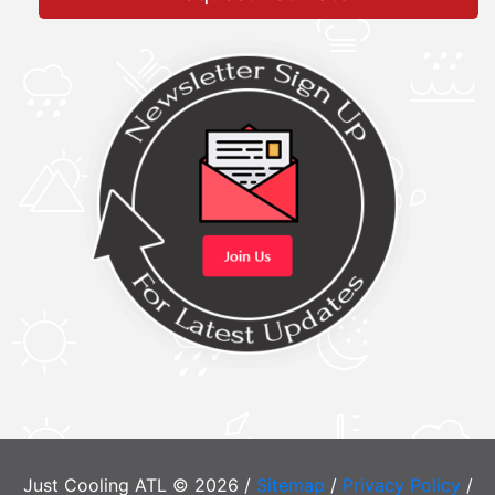
Just Cooling ATL © 2026 /
Sitemap
/
Privacy Policy
/