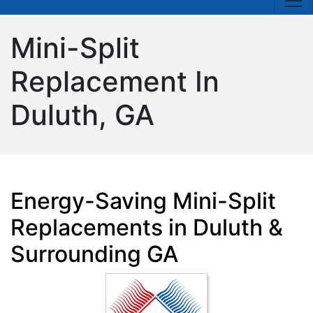
Mini-Split
Replacement In
Duluth, GA
Energy-Saving Mini-Split
Replacements in Duluth &
Surrounding GA