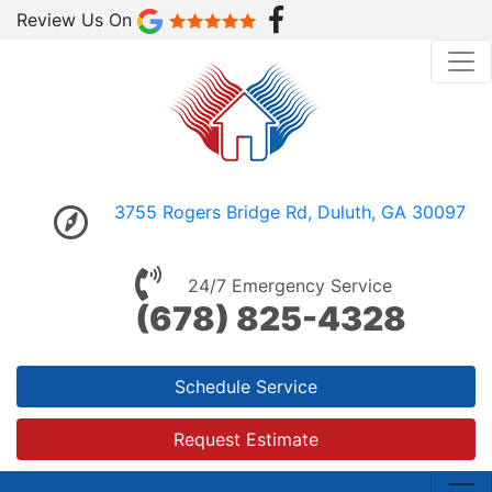
Review Us On
3755 Rogers Bridge Rd, Duluth, GA 30097
24/7 Emergency Service
(678) 825-4328
Schedule Service
Request Estimate