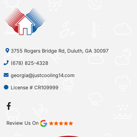
3755 Rogers Bridge Rd, Duluth, GA 30097
(678) 825-4328
georgia@justcooling14.com
License # CR109999
Review Us On