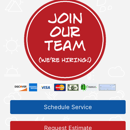
Schedule Service
Request Estimate