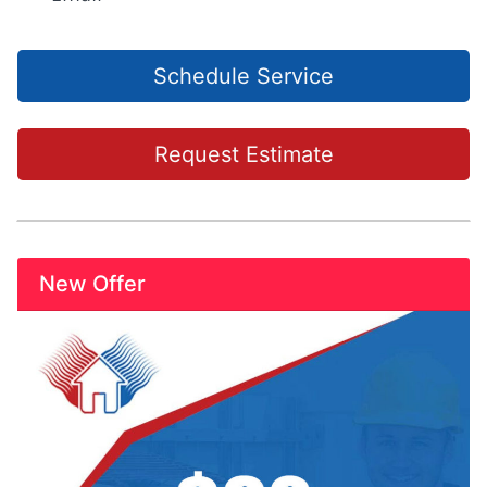
Schedule Service
Request Estimate
New Offer