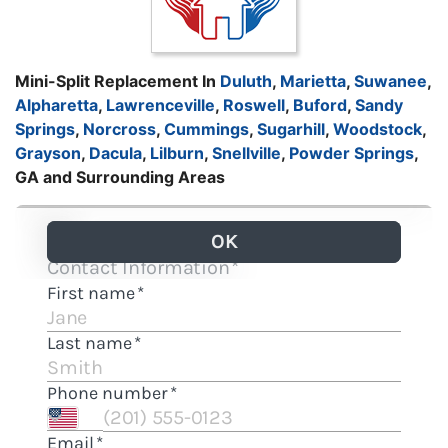
Mini-Split Replacement In
Duluth
,
Marietta
,
Suwanee
,
Alpharetta
,
Lawrenceville
,
Roswell
,
Buford
,
Sandy
Springs
,
Norcross
,
Cummings
,
Sugarhill
,
Woodstock
,
Grayson
,
Dacula
,
Lilburn
,
Snellville
,
Powder Springs
,
GA and Surrounding Areas