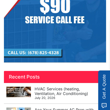
Recent Posts
Get A Quote
HVAC Services (heating,
Ventilation, Air Conditioning)
July 20, 2026
Ace Your Summer AC Prep with