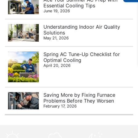
Essential Cooling Tips
June 19, 2026
Understanding Indoor Air Quality
Solutions
May 21, 2026
Spring AC Tune-Up Checklist for
Optimal Cooling
April 20, 2026
Saving More by Fixing Furnace
Problems Before They Worsen
February 17, 2026