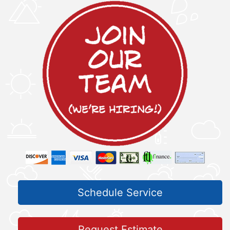
Schedule Service
Request Estimate