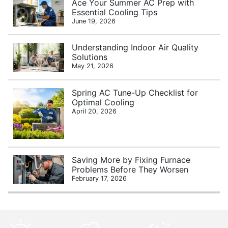
Ace Your Summer AC Prep with
Essential Cooling Tips
June 19, 2026
Understanding Indoor Air Quality
Solutions
May 21, 2026
Spring AC Tune-Up Checklist for
Optimal Cooling
April 20, 2026
Saving More by Fixing Furnace
Problems Before They Worsen
February 17, 2026