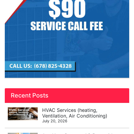
Recent Posts
HVAC Services (heating,
Ventilation, Air Conditioning)
July 20, 2026