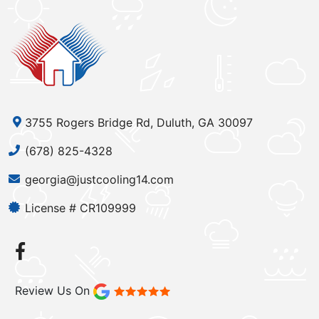
3755 Rogers Bridge Rd, Duluth, GA 30097
(678) 825-4328
georgia@justcooling14.com
License # CR109999
Review Us On