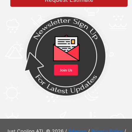
Just Cooling ATL © 2026 /
Sitemap
/
Privacy Policy
/