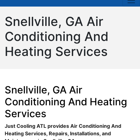
Snellville, GA Air
Conditioning And
Heating Services
Snellville, GA Air
Conditioning And Heating
Services
Just Cooling ATL provides Air Conditioning And
Heating Services, Repairs, Installations, and