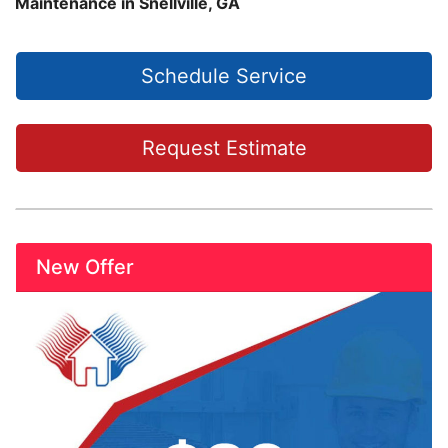
Maintenance in Snellville, GA
Schedule Service
Request Estimate
New Offer