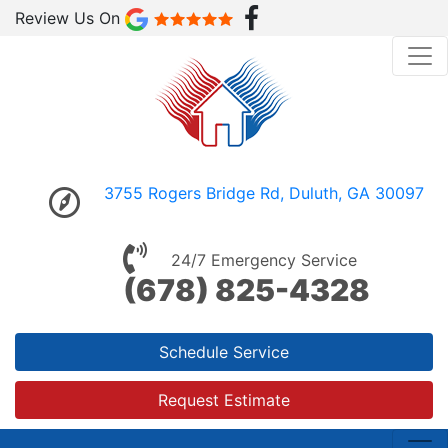
Review Us On
3755 Rogers Bridge Rd, Duluth, GA 30097
24/7 Emergency Service
(678) 825-4328
Schedule Service
Request Estimate