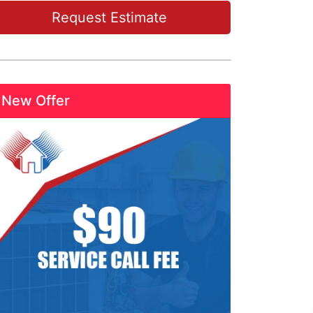
Request Estimate
New Offer