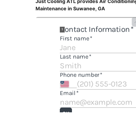
Just Cooling ATL provides Air Conditioning
Maintenance in Suwanee, GA