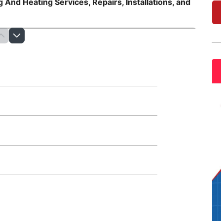
 And Heating Services, Repairs, Installations, and