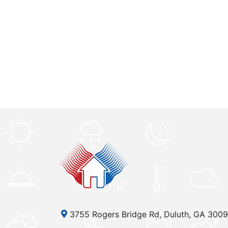
3755 Rogers Bridge Rd, Duluth, GA 300