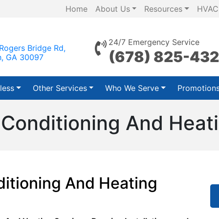
Home
About Us
Resources
HVAC
24/7 Emergency Service
Rogers Bridge Rd,
(678) 825-43
h, GA 30097
less
Other Services
Who We Serve
Promotion
Conditioning And Heat
itioning And Heating