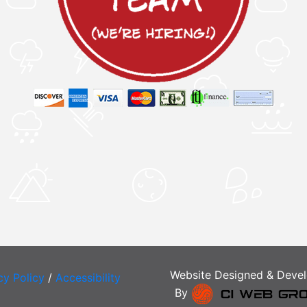
Website Designed & Deve
cy Policy
/
Accessibility
By