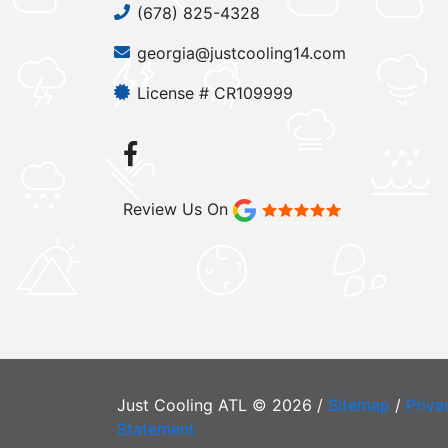
(678) 825-4328
georgia@justcooling14.com
License # CR109999
Review Us On
Just Cooling ATL © 2026 /
Sitemap
/
Priva
Statement