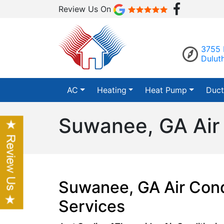
Review Us On
3755 
Dulut
AC
Heating
Heat Pump
Duct
Suwanee, GA Air 
Suwanee, GA Air Cond
Services