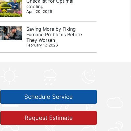
Checklist for Optimal
Cooling
April 20, 2026
Saving More by Fixing
Furnace Problems Before
They Worsen
February 17, 2026
Schedule Service
Request Estimate