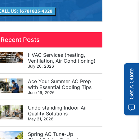
Recent Posts
HVAC Services (heating,
Ventilation, Air Conditioning)
July 20, 2026
Get A Quote
Ace Your Summer AC Prep
with Essential Cooling Tips
June 19, 2026
Understanding Indoor Air
Quality Solutions
May 21, 2026
Spring AC Tune-Up