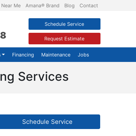
 Near Me
Amana® Brand
Blog
Contact
Schedule Service
28
Request Estimate
s
Financing
Maintenance
Jobs
ing Services
Schedule Service