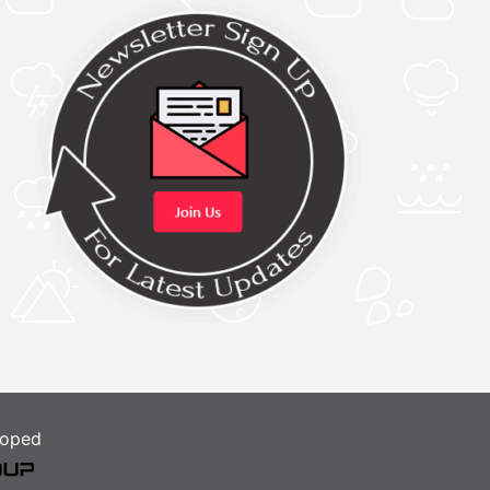
loped