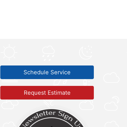
Schedule Service
Request Estimate