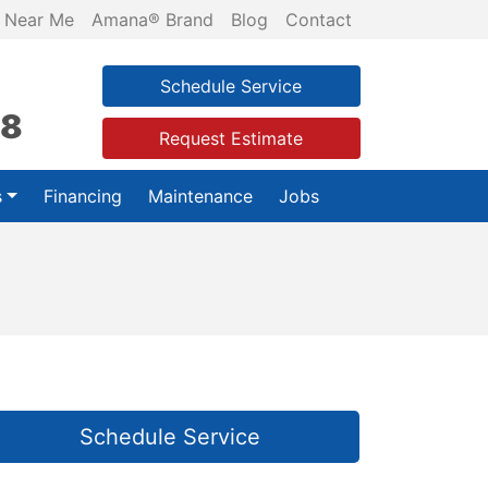
 Near Me
Amana® Brand
Blog
Contact
Schedule Service
28
Request Estimate
s
Financing
Maintenance
Jobs
Schedule Service