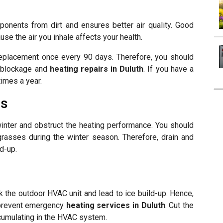
ponents from dirt and ensures better air quality. Good
use the air you inhale affects your health.
 replacement once every 90 days. Therefore, you should
nt blockage and
heating repairs in Duluth
. If you have a
times a year.
es
inter and obstruct the heating performance. You should
grasses during the winter season. Therefore, drain and
d-up.
a
k the outdoor HVAC unit and lead to ice build-up. Hence,
o prevent emergency
heating services in Duluth
. Cut the
ccumulating in the HVAC system.