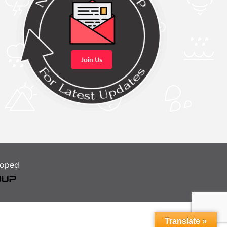
loped
Translate »