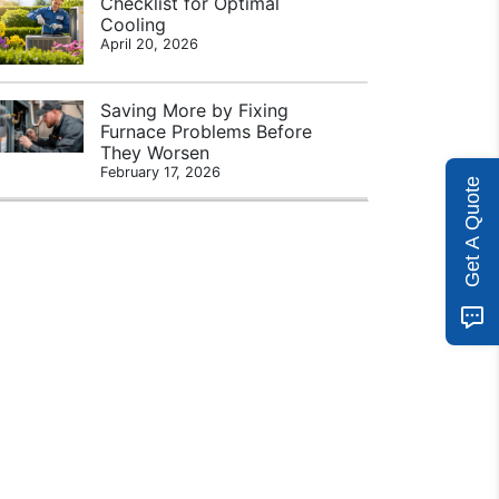
Checklist for Optimal
Cooling
April 20, 2026
Saving More by Fixing
Furnace Problems Before
They Worsen
February 17, 2026
Get A Quote