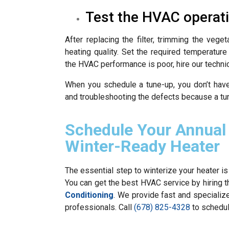
Test the HVAC operat
After replacing the filter, trimming the vege
heating quality. Set the required temperatur
the HVAC performance is poor, hire our techni
When you schedule a tune-up, you don’t hav
and troubleshooting the defects because a tu
Schedule Your Annual
Winter-Ready Heater
The essential step to winterize your heater is
You can get the best HVAC service by hiring t
Conditioning
. We provide fast and speciali
professionals. Call
(678) 825-4328
to schedu