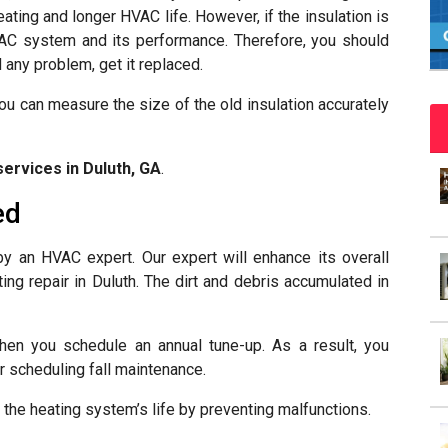
eating and longer HVAC life. However, if the insulation is
 HVAC system and its performance. Therefore, you should
d any problem, get it replaced.
You can measure the size of the old insulation accurately
services in Duluth, GA
.
ed
by an HVAC expert. Our expert will enhance its overall
ing repair in Duluth. The dirt and debris accumulated in
hen you schedule an annual tune-up. As a result, you
er scheduling fall maintenance.
 the heating system’s life by preventing malfunctions.