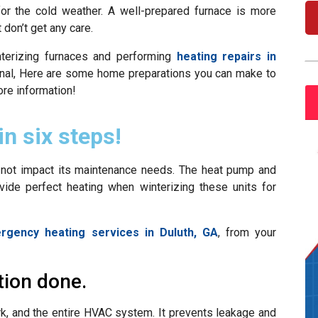
or the cold weather. A well-prepared furnace is more
 don’t get any care.
nterizing furnaces and performing
heating repairs in
ional, Here are some home preparations you can make to
re information!
in six steps!
ot impact its maintenance needs. The heat pump and
ovide perfect heating when winterizing these units for
rgency heating services in Duluth, GA
, from your
tion done.
ork, and the entire HVAC system. It prevents leakage and