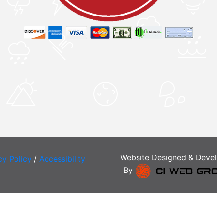
Website Designed & Deve
cy Policy
/
Accessibility
By