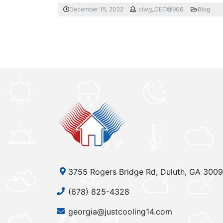
December 15, 2022
ciwg_CEO@906
Blog
3755 Rogers Bridge Rd, Duluth, GA 300
(678) 825-4328
georgia@justcooling14.com