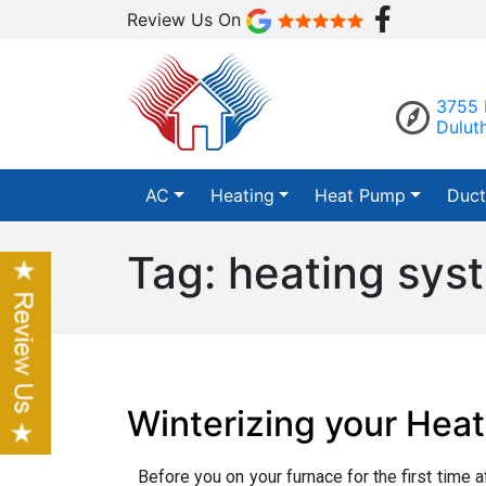
Review Us On
3755 
Dulut
AC
Heating
Heat Pump
Duct
Tag:
heating sys
Winterizing your Hea
Before you on your furnace for the first time a