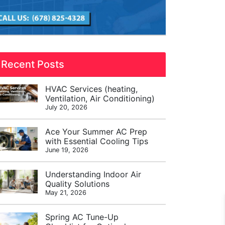
Recent Posts
HVAC Services (heating,
Ventilation, Air Conditioning)
July 20, 2026
Ace Your Summer AC Prep
with Essential Cooling Tips
June 19, 2026
Understanding Indoor Air
Quality Solutions
May 21, 2026
Spring AC Tune-Up