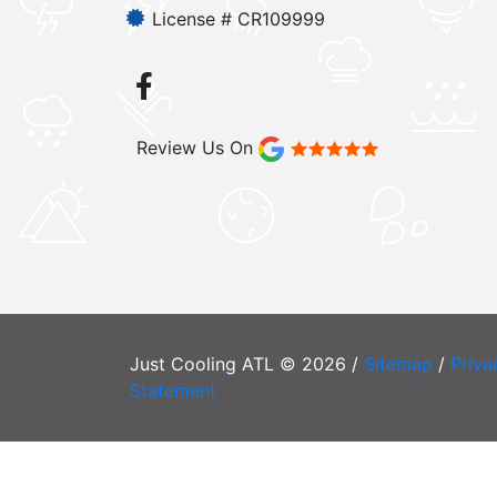
License # CR109999
Review Us On
Just Cooling ATL © 2026 /
Sitemap
/
Priva
Statement