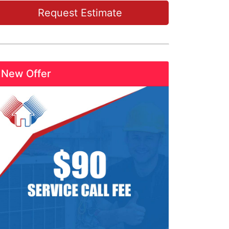
Request Estimate
New Offer