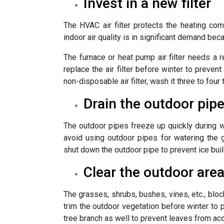
Invest in a new filter
The HVAC air filter protects the heating com
indoor air quality is in significant demand beca
The furnace or heat pump air filter needs a
replace the air filter before winter to preve
non-disposable air filter, wash it three to four 
Drain the outdoor pip
The outdoor pipes freeze up quickly during w
avoid using outdoor pipes for watering the 
shut down the outdoor pipe to prevent ice buil
Clear the outdoor are
The grasses, shrubs, bushes, vines, etc., bloc
trim the outdoor vegetation before winter t
tree branch as well to prevent leaves from a