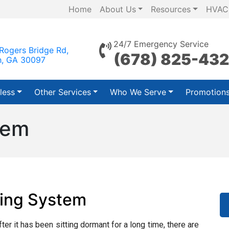
Home
About Us
Resources
HVAC
24/7 Emergency Service
Rogers Bridge Rd,
(678) 825-43
h, GA 30097
less
Other Services
Who We Serve
Promotion
tem
ting System
fter it has been sitting dormant for a long time, there are