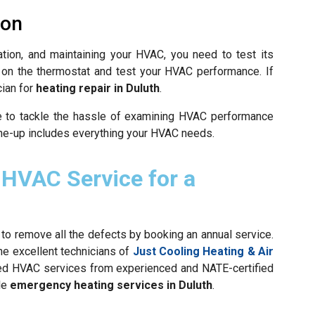
ion
tation, and maintaining your HVAC, you need to test its
e on the thermostat and test your HVAC performance. If
cian for
heating repair in Duluth
.
e to tackle the hassle of examining HVAC performance
ne-up includes everything your HVAC needs.
 HVAC Service for a
 to remove all the defects by booking an annual service.
he excellent technicians of
Just Cooling Heating & Air
zed HVAC services from experienced and NATE-certified
le
emergency heating services in Duluth
.