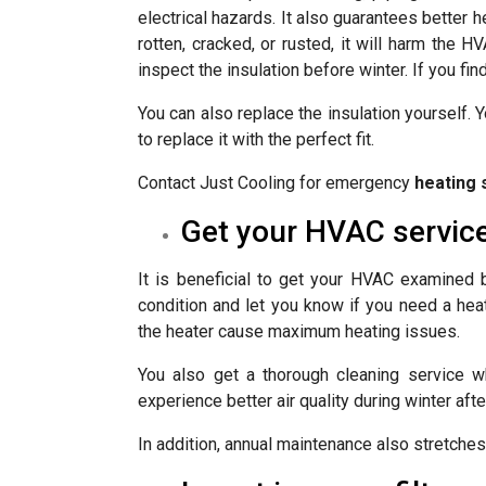
electrical hazards. It also guarantees better h
rotten, cracked, or rusted, it will harm the
inspect the insulation before winter. If you fin
You can also replace the insulation yourself. 
to replace it with the perfect fit.
Contact Just Cooling for emergency
heating 
Get your HVAC servic
It is beneficial to get your HVAC examined 
condition and let you know if you need a heat
the heater cause maximum heating issues.
You also get a thorough cleaning service w
experience better air quality during winter aft
In addition, annual maintenance also stretches