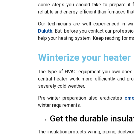
some steps you should take to prepare it f
reliable and energy-efficient than furnaces that
Our technicians are well experienced in wi
Duluth
. But, before you contact our profess
help your heating system. Keep reading for mo
Winterize your heater 
The type of HVAC equipment you own does n
central heater work more efficiently and pr
severely cold weather.
Pre-winter preparation also eradicates
eme
winter requirements.
Get the durable insula
The insulation protects wiring, piping, ductw