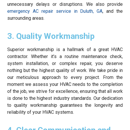
unnecessary delays or disruptions. We also provide
emergency AC repair service in Duluth, GA
, and the
surrounding areas.
3. Quality Workmanship
Superior workmanship is a hallmark of a great HVAC
contractor. Whether it’s a routine maintenance check,
system installation, or complex repair, you deserve
nothing but the highest quality of work. We take pride in
our meticulous approach to every project. From the
moment we assess your HVAC needs to the completion
of the job, we strive for excellence, ensuring that all work
is done to the highest industry standards. Our dedication
to quality workmanship guarantees the longevity and
reliability of your HVAC systems.