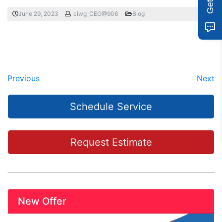
June 29, 2023
ciwg_CEO@906
Blog
Previous
Next
Schedule Service
Request Estimate
New Offer