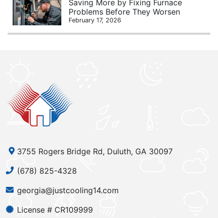
Saving More by Fixing Furnace
Problems Before They Worsen
February 17, 2026
3755 Rogers Bridge Rd, Duluth, GA 30097
(678) 825-4328
georgia@justcooling14.com
License # CR109999