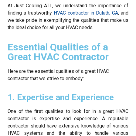
At Just Cooling ATL, we understand the importance of
finding a trustworthy
HVAC contractor in Duluth, GA
, and
we take pride in exemplifying the qualities that make us
the ideal choice for all your HVAC needs.
Essential Qualities of a
Great HVAC Contractor
Here are the essential qualities of a great HVAC
contractor that we strive to embody:
1. Expertise and Experience
One of the first qualities to look for in a great HVAC
contractor is expertise and experience. A reputable
contractor should have extensive knowledge of various
HVAC systems and the ability to handle various