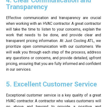
4. Clear Communication and
Transparency
Effective communication and transparency are crucial
when working with an HVAC contractor. A great contractor
will take the time to listen to your concerns, explain the
work that needs to be done, and provide clear and
transparent pricing information. At Just Cooling ATL, we
prioritize open communication with our customers. We
will walk you through each step of the process, address
any questions or concerns, and provide detailed, upfront
pricing, ensuring that you are fully informed and confident
in our services.
5. Excellent Customer Service
Exceptional customer service is a key quality of a great
HVAC contractor. A contractor who values customers will
go above and beyond to provide a positive and