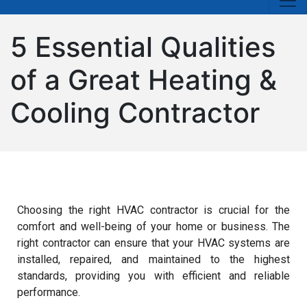
5 Essential Qualities
of a Great Heating &
Cooling Contractor
Choosing the right HVAC contractor is crucial for the
comfort and well-being of your home or business. The
right contractor can ensure that your HVAC systems are
installed, repaired, and maintained to the highest
standards, providing you with efficient and reliable
performance.