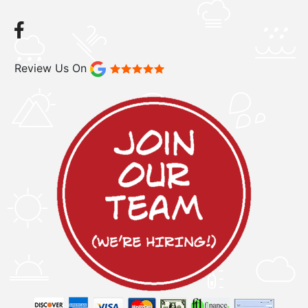
Review Us On