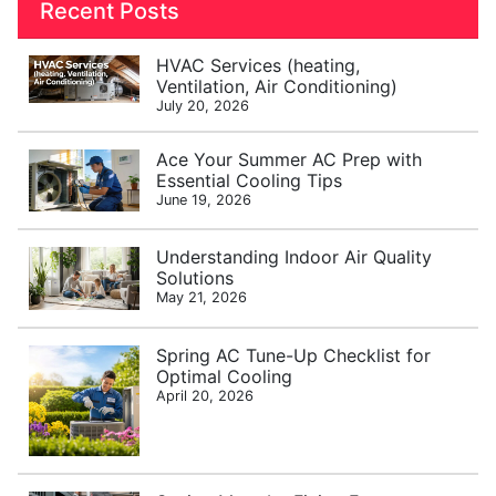
Recent Posts
HVAC Services (heating,
Ventilation, Air Conditioning)
July 20, 2026
Ace Your Summer AC Prep with
Essential Cooling Tips
June 19, 2026
Understanding Indoor Air Quality
Solutions
May 21, 2026
Spring AC Tune-Up Checklist for
Optimal Cooling
April 20, 2026