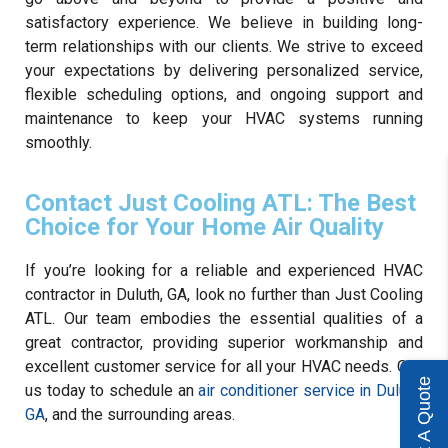
satisfactory experience. We believe in building long-
term relationships with our clients. We strive to exceed
your expectations by delivering personalized service,
flexible scheduling options, and ongoing support and
maintenance to keep your HVAC systems running
smoothly.
Contact Just Cooling ATL: The Best
Choice for Your Home Air Quality
If you’re looking for a reliable and experienced HVAC
contractor in Duluth, GA, look no further than Just Cooling
ATL. Our team embodies the essential qualities of a
great contractor, providing superior workmanship and
excellent customer service for all your HVAC needs. Call
Get A Quote
us today to schedule an
air conditioner service in Duluth,
GA
, and the surrounding areas.