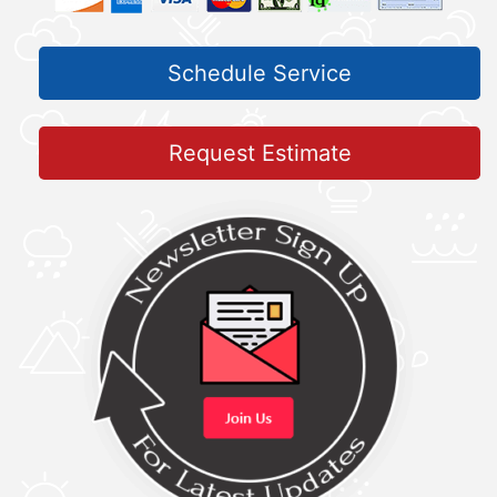
Schedule Service
Request Estimate