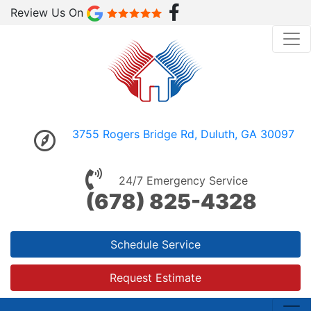
Review Us On
3755 Rogers Bridge Rd, Duluth, GA 30097
24/7 Emergency Service
(678) 825-4328
Schedule Service
Request Estimate