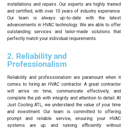
installations and repairs. Our experts are highly trained
and certified, with over 10 years of industry experience.
Our team is always up-to-date with the latest
advancements in HVAC technology. We are able to offer
outstanding services and tailor-made solutions that
perfectly match your individual requirements.
2. Reliability and
Professionalism
Reliability and professionalism are paramount when it
comes to hiring an HVAC contractor. A great contractor
will arrive on time, communicate effectively, and
complete the job with integrity and attention to detail. At
Just Cooling ATL, we understand the value of your time
and investment. Our team is committed to offering
prompt and reliable service, ensuring your HVAC
systems are up and running efficiently without