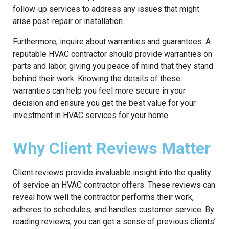
follow-up services to address any issues that might
arise post-repair or installation.
Furthermore, inquire about warranties and guarantees. A
reputable HVAC contractor should provide warranties on
parts and labor, giving you peace of mind that they stand
behind their work. Knowing the details of these
warranties can help you feel more secure in your
decision and ensure you get the best value for your
investment in HVAC services for your home.
Why Client Reviews Matter
Client reviews provide invaluable insight into the quality
of service an HVAC contractor offers. These reviews can
reveal how well the contractor performs their work,
adheres to schedules, and handles customer service. By
reading reviews, you can get a sense of previous clients’