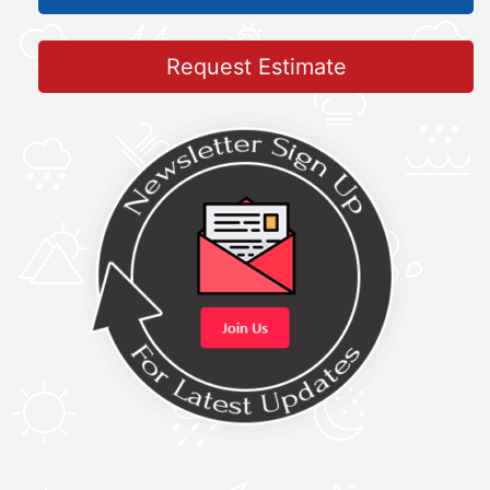
Request Estimate