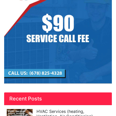
Recent Posts
HVAC Services (heating,