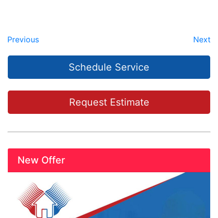
Previous
Next
Schedule Service
Request Estimate
New Offer