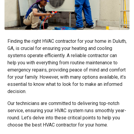
Finding the right HVAC contractor for your home in Duluth,
GA, is crucial for ensuring your heating and cooling
systems operate efficiently. A reliable contractor can
help you with everything from routine maintenance to
emergency repairs, providing peace of mind and comfort
for your family. However, with many options available, it’s
essential to know what to look for to make an informed
decision.
Our technicians are committed to delivering top-notch
service, ensuring your HVAC system runs smoothly year-
round. Let’s delve into these critical points to help you
choose the best HVAC contractor for your home.