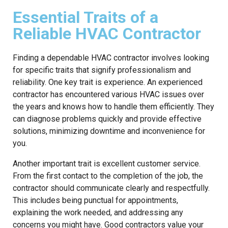
Essential Traits of a
Reliable HVAC Contractor
Finding a dependable HVAC contractor involves looking
for specific traits that signify professionalism and
reliability. One key trait is experience. An experienced
contractor has encountered various HVAC issues over
the years and knows how to handle them efficiently. They
can diagnose problems quickly and provide effective
solutions, minimizing downtime and inconvenience for
you.
Another important trait is excellent customer service.
From the first contact to the completion of the job, the
contractor should communicate clearly and respectfully.
This includes being punctual for appointments,
explaining the work needed, and addressing any
concerns you might have. Good contractors value your