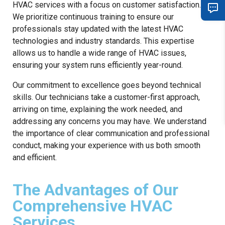
HVAC services with a focus on customer satisfaction.
We prioritize continuous training to ensure our
professionals stay updated with the latest HVAC
technologies and industry standards. This expertise
allows us to handle a wide range of HVAC issues,
ensuring your system runs efficiently year-round.
Our commitment to excellence goes beyond technical
skills. Our technicians take a customer-first approach,
arriving on time, explaining the work needed, and
addressing any concerns you may have. We understand
the importance of clear communication and professional
conduct, making your experience with us both smooth
and efficient.
The Advantages of Our
Comprehensive HVAC
Services