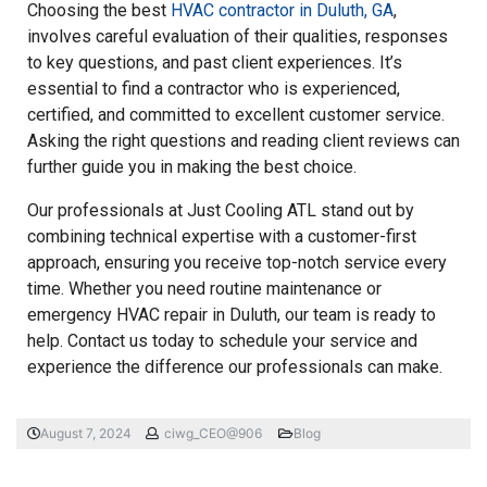
Choosing the best
HVAC contractor in Duluth, GA
,
involves careful evaluation of their qualities, responses
to key questions, and past client experiences. It’s
essential to find a contractor who is experienced,
certified, and committed to excellent customer service.
Asking the right questions and reading client reviews can
further guide you in making the best choice.
Our professionals at Just Cooling ATL stand out by
combining technical expertise with a customer-first
approach, ensuring you receive top-notch service every
time. Whether you need routine maintenance or
emergency HVAC repair in Duluth, our team is ready to
help. Contact us today to schedule your service and
experience the difference our professionals can make.
August 7, 2024
ciwg_CEO@906
Blog