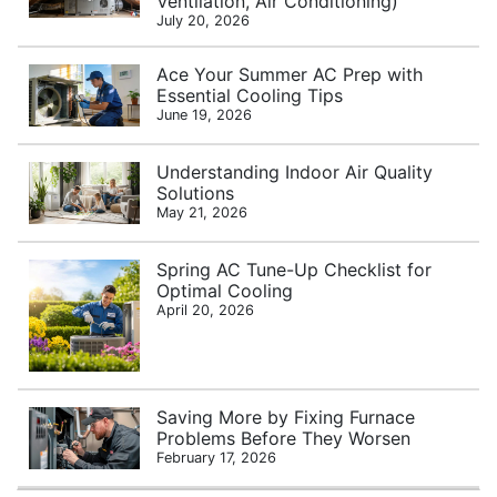
Ventilation, Air Conditioning)
July 20, 2026
Ace Your Summer AC Prep with
Essential Cooling Tips
June 19, 2026
Understanding Indoor Air Quality
Solutions
May 21, 2026
Spring AC Tune-Up Checklist for
Optimal Cooling
April 20, 2026
Saving More by Fixing Furnace
Problems Before They Worsen
February 17, 2026