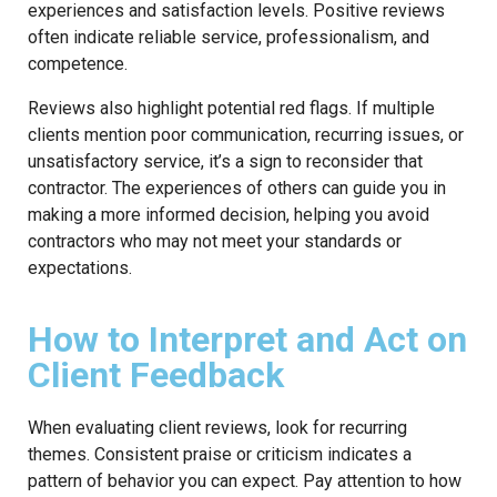
experiences and satisfaction levels. Positive reviews
often indicate reliable service, professionalism, and
competence.
Reviews also highlight potential red flags. If multiple
clients mention poor communication, recurring issues, or
unsatisfactory service, it’s a sign to reconsider that
contractor. The experiences of others can guide you in
making a more informed decision, helping you avoid
contractors who may not meet your standards or
expectations.
How to Interpret and Act on
Client Feedback
When evaluating client reviews, look for recurring
themes. Consistent praise or criticism indicates a
pattern of behavior you can expect. Pay attention to how