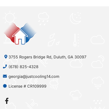
3755 Rogers Bridge Rd, Duluth, GA 30097
(678) 825-4328
georgia@justcooling14.com
License # CR109999