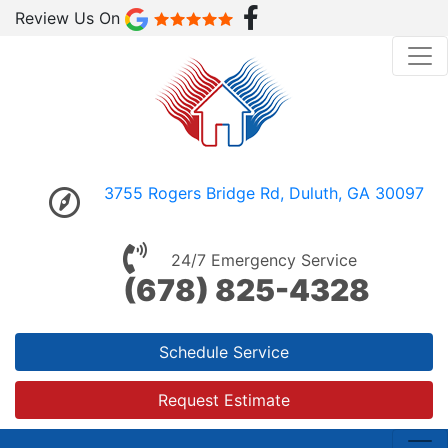
Review Us On
3755 Rogers Bridge Rd, Duluth, GA 30097
24/7 Emergency Service
(678) 825-4328
Schedule Service
Request Estimate