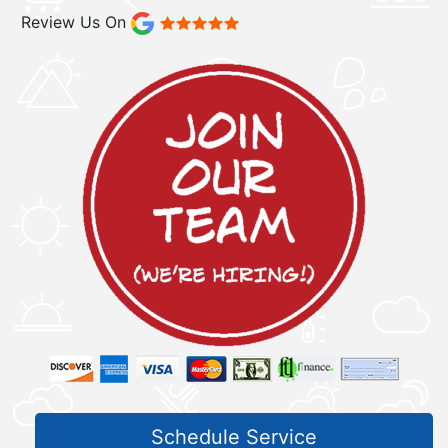
Review Us On
Schedule Service