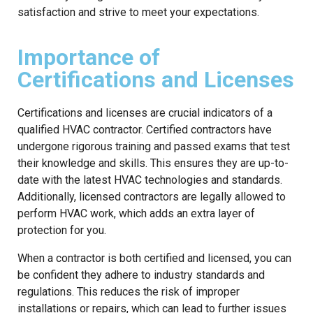
satisfaction and strive to meet your expectations.
Importance of
Certifications and Licenses
Certifications and licenses are crucial indicators of a
qualified HVAC contractor. Certified contractors have
undergone rigorous training and passed exams that test
their knowledge and skills. This ensures they are up-to-
date with the latest HVAC technologies and standards.
Additionally, licensed contractors are legally allowed to
perform HVAC work, which adds an extra layer of
protection for you.
When a contractor is both certified and licensed, you can
be confident they adhere to industry standards and
regulations. This reduces the risk of improper
installations or repairs, which can lead to further issues