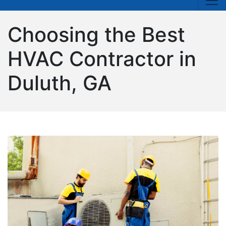
Choosing the Best
HVAC Contractor in
Duluth, GA