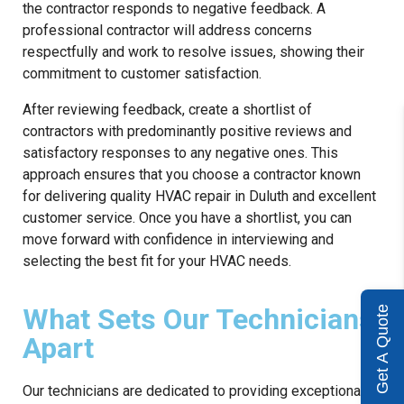
the contractor responds to negative feedback. A
professional contractor will address concerns
respectfully and work to resolve issues, showing their
commitment to customer satisfaction.
After reviewing feedback, create a shortlist of
contractors with predominantly positive reviews and
satisfactory responses to any negative ones. This
approach ensures that you choose a contractor known
for delivering quality HVAC repair in Duluth and excellent
customer service. Once you have a shortlist, you can
move forward with confidence in interviewing and
selecting the best fit for your HVAC needs.
What Sets Our Technicians
Get A Quote
Apart
Our technicians are dedicated to providing exceptional