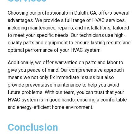
Choosing our professionals in Duluth, GA, offers several
advantages. We provide a full range of HVAC services,
including maintenance, repairs, and installations, tailored
to meet your specific needs. Our technicians use high-
quality parts and equipment to ensure lasting results and
optimal performance of your HVAC system.
Additionally, we offer warranties on parts and labor to
give you peace of mind. Our comprehensive approach
means we not only fix immediate issues but also
provide preventative maintenance to help you avoid
future problems. With our team, you can trust that your
HVAC system is in good hands, ensuring a comfortable
and energy-efficient home environment.
Conclusion