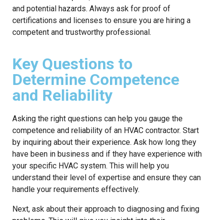
and potential hazards. Always ask for proof of
certifications and licenses to ensure you are hiring a
competent and trustworthy professional.
Key Questions to
Determine Competence
and Reliability
Asking the right questions can help you gauge the
competence and reliability of an HVAC contractor. Start
by inquiring about their experience. Ask how long they
have been in business and if they have experience with
your specific HVAC system. This will help you
understand their level of expertise and ensure they can
handle your requirements effectively.
Next, ask about their approach to diagnosing and fixing