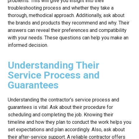
problems. This will give you insight into their
troubleshooting process and whether they take a
thorough, methodical approach. Additionally, ask about
the brands and products they recommend and why. Their
answers can reveal their preferences and compatibility
with your needs. These questions can help you make an
informed decision.
Understanding Their
Service Process and
Guarantees
Understanding the contractor’s service process and
guarantees is vital. Ask about their procedure for
scheduling and completing the job. Knowing their
timeline and how they plan to conduct the work helps you
set expectations and plan accordingly. Also, ask about
their after-service support. A reliable contractor offers