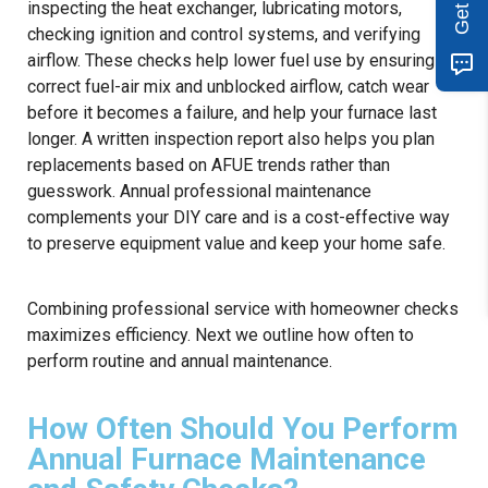
inspecting the heat exchanger, lubricating motors,
checking ignition and control systems, and verifying
airflow. These checks help lower fuel use by ensuring
correct fuel-air mix and unblocked airflow, catch wear
before it becomes a failure, and help your furnace last
longer. A written inspection report also helps you plan
replacements based on AFUE trends rather than
guesswork. Annual professional maintenance
complements your DIY care and is a cost-effective way
to preserve equipment value and keep your home safe.
Combining professional service with homeowner checks
maximizes efficiency. Next we outline how often to
perform routine and annual maintenance.
How Often Should You Perform
Annual Furnace Maintenance