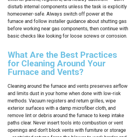
disturb internal components unless the task is explicitly
homeowner-safe. Always switch off power at the
furnace and follow installer guidance about shutting gas
before working near gas components, then continue with
basic checks like looking for loose screws or corrosion.
What Are the Best Practices
for Cleaning Around Your
Furnace and Vents?
Cleaning around the furnace and vents preserves airflow
and limits dust in your home when done with low-risk
methods. Vacuum registers and return grilles, wipe
exterior surfaces with a damp microfiber cloth, and
remove lint or debris around the furnace to keep intake
paths clear. Never insert tools into combustion or vent
openings and don’t block vents with furniture or storage