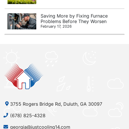
Saving More by Fixing Furnace
Problems Before They Worsen
February 17, 2026
3755 Rogers Bridge Rd, Duluth, GA 30097
(678) 825-4328
georgia@justcooling14.com