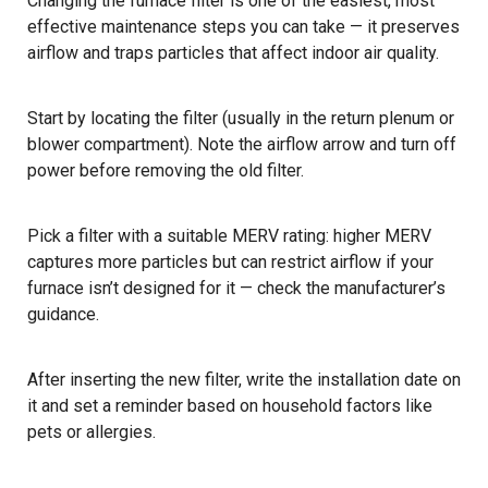
Changing the furnace filter is one of the easiest, most
effective maintenance steps you can take — it preserves
airflow and traps particles that affect indoor air quality.
Start by locating the filter (usually in the return plenum or
blower compartment). Note the airflow arrow and turn off
power before removing the old filter.
Pick a filter with a suitable MERV rating: higher MERV
captures more particles but can restrict airflow if your
furnace isn’t designed for it — check the manufacturer’s
guidance.
After inserting the new filter, write the installation date on
it and set a reminder based on household factors like
pets or allergies.