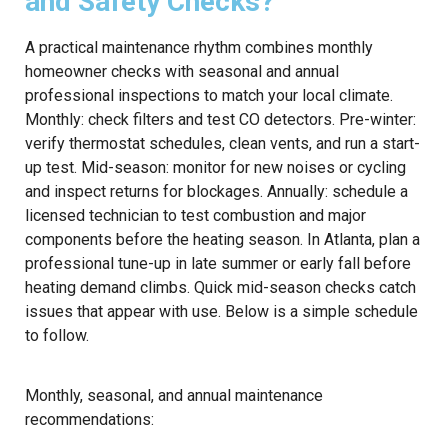
and Safety Checks?
A practical maintenance rhythm combines monthly
homeowner checks with seasonal and annual
professional inspections to match your local climate.
Monthly: check filters and test CO detectors. Pre-winter:
verify thermostat schedules, clean vents, and run a start-
up test. Mid-season: monitor for new noises or cycling
and inspect returns for blockages. Annually: schedule a
licensed technician to test combustion and major
components before the heating season. In Atlanta, plan a
professional tune-up in late summer or early fall before
heating demand climbs. Quick mid-season checks catch
issues that appear with use. Below is a simple schedule
to follow.
Monthly, seasonal, and annual maintenance
recommendations: