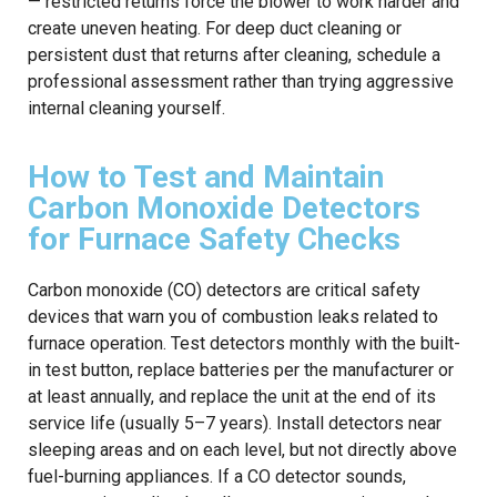
— restricted returns force the blower to work harder and
create uneven heating. For deep duct cleaning or
persistent dust that returns after cleaning, schedule a
professional assessment rather than trying aggressive
internal cleaning yourself.
How to Test and Maintain
Carbon Monoxide Detectors
for Furnace Safety Checks
Carbon monoxide (CO) detectors are critical safety
devices that warn you of combustion leaks related to
furnace operation. Test detectors monthly with the built-
in test button, replace batteries per the manufacturer or
at least annually, and replace the unit at the end of its
service life (usually 5–7 years). Install detectors near
sleeping areas and on each level, but not directly above
fuel-burning appliances. If a CO detector sounds,