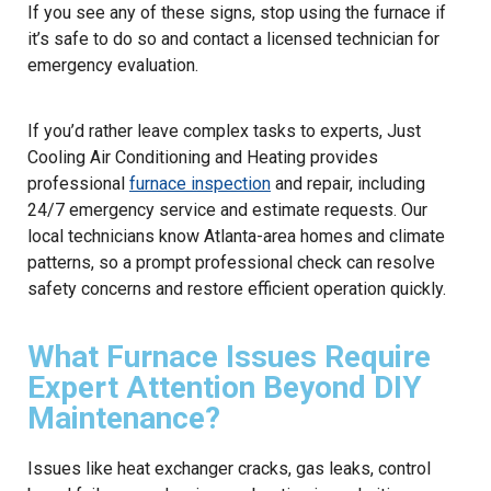
If you see any of these signs, stop using the furnace if
it’s safe to do so and contact a licensed technician for
emergency evaluation.
If you’d rather leave complex tasks to experts, Just
Cooling Air Conditioning and Heating provides
professional
furnace inspection
and repair, including
24/7 emergency service and estimate requests. Our
local technicians know Atlanta-area homes and climate
patterns, so a prompt professional check can resolve
safety concerns and restore efficient operation quickly.
What Furnace Issues Require
Expert Attention Beyond DIY
Maintenance?
Issues like heat exchanger cracks, gas leaks, control