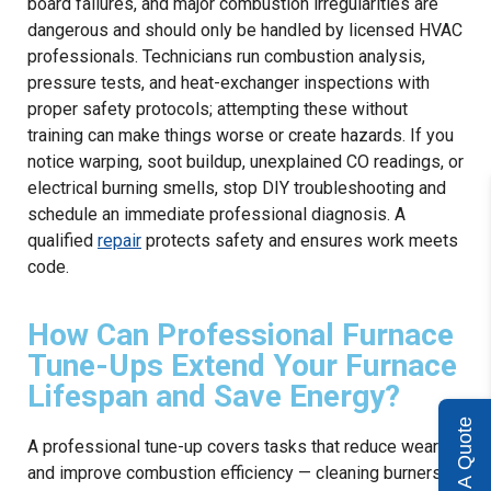
board failures, and major combustion irregularities are
dangerous and should only be handled by licensed HVAC
professionals. Technicians run combustion analysis,
pressure tests, and heat-exchanger inspections with
proper safety protocols; attempting these without
training can make things worse or create hazards. If you
notice warping, soot buildup, unexplained CO readings, or
electrical burning smells, stop DIY troubleshooting and
schedule an immediate professional diagnosis. A
qualified
repair
protects safety and ensures work meets
code.
How Can Professional Furnace
Tune-Ups Extend Your Furnace
Lifespan and Save Energy?
Get A Quote
A professional tune-up covers tasks that reduce wear
and improve combustion efficiency — cleaning burners,