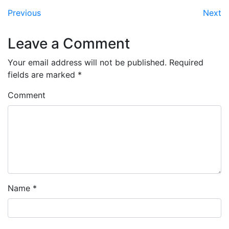
Previous
Next
Leave a Comment
Your email address will not be published.
Required
fields are marked
*
Comment
Name
*