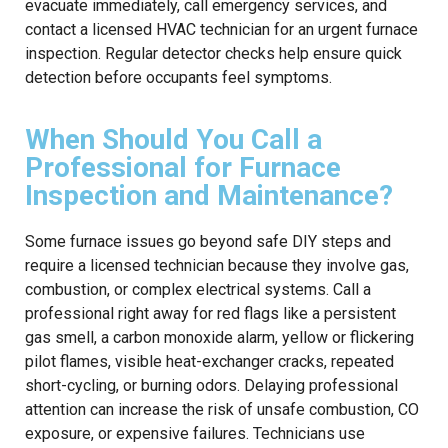
evacuate immediately, call emergency services, and
contact a licensed HVAC technician for an urgent furnace
inspection. Regular detector checks help ensure quick
detection before occupants feel symptoms.
When Should You Call a
Professional for Furnace
Inspection and Maintenance?
Some furnace issues go beyond safe DIY steps and
require a licensed technician because they involve gas,
combustion, or complex electrical systems. Call a
professional right away for red flags like a persistent
gas smell, a carbon monoxide alarm, yellow or flickering
pilot flames, visible heat-exchanger cracks, repeated
short-cycling, or burning odors. Delaying professional
attention can increase the risk of unsafe combustion, CO
exposure, or expensive failures. Technicians use