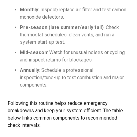
Monthly
: Inspect/replace air filter and test carbon
monoxide detectors.
Pre-season (late summer/early fall)
: Check
thermostat schedules, clean vents, and run a
system start-up test.
Mid-season
: Watch for unusual noises or cycling
and inspect returns for blockages.
Annually
: Schedule a professional
inspection/tune-up to test combustion and major
components.
Following this routine helps reduce emergency
breakdowns and keep your system efficient. The table
below links common components to recommended
check intervals.