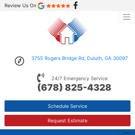
Review Us On
3755 Rogers Bridge Rd, Duluth, GA 30097
24/7 Emergency Service
(678) 825-4328
Schedule Service
Request Estimate