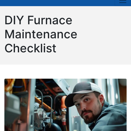
DIY Furnace
Maintenance
Checklist