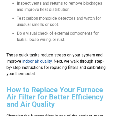
Inspect vents and returns to remove blockages
and improve heat distribution.
Test carbon monoxide detectors and watch for
unusual smells or soot.
Do a visual check of external components for
leaks, loose wiring, or rust.
These quick tasks reduce stress on your system and
improve
indoor air quality
. Next, we walk through step-
by-step instructions for replacing filters and calibrating
your thermostat.
How to Replace Your Furnace
Air Filter for Better Efficiency
and Air Quality