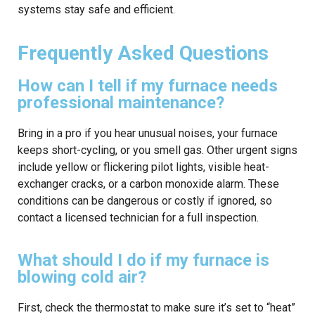
systems stay safe and efficient.
Frequently Asked Questions
How can I tell if my furnace needs
professional maintenance?
Bring in a pro if you hear unusual noises, your furnace
keeps short-cycling, or you smell gas. Other urgent signs
include yellow or flickering pilot lights, visible heat-
exchanger cracks, or a carbon monoxide alarm. These
conditions can be dangerous or costly if ignored, so
contact a licensed technician for a full inspection.
What should I do if my furnace is
blowing cold air?
First, check the thermostat to make sure it’s set to “heat”