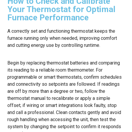
How to Check and Calibrate
Your Thermostat for Optimal
Furnace Performance
A correctly set and functioning thermostat keeps the
furnace running only when needed, improving comfort
and cutting energy use by controlling runtime.
Begin by replacing thermostat batteries and comparing
its reading to a reliable room thermometer. For
programmable or smart thermostats, confirm schedules
and connectivity so setpoints are followed. If readings
are off by more than a degree or two, follow the
thermostat manual to recalibrate or apply a simple
offset; if wiring or smart integrations look faulty, stop
and call a professional. Clean contacts gently and avoid
rough handling when accessing the unit, then test the
system by changing the setpoint to confirm it responds