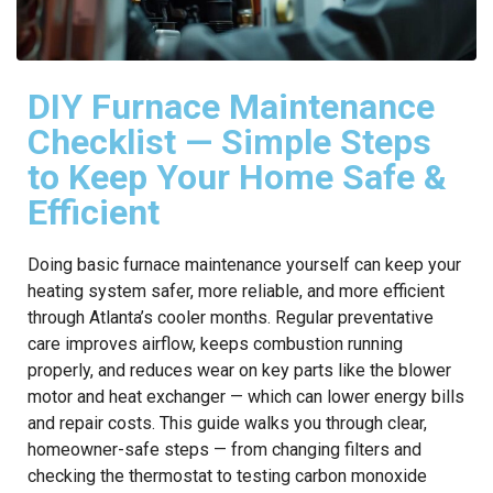
DIY Furnace Maintenance
Checklist — Simple Steps
to Keep Your Home Safe &
Efficient
Doing basic furnace maintenance yourself can keep your
heating system safer, more reliable, and more efficient
through Atlanta’s cooler months. Regular preventative
care improves airflow, keeps combustion running
properly, and reduces wear on key parts like the blower
motor and heat exchanger — which can lower energy bills
and repair costs. This guide walks you through clear,
homeowner-safe steps — from changing filters and
checking the thermostat to testing carbon monoxide