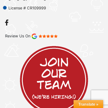
License # CR109999
Review Us On
Translate »