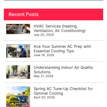
Recent Posts
HVAC Services (heating,
Ventilation, Air Conditioning)
July 20, 2026
Ace Your Summer AC Prep with
Essential Cooling Tips
June 19, 2026
Understanding Indoor Air Quality
Solutions
May 21, 2026
Spring AC Tune-Up Checklist for
Optimal Cooling
April 20, 2026