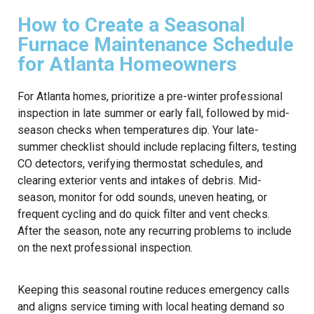
How to Create a Seasonal
Furnace Maintenance Schedule
for Atlanta Homeowners
For Atlanta homes, prioritize a pre-winter professional
inspection in late summer or early fall, followed by mid-
season checks when temperatures dip. Your late-
summer checklist should include replacing filters, testing
CO detectors, verifying thermostat schedules, and
clearing exterior vents and intakes of debris. Mid-
season, monitor for odd sounds, uneven heating, or
frequent cycling and do quick filter and vent checks.
After the season, note any recurring problems to include
on the next professional inspection.
Keeping this seasonal routine reduces emergency calls
and aligns service timing with local heating demand so