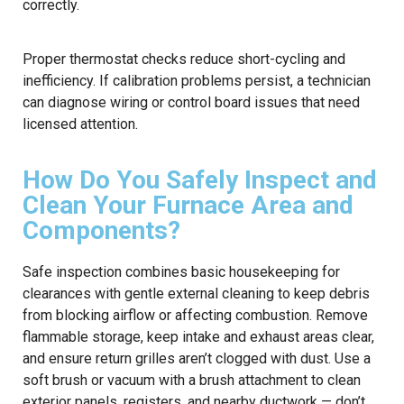
correctly.
Proper thermostat checks reduce short-cycling and
inefficiency. If calibration problems persist, a technician
can diagnose wiring or control board issues that need
licensed attention.
How Do You Safely Inspect and
Clean Your Furnace Area and
Components?
Safe inspection combines basic housekeeping for
clearances with gentle external cleaning to keep debris
from blocking airflow or affecting combustion. Remove
flammable storage, keep intake and exhaust areas clear,
and ensure return grilles aren’t clogged with dust. Use a
soft brush or vacuum with a brush attachment to clean
exterior panels, registers, and nearby ductwork — don’t