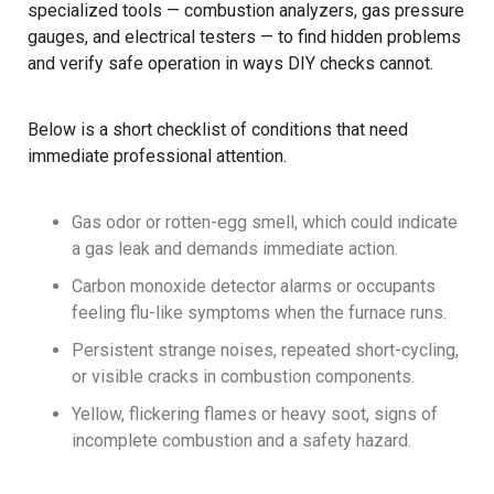
specialized tools — combustion analyzers, gas pressure
gauges, and electrical testers — to find hidden problems
and verify safe operation in ways DIY checks cannot.
Below is a short checklist of conditions that need
immediate professional attention.
Gas odor or rotten-egg smell, which could indicate
a gas leak and demands immediate action.
Carbon monoxide detector alarms or occupants
feeling flu-like symptoms when the furnace runs.
Persistent strange noises, repeated short-cycling,
or visible cracks in combustion components.
Yellow, flickering flames or heavy soot, signs of
incomplete combustion and a safety hazard.