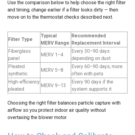
Use the comparison below to help choose the right filter
and timing; change earlier if a filter looks dirty — then
move on to the thermostat checks described next.
Typical
Recommended
Filter Type
MERV Range
Replacement Interval
Fiberglass
Every 30–90 days
MERV 1–4
panel
depending on dust
Pleated
Every 60–90 days; more
MERV 5–8
synthetic
often with pets
High-efficiency
Every 90 days if the
MERV 9–13
pleated
system supports it
Choosing the right filter balances particle capture with
airflow so you protect indoor air quality without
overtaxing the blower motor.