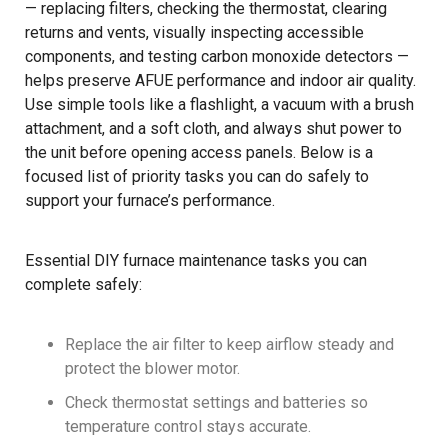
— replacing filters, checking the thermostat, clearing
returns and vents, visually inspecting accessible
components, and testing carbon monoxide detectors —
helps preserve AFUE performance and indoor air quality.
Use simple tools like a flashlight, a vacuum with a brush
attachment, and a soft cloth, and always shut power to
the unit before opening access panels. Below is a
focused list of priority tasks you can do safely to
support your furnace’s performance.
Essential DIY furnace maintenance tasks you can
complete safely:
Replace the air filter to keep airflow steady and
protect the blower motor.
Check thermostat settings and batteries so
temperature control stays accurate.