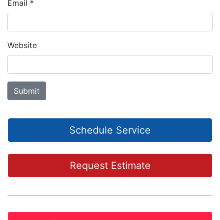
Email
*
Website
Schedule Service
Request Estimate