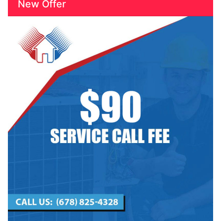
New Offer