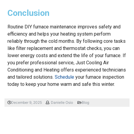
Conclusion
Routine DIY furnace maintenance improves safety and
efficiency and helps your heating system perform
reliably through the cold months. By following core tasks
like filter replacement and thermostat checks, you can
lower energy costs and extend the life of your furnace. If
you prefer professional service, Just Cooling Air
Conditioning and Heating offers experienced technicians
and tailored solutions.
Schedule
your furnace inspection
today to keep your home warm and safe this winter.
December 9, 2025
Danielle Osio
Blog