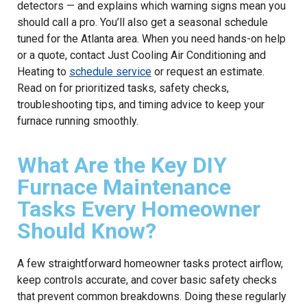
detectors — and explains which warning signs mean you
should call a pro. You’ll also get a seasonal schedule
tuned for the Atlanta area. When you need hands-on help
or a quote, contact Just Cooling Air Conditioning and
Heating to
schedule service
or request an estimate.
Read on for prioritized tasks, safety checks,
troubleshooting tips, and timing advice to keep your
furnace running smoothly.
What Are the Key DIY
Furnace Maintenance
Tasks Every Homeowner
Should Know?
A few straightforward homeowner tasks protect airflow,
keep controls accurate, and cover basic safety checks
that prevent common breakdowns. Doing these regularly