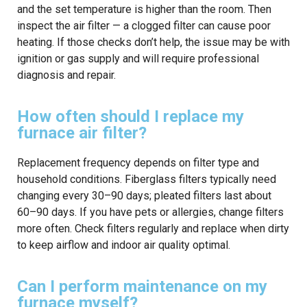
and the set temperature is higher than the room. Then
inspect the air filter — a clogged filter can cause poor
heating. If those checks don’t help, the issue may be with
ignition or gas supply and will require professional
diagnosis and repair.
How often should I replace my
furnace air filter?
Replacement frequency depends on filter type and
household conditions. Fiberglass filters typically need
changing every 30–90 days; pleated filters last about
60–90 days. If you have pets or allergies, change filters
more often. Check filters regularly and replace when dirty
to keep airflow and indoor air quality optimal.
Can I perform maintenance on my
furnace myself?