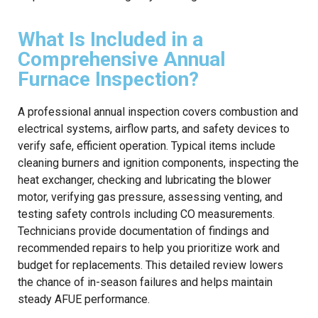
What Is Included in a
Comprehensive Annual
Furnace Inspection?
A professional annual inspection covers combustion and
electrical systems, airflow parts, and safety devices to
verify safe, efficient operation. Typical items include
cleaning burners and ignition components, inspecting the
heat exchanger, checking and lubricating the blower
motor, verifying gas pressure, assessing venting, and
testing safety controls including CO measurements.
Technicians provide documentation of findings and
recommended repairs to help you prioritize work and
budget for replacements. This detailed review lowers
the chance of in-season failures and helps maintain
steady AFUE performance.