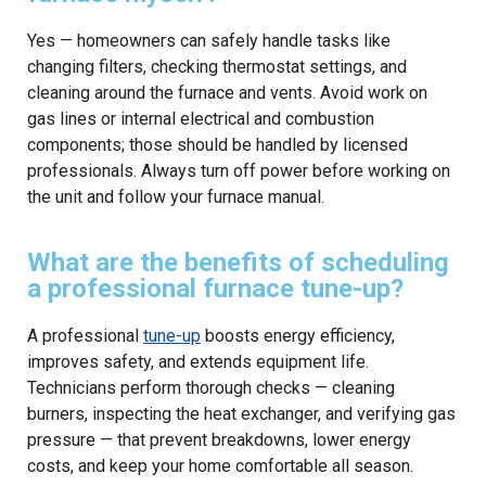
Yes — homeowners can safely handle tasks like
changing filters, checking thermostat settings, and
cleaning around the furnace and vents. Avoid work on
gas lines or internal electrical and combustion
components; those should be handled by licensed
professionals. Always turn off power before working on
the unit and follow your furnace manual.
What are the benefits of scheduling
a professional furnace tune-up?
A professional
tune-up
boosts energy efficiency,
improves safety, and extends equipment life.
Technicians perform thorough checks — cleaning
burners, inspecting the heat exchanger, and verifying gas
pressure — that prevent breakdowns, lower energy
costs, and keep your home comfortable all season.