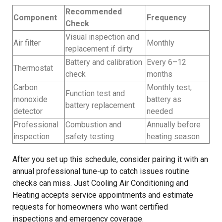
Recommended
Component
Frequency
Check
Visual inspection and
Air filter
Monthly
replacement if dirty
Battery and calibration
Every 6–12
Thermostat
check
months
Carbon
Monthly test,
Function test and
monoxide
battery as
battery replacement
detector
needed
Professional
Combustion and
Annually before
inspection
safety testing
heating season
After you set up this schedule, consider pairing it with an
annual professional tune-up to catch issues routine
checks can miss. Just Cooling Air Conditioning and
Heating accepts service appointments and estimate
requests for homeowners who want certified
inspections and emergency coverage.