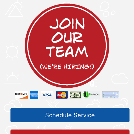
Schedule Service