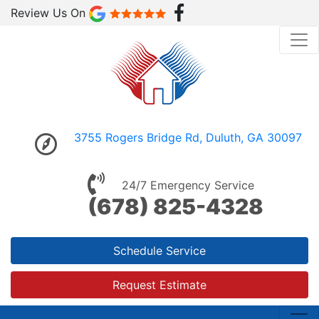
Review Us On
3755 Rogers Bridge Rd, Duluth, GA 30097
24/7 Emergency Service
(678) 825-4328
Schedule Service
Request Estimate