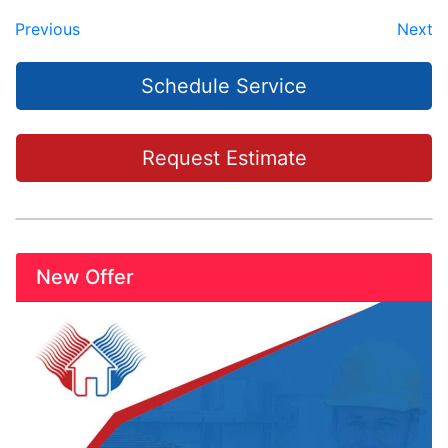
Previous
Next
Schedule Service
Request Estimate
New Offer