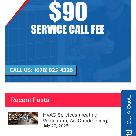
Get A Quote
Recent Posts
HVAC Services (heating,
Ventilation, Air Conditioning)
July 20, 2026