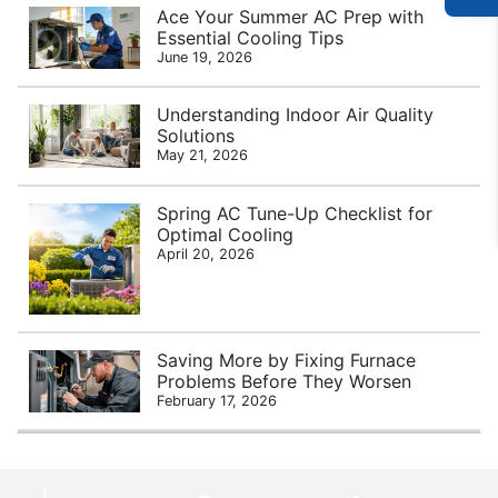
Ace Your Summer AC Prep with
Essential Cooling Tips
June 19, 2026
Understanding Indoor Air Quality
Solutions
May 21, 2026
Spring AC Tune-Up Checklist for
Optimal Cooling
April 20, 2026
Saving More by Fixing Furnace
Problems Before They Worsen
February 17, 2026