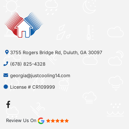
3755 Rogers Bridge Rd, Duluth, GA 30097
(678) 825-4328
georgia@justcooling14.com
License # CR109999
Review Us On