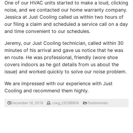
One of our HVAC units started to make a loud, clicking
noise, and we contacted our home warranty company.
Jessica at Just Cooling called us within two hours of
our filing a claim and scheduled a service call on a day
and time convenient to our schedules.
Jeremy, our Just Cooling technician, called within 30
minutes of his arrival and gave us notice that he was
en route. He was professional, friendly (wore shoe
covers indoors as he got details from us about the
issue) and worked quickly to solve our noise problem.
We are impressed with our experience with Just
Cooling and recommend them highly.
December 16, 2019
ciwg_CEO@906
Testimonials