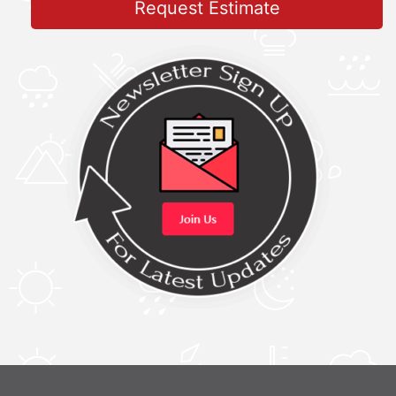
Request Estimate