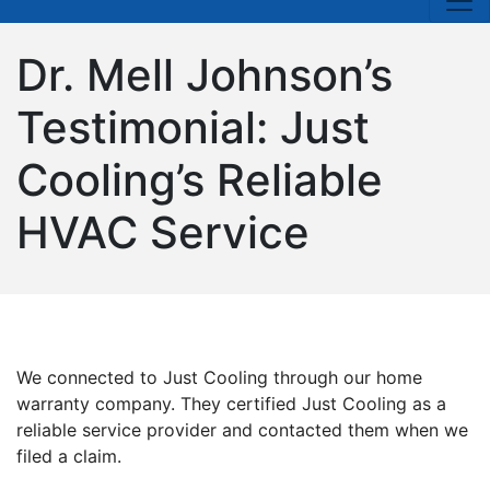
Dr. Mell Johnson’s
Testimonial: Just
Cooling’s Reliable
HVAC Service
We connected to Just Cooling through our home
warranty company. They certified Just Cooling as a
reliable service provider and contacted them when we
filed a claim.