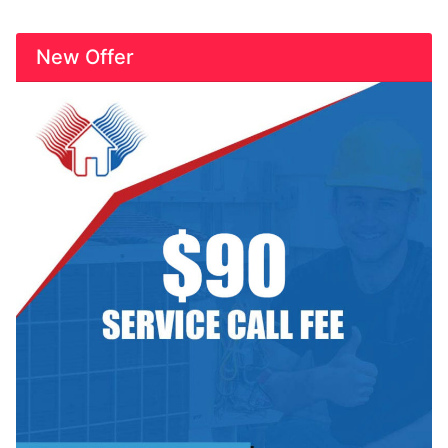
New Offer