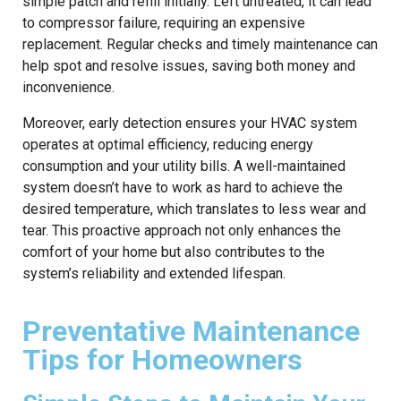
simple patch and refill initially. Left untreated, it can lead
to compressor failure, requiring an expensive
replacement. Regular checks and timely maintenance can
help spot and resolve issues, saving both money and
inconvenience.
Moreover, early detection ensures your HVAC system
operates at optimal efficiency, reducing energy
consumption and your utility bills. A well-maintained
system doesn’t have to work as hard to achieve the
desired temperature, which translates to less wear and
tear. This proactive approach not only enhances the
comfort of your home but also contributes to the
system’s reliability and extended lifespan.
Preventative Maintenance
Tips for Homeowners