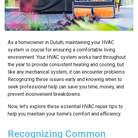
As a homeowner in Duluth, maintaining your HVAC
system is crucial for ensuring a comfortable living
environment. Your HVAC system works hard throughout
the year to provide consistent heating and cooling, but
like any mechanical system, it can encounter problems.
Recognizing these issues early and knowing when to
seek professional help can save you time, money, and
prevent inconvenient breakdowns.
Now, let’s explore these essential HVAC repair tips to
help you maintain your home’s comfort and efficiency.
Recognizing Common