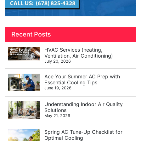
Recent Posts
HVAC Services (heating,
Ventilation, Air Conditioning)
July 20, 2026
Ace Your Summer AC Prep with
Essential Cooling Tips
June 19, 2026
Understanding Indoor Air Quality
Solutions
May 21, 2026
Spring AC Tune-Up Checklist for
Optimal Cooling