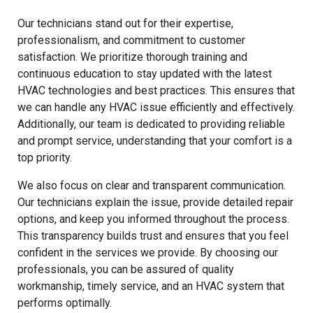
Our technicians stand out for their expertise,
professionalism, and commitment to customer
satisfaction. We prioritize thorough training and
continuous education to stay updated with the latest
HVAC technologies and best practices. This ensures that
we can handle any HVAC issue efficiently and effectively.
Additionally, our team is dedicated to providing reliable
and prompt service, understanding that your comfort is a
top priority.
We also focus on clear and transparent communication.
Our technicians explain the issue, provide detailed repair
options, and keep you informed throughout the process.
This transparency builds trust and ensures that you feel
confident in the services we provide. By choosing our
professionals, you can be assured of quality
workmanship, timely service, and an HVAC system that
performs optimally.