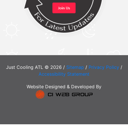
Just Cooling ATL © 2026 /
Sitemap
/
Privacy Policy
/
Accessibility Statement
Website Designed & Developed By