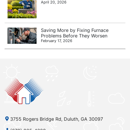
April 20, 2026
Saving More by Fixing Furnace
Problems Before They Worsen
February 17, 2026
3755 Rogers Bridge Rd, Duluth, GA 30097