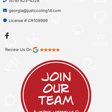
(678) 825-4328
georgia@justcooling14.com
License # CR109999
Review Us On