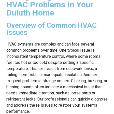
HVAC Problems in Your
Duluth Home
Overview of Common HVAC
Issues
HVAC systems are complex and can face several
common problems over time. One typical issue is
inconsistent temperature control, where some rooms
feel too hot or too cold despite setting a specific
temperature. This can result from ductwork leaks, a
failing thermostat, or inadequate insulation. Another
frequent problem is strange noises. Clunking, buzzing, or
hissing sounds often indicate a mechanical issue that
needs immediate attention, such as loose parts or
refrigerant leaks. Our professionals can quickly diagnose
and address these issues to restore your system’s
performance.