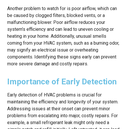
Another problem to watch for is poor airflow, which can
be caused by clogged filters, blocked vents, or a
malfunctioning blower. Poor airflow reduces your
system’s efficiency and can lead to uneven cooling or
heating in your home. Additionally, unusual smells
coming from your HVAC system, such as a burning odor,
may signify an electrical issue or overheating
components. Identifying these signs early can prevent
more severe damage and costly repairs.
Importance of Early Detection
Early detection of HVAC problems is crucial for
maintaining the efficiency and longevity of your system.
Addressing issues at their onset can prevent minor
problems from escalating into major, costly repairs. For
example, a small refrigerant leak might only need a