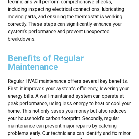
technicians will perform comprehensive checks,
including inspecting electrical connections, lubricating
moving parts, and ensuring the thermostat is working
correctly. These steps can significantly enhance your
system’s performance and prevent unexpected
breakdowns.
Benefits of Regular
Maintenance
Regular HVAC maintenance offers several key benefits.
First, it improves your system’s efficiency, lowering your
energy bills. A well-maintained system can operate at
peak performance, using less energy to heat or cool your
home. This not only saves you money but also reduces
your household’s carbon footprint. Secondly, regular
maintenance can prevent major repairs by catching
problems early. Our technicians can identify and fix minor