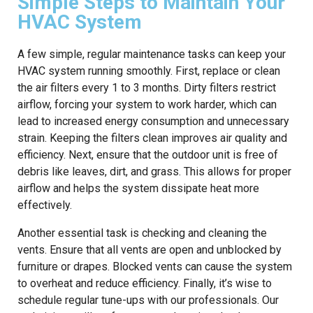
Simple Steps to Maintain Your
HVAC System
A few simple, regular maintenance tasks can keep your
HVAC system running smoothly. First, replace or clean
the air filters every 1 to 3 months. Dirty filters restrict
airflow, forcing your system to work harder, which can
lead to increased energy consumption and unnecessary
strain. Keeping the filters clean improves air quality and
efficiency. Next, ensure that the outdoor unit is free of
debris like leaves, dirt, and grass. This allows for proper
airflow and helps the system dissipate heat more
effectively.
Another essential task is checking and cleaning the
vents. Ensure that all vents are open and unblocked by
furniture or drapes. Blocked vents can cause the system
to overheat and reduce efficiency. Finally, it’s wise to
schedule regular tune-ups with our professionals. Our