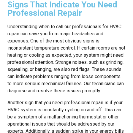
Signs That Indicate You Need
Professional Repair
Understanding when to call our professionals for HVAC
repair can save you from major headaches and
expenses. One of the most obvious signs is
inconsistent temperature control. If certain rooms are not
heating or cooling as expected, your system might need
professional attention. Strange noises, such as grinding,
squealing, or banging, are also red flags. These sounds
can indicate problems ranging from loose components
to more serious mechanical failures. Our technicians can
diagnose and resolve these issues promptly.
Another sign that you need professional repair is if your
HVAC system is constantly cycling on and off. This can
be a symptom of a malfunctioning thermostat or other
operational issues that should be addressed by our
experts. Additionally, a sudden spike in your energy bills