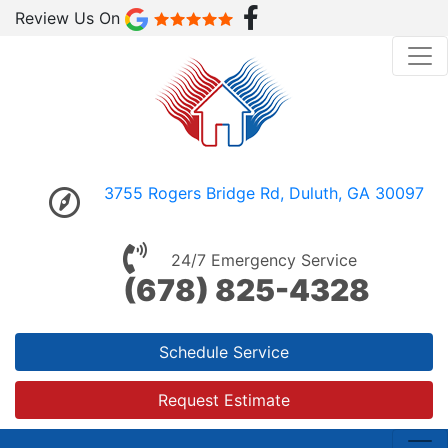
Review Us On
3755 Rogers Bridge Rd, Duluth, GA 30097
24/7 Emergency Service
(678) 825-4328
Schedule Service
Request Estimate