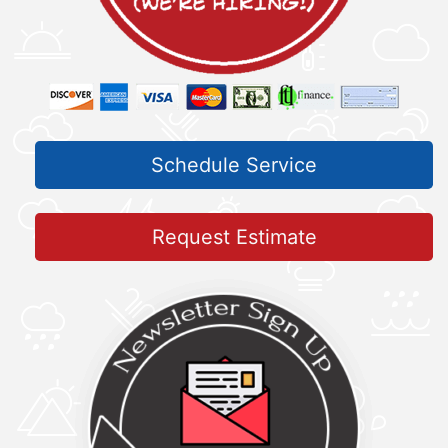
Schedule Service
Request Estimate