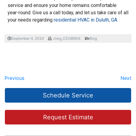
service and ensure your home remains comfortable
year-round. Give us a call today, and let us take care of all
your needs regarding
residential HVAC in Duluth, GA
.
September 4, 2024
ciwg_CEO@906
Blog
Previous
Next
Schedule Service
Request Estimate