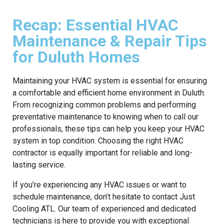
Recap: Essential HVAC
Maintenance & Repair Tips
for Duluth Homes
Maintaining your HVAC system is essential for ensuring
a comfortable and efficient home environment in Duluth.
From recognizing common problems and performing
preventative maintenance to knowing when to call our
professionals, these tips can help you keep your HVAC
system in top condition. Choosing the right HVAC
contractor is equally important for reliable and long-
lasting service.
If you’re experiencing any HVAC issues or want to
schedule maintenance, don’t hesitate to contact Just
Cooling ATL. Our team of experienced and dedicated
technicians is here to provide you with exceptional