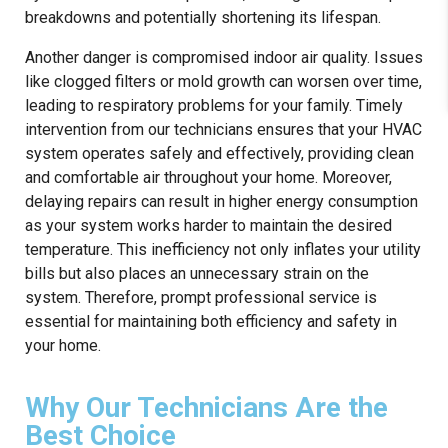
breakdowns and potentially shortening its lifespan.
Another danger is compromised indoor air quality. Issues
like clogged filters or mold growth can worsen over time,
leading to respiratory problems for your family. Timely
intervention from our technicians ensures that your HVAC
system operates safely and effectively, providing clean
and comfortable air throughout your home. Moreover,
delaying repairs can result in higher energy consumption
as your system works harder to maintain the desired
temperature. This inefficiency not only inflates your utility
bills but also places an unnecessary strain on the
system. Therefore, prompt professional service is
essential for maintaining both efficiency and safety in
your home.
Why Our Technicians Are the
Best Choice