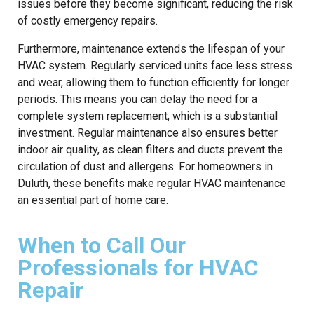
issues before they become significant, reducing the risk
of costly emergency repairs.
Furthermore, maintenance extends the lifespan of your
HVAC system. Regularly serviced units face less stress
and wear, allowing them to function efficiently for longer
periods. This means you can delay the need for a
complete system replacement, which is a substantial
investment. Regular maintenance also ensures better
indoor air quality, as clean filters and ducts prevent the
circulation of dust and allergens. For homeowners in
Duluth, these benefits make regular HVAC maintenance
an essential part of home care.
When to Call Our
Professionals for HVAC
Repair