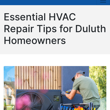
Essential HVAC
Repair Tips for Duluth
Homeowners