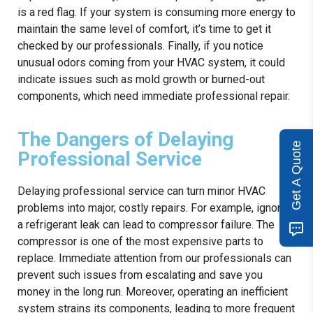
is a red flag. If your system is consuming more energy to
maintain the same level of comfort, it’s time to get it
checked by our professionals. Finally, if you notice
unusual odors coming from your HVAC system, it could
indicate issues such as mold growth or burned-out
components, which need immediate professional repair.
The Dangers of Delaying
Get A Quote
Professional Service
Delaying professional service can turn minor HVAC
problems into major, costly repairs. For example, ignoring
a refrigerant leak can lead to compressor failure. The
compressor is one of the most expensive parts to
replace. Immediate attention from our professionals can
prevent such issues from escalating and save you
money in the long run. Moreover, operating an inefficient
system strains its components, leading to more frequent