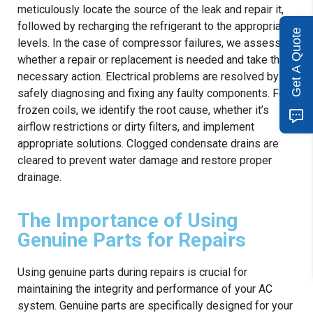
meticulously locate the source of the leak and repair it,
followed by recharging the refrigerant to the appropriate
Get A Quote
levels. In the case of compressor failures, we assess
whether a repair or replacement is needed and take the
necessary action. Electrical problems are resolved by
safely diagnosing and fixing any faulty components. For
frozen coils, we identify the root cause, whether it’s
airflow restrictions or dirty filters, and implement
appropriate solutions. Clogged condensate drains are
cleared to prevent water damage and restore proper
drainage.
The Importance of Using
Genuine Parts for Repairs
Using genuine parts during repairs is crucial for
maintaining the integrity and performance of your AC
system. Genuine parts are specifically designed for your