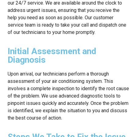
our 24/7 service. We are available around the clock to
address urgent issues, ensuring that you receive the
help you need as soon as possible. Our customer
service team is ready to take your call and dispatch one
of our technicians to your home promptly.
Initial Assessment and
Diagnosis
Upon arrival, our technicians perform a thorough
assessment of your air conditioning system. This
involves a complete inspection to identify the root cause
of the problem. We use advanced diagnostic tools to
pinpoint issues quickly and accurately. Once the problem
is identified, we explain the situation to you and discuss
the best course of action.
Steps We Take to Fix the Issue