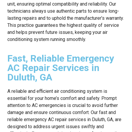
unit, ensuring optimal compatibility and reliability. Our
technicians always use authentic parts to ensure long-
lasting repairs and to uphold the manufacturer’s warranty.
This practice guarantees the highest quality of service
and helps prevent future issues, keeping your air
conditioning system running smoothly.
Fast, Reliable Emergency
AC Repair Services in
Duluth, GA
A reliable and efficient air conditioning system is
essential for your home’s comfort and safety. Prompt
attention to AC emergencies is crucial to avoid further
damage and ensure continuous comfort. Our fast and
reliable emergency AC repair services in Duluth, GA, are
designed to address urgent issues swiftly and