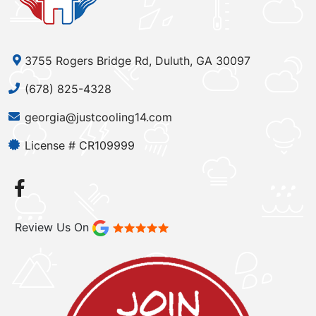
3755 Rogers Bridge Rd, Duluth, GA 30097
(678) 825-4328
georgia@justcooling14.com
License # CR109999
Review Us On