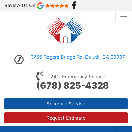
Review Us On
3755 Rogers Bridge Rd, Duluth, GA 30097
24/7 Emergency Service
(678) 825-4328
Schedule Service
Request Estimate