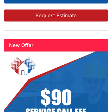
Request Estimate
New Offer