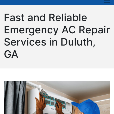
Fast and Reliable
Emergency AC Repair
Services in Duluth,
GA