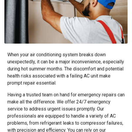
When your air conditioning system breaks down
unexpectedly, it can be a major inconvenience, especially
during hot summer months. The discomfort and potential
health risks associated with a failing AC unit make
prompt repair essential.
Having a trusted team on hand for emergency repairs can
make all the difference. We offer 24/7 emergency
service to address urgent issues promptly. Our
professionals are equipped to handle a variety of AC
problems, from refrigerant leaks to compressor failures,
with precision and efficiency. You can rely on our