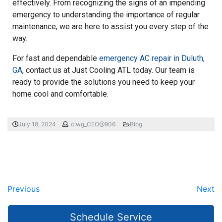
effectively. From recognizing the signs of an impending
emergency to understanding the importance of regular
maintenance, we are here to assist you every step of the
way.
For fast and dependable
emergency AC repair in Duluth,
GA
, contact us at Just Cooling ATL today. Our team is
ready to provide the solutions you need to keep your
home cool and comfortable.
July 18, 2024
ciwg_CEO@906
Blog
Previous
Next
Schedule Service