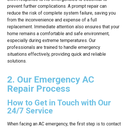
prevent further complications. A prompt repair can
reduce the risk of complete system failure, saving you
from the inconvenience and expense of a full
replacement. Immediate attention also ensures that your
home remains a comfortable and safe environment,
especially during extreme temperatures. Our
professionals are trained to handle emergency
situations effectively, providing quick and reliable
solutions.
2. Our Emergency AC
Repair Process
How to Get in Touch with Our
24/7 Service
When facing an AC emergency, the first step is to contact