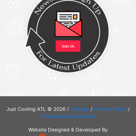
Just Cooling ATL © 2026 /
Sitemap
/
Privacy Policy
/
Accessibility Statement
Website Designed & Developed By