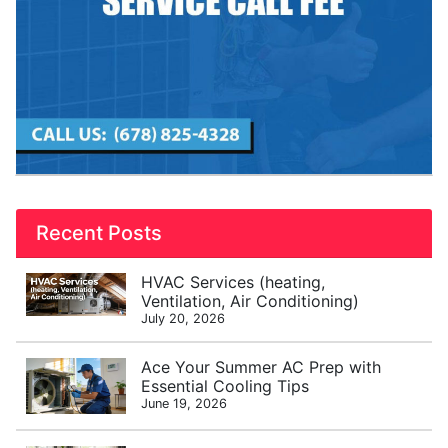
Recent Posts
HVAC Services (heating,
Ventilation, Air Conditioning)
July 20, 2026
Ace Your Summer AC Prep with
Essential Cooling Tips
June 19, 2026