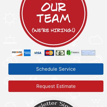
Schedule Service
Request Estimate