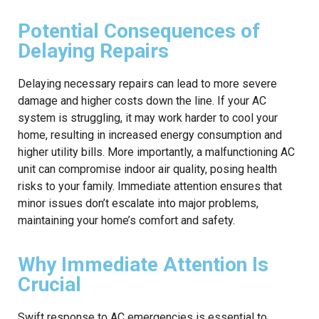
Potential Consequences of
Delaying Repairs
Delaying necessary repairs can lead to more severe
damage and higher costs down the line. If your AC
system is struggling, it may work harder to cool your
home, resulting in increased energy consumption and
higher utility bills. More importantly, a malfunctioning AC
unit can compromise indoor air quality, posing health
risks to your family. Immediate attention ensures that
minor issues don’t escalate into major problems,
maintaining your home’s comfort and safety.
Why Immediate Attention Is
Crucial
Swift response to AC emergencies is essential to