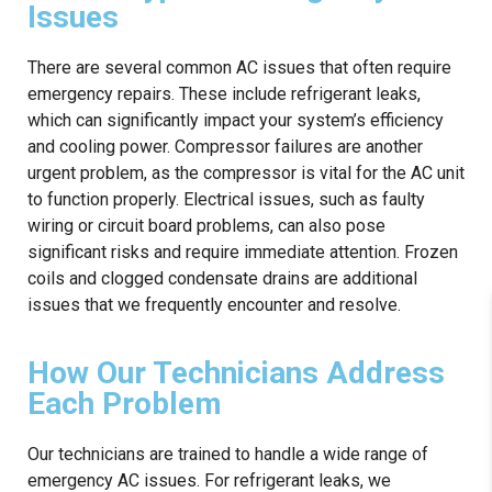
Issues
There are several common AC issues that often require
emergency repairs. These include refrigerant leaks,
which can significantly impact your system’s efficiency
and cooling power. Compressor failures are another
urgent problem, as the compressor is vital for the AC unit
to function properly. Electrical issues, such as faulty
wiring or circuit board problems, can also pose
significant risks and require immediate attention. Frozen
coils and clogged condensate drains are additional
issues that we frequently encounter and resolve.
How Our Technicians Address
Each Problem
Our technicians are trained to handle a wide range of
emergency AC issues. For refrigerant leaks, we