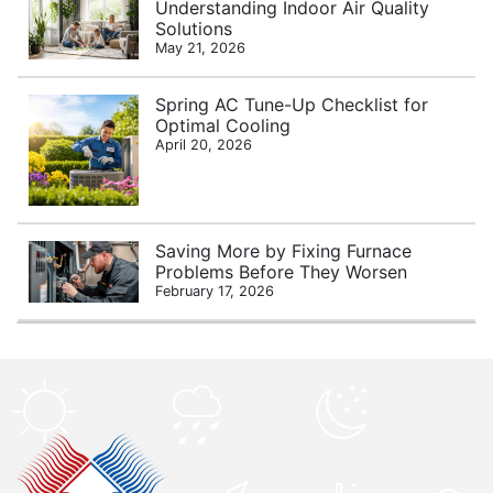
Understanding Indoor Air Quality
Solutions
May 21, 2026
Spring AC Tune-Up Checklist for
Optimal Cooling
April 20, 2026
Saving More by Fixing Furnace
Problems Before They Worsen
February 17, 2026