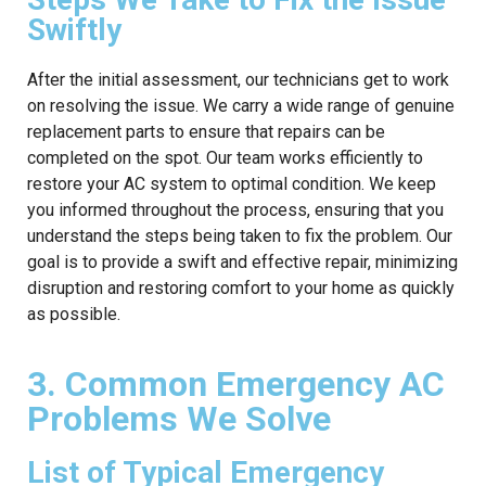
Swiftly
After the initial assessment, our technicians get to work
on resolving the issue. We carry a wide range of genuine
replacement parts to ensure that repairs can be
completed on the spot. Our team works efficiently to
restore your AC system to optimal condition. We keep
you informed throughout the process, ensuring that you
understand the steps being taken to fix the problem. Our
goal is to provide a swift and effective repair, minimizing
disruption and restoring comfort to your home as quickly
as possible.
3. Common Emergency AC
Problems We Solve
List of Typical Emergency