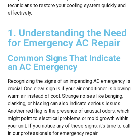
technicians to restore your cooling system quickly and
effectively.
1. Understanding the Need
for Emergency AC Repair
Common Signs That Indicate
an AC Emergency
Recognizing the signs of an impending AC emergency is
crucial. One clear sign is if your air conditioner is blowing
warm air instead of cool. Strange noises like banging,
clanking, or hissing can also indicate serious issues.
Another red flag is the presence of unusual odors, which
might point to electrical problems or mold growth within
your unit. If you notice any of these signs, it’s time to call
in our professionals for emergency repair.