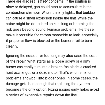
There are also real safety concerns. If the ignition is
slow or delayed, gas could start to accumulate in the
combustion chamber. When it finally lights, that buildup
can cause a small explosion inside the unit. While the
noise might be described as knocking or booming, the
risk goes beyond sound. Furnace problems like these
make it possible for carbon monoxide to leak, especially
if proper airflow is blocked or the burners fail to burn
cleanly.
Ignoring the noises for too long may also raise the cost
of the repair. What starts as a loose screw or a dirty
burner can easily turn into a broken fan blade, a cracked
heat exchanger, or a dead motor. That’s when smaller
problems snowball into bigger ones. In some cases, the
damage gets bad enough that replacing the system
becomes the only option. Fixing issues early helps avoid
a series of expensive repairs down the line.