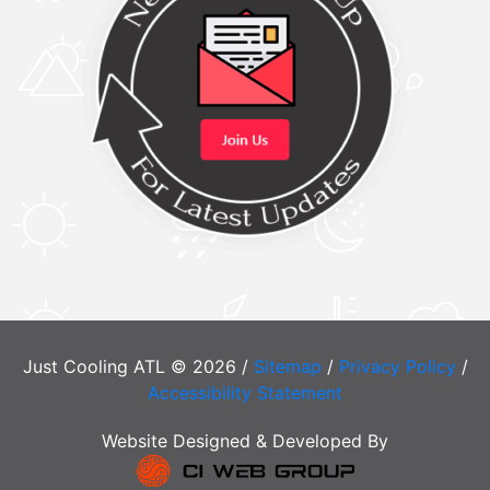
Just Cooling ATL © 2026 /
Sitemap
/
Privacy Policy
/
Accessibility Statement
Website Designed & Developed By