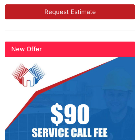
Request Estimate
New Offer