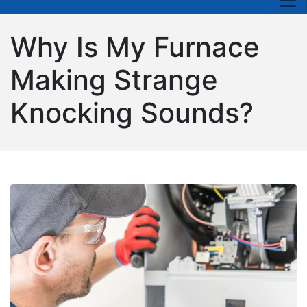
Why Is My Furnace
Making Strange
Knocking Sounds?