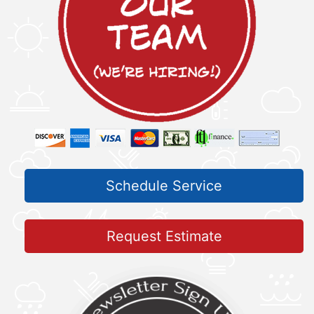
Schedule Service
Request Estimate