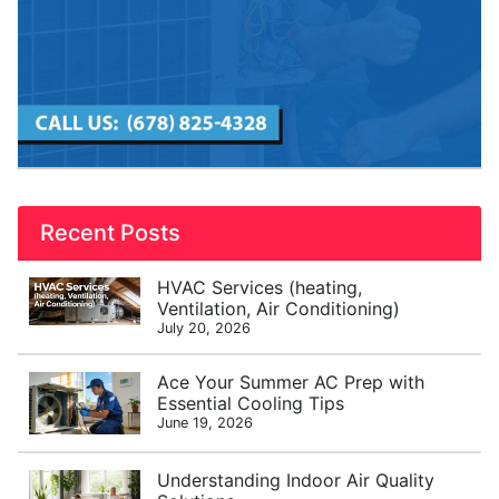
Recent Posts
HVAC Services (heating,
Ventilation, Air Conditioning)
July 20, 2026
Ace Your Summer AC Prep with
Essential Cooling Tips
June 19, 2026
Understanding Indoor Air Quality