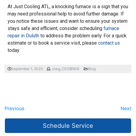
At Just Cooling ATL, a knocking furnace is a sign that you
may need professional help to avoid further damage. If
you notice these issues and want to ensure your system
stays safe and efficient, consider scheduling
furnace
repair in Duluth
to address the problem early. For a quick
estimate or to book a service visit, please
contact us
today.
September 1, 2025
ciwg_CEO@906
Blog
Previous
Next
Schedule Service