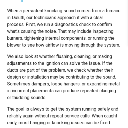
When a persistent knocking sound comes from a furnace
in Duluth, our technicians approach it with a clear
process. First, we run a diagnostics check to confirm
what’s causing the noise. That may include inspecting
burners, tightening internal components, or running the
blower to see how airflow is moving through the system.
We also look at whether flushing, cleaning, or making
adjustments to the ignition can solve the issue. If the
ducts are part of the problem, we check whether their
design or installation may be contributing to the sound.
Sometimes dampers, loose hangers, or expanding metal
in incorrect placements can produce repeated clanging
or thudding sounds.
The goal is always to get the system running safely and
reliably again without repeat service calls. When caught
early, most banging or knocking issues can be fixed