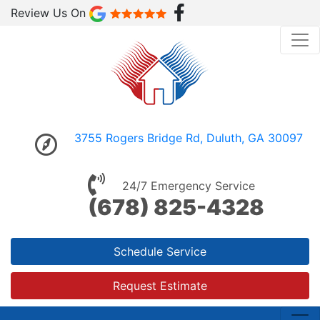
Review Us On
3755 Rogers Bridge Rd, Duluth, GA 30097
24/7 Emergency Service
(678) 825-4328
Schedule Service
Request Estimate