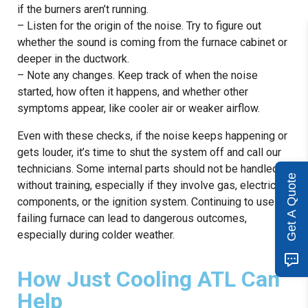
if the burners aren’t running.
– Listen for the origin of the noise. Try to figure out
whether the sound is coming from the furnace cabinet or
deeper in the ductwork.
– Note any changes. Keep track of when the noise
started, how often it happens, and whether other
symptoms appear, like cooler air or weaker airflow.
Even with these checks, if the noise keeps happening or
gets louder, it’s time to shut the system off and call our
technicians. Some internal parts should not be handled
Get A Quote
without training, especially if they involve gas, electrical
components, or the ignition system. Continuing to use a
failing furnace can lead to dangerous outcomes,
especially during colder weather.
How Just Cooling ATL Can
Help