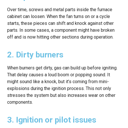
Over time, screws and metal parts inside the furnace
cabinet can loosen. When the fan turns on or a cycle
starts, these pieces can shift and knock against other
parts. In some cases, a component might have broken
off and is now hitting other sections during operation.
2. Dirty burners
When burners get dirty, gas can build up before igniting.
That delay causes a loud boom or popping sound. It
might sound like a knock, but it’s coming from mini-
explosions during the ignition process. This not only
stresses the system but also increases wear on other
components.
3. Ignition or pilot issues