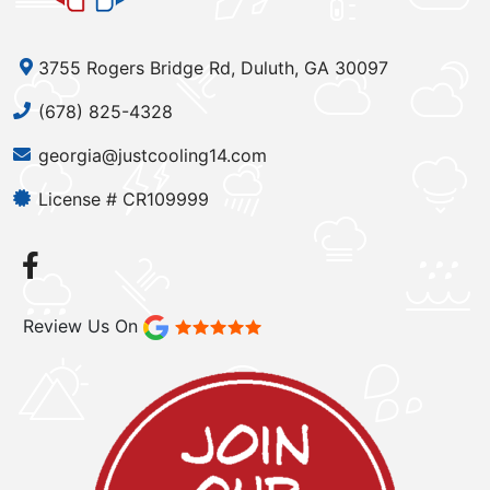
3755 Rogers Bridge Rd, Duluth, GA 30097
(678) 825-4328
georgia@justcooling14.com
License # CR109999
Review Us On