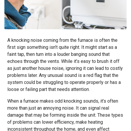
A knocking noise coming from the furnace is often the
first sign something isn’t quite right. It might start as a
faint tap, then turn into a louder banging sound that
echoes through the vents. While it’s easy to brush it off
as just another house noise, ignoring it can lead to costly
problems later. Any unusual sound is a red flag that the
system could be struggling to operate properly or has a
loose or failing part that needs attention.
When a furnace makes odd knocking sounds, it’s often
more than just an annoying noise. It can signal real
damage that may be forming inside the unit. These types
of problems can lower efficiency, make heating
inconsistent throughout the home, and even affect