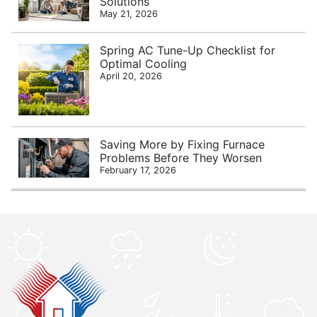
Solutions
May 21, 2026
Spring AC Tune-Up Checklist for
Optimal Cooling
April 20, 2026
Saving More by Fixing Furnace
Problems Before They Worsen
February 17, 2026