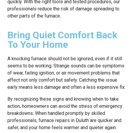
quickly. With the right tools and tested procedures, our
professionals reduce the risk of damage spreading to
other parts of the furnace.
Bring Quiet Comfort Back
To Your Home
A knocking furnace should not be ignored, even if it still
seems to be working. Strange sounds can be symptoms
of wear, failing ignition, or air movement problems that
affect not only comfort but safety. Catching the issue
early means less damage and often a less expensive fix.
By recognizing these signs and knowing when to take
action, homeowners can avoid the stress of emergency
breakdowns. When handled promptly by skilled
professionals, furnace repairs in Duluth are quicker and
safer, and your home feels warmer and quieter again.