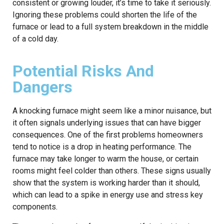
consistent or growing louder, it’s time to take it seriously.
Ignoring these problems could shorten the life of the
furnace or lead to a full system breakdown in the middle
of a cold day.
Potential Risks And
Dangers
A knocking furnace might seem like a minor nuisance, but
it often signals underlying issues that can have bigger
consequences. One of the first problems homeowners
tend to notice is a drop in heating performance. The
furnace may take longer to warm the house, or certain
rooms might feel colder than others. These signs usually
show that the system is working harder than it should,
which can lead to a spike in energy use and stress key
components.