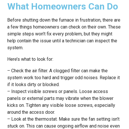
What Homeowners Can Do
Before shutting down the furnace in frustration, there are
a few things homeowners can check on their own. These
simple steps won’t fix every problem, but they might
help contain the issue until a technician can inspect the
system.
Here’s what to look for:
– Check the air filter. A clogged filter can make the
system work too hard and trigger odd noises. Replace it
if it looks dirty or blocked.
– Inspect visible screws or panels. Loose access
panels or external parts may vibrate when the blower
kicks on. Tighten any visible loose screws, especially
around the access door.
– Look at the thermostat. Make sure the fan setting isn’t
stuck on. This can cause ongoing airflow and noise even