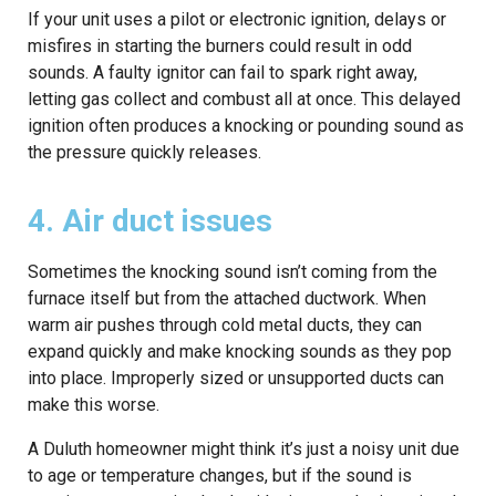
If your unit uses a pilot or electronic ignition, delays or
misfires in starting the burners could result in odd
sounds. A faulty ignitor can fail to spark right away,
letting gas collect and combust all at once. This delayed
ignition often produces a knocking or pounding sound as
the pressure quickly releases.
4. Air duct issues
Sometimes the knocking sound isn’t coming from the
furnace itself but from the attached ductwork. When
warm air pushes through cold metal ducts, they can
expand quickly and make knocking sounds as they pop
into place. Improperly sized or unsupported ducts can
make this worse.
A Duluth homeowner might think it’s just a noisy unit due
to age or temperature changes, but if the sound is