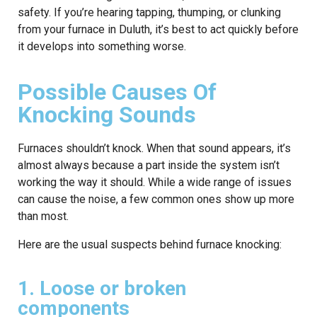
safety. If you’re hearing tapping, thumping, or clunking
from your furnace in Duluth, it’s best to act quickly before
it develops into something worse.
Possible Causes Of
Knocking Sounds
Furnaces shouldn’t knock. When that sound appears, it’s
almost always because a part inside the system isn’t
working the way it should. While a wide range of issues
can cause the noise, a few common ones show up more
than most.
Here are the usual suspects behind furnace knocking:
1. Loose or broken
components