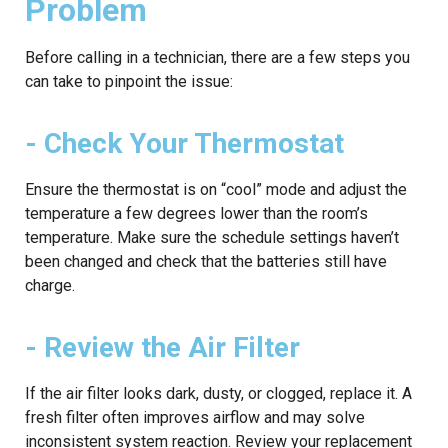
Problem
Before calling in a technician, there are a few steps you
can take to pinpoint the issue:
- Check Your Thermostat
Ensure the thermostat is on “cool” mode and adjust the
temperature a few degrees lower than the room’s
temperature. Make sure the schedule settings haven’t
been changed and check that the batteries still have
charge.
- Review the Air Filter
If the air filter looks dark, dusty, or clogged, replace it. A
fresh filter often improves airflow and may solve
inconsistent system reaction. Review your replacement