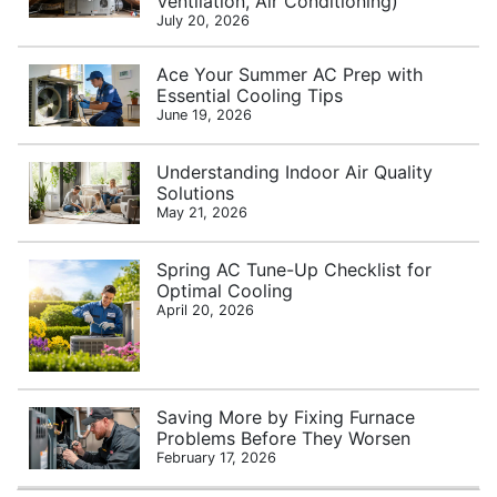
Ventilation, Air Conditioning)
July 20, 2026
Ace Your Summer AC Prep with
Essential Cooling Tips
June 19, 2026
Understanding Indoor Air Quality
Solutions
May 21, 2026
Spring AC Tune-Up Checklist for
Optimal Cooling
April 20, 2026
Saving More by Fixing Furnace
Problems Before They Worsen
February 17, 2026