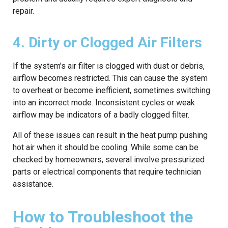
repair.
4. Dirty or Clogged Air Filters
If the system’s air filter is clogged with dust or debris,
airflow becomes restricted. This can cause the system
to overheat or become inefficient, sometimes switching
into an incorrect mode. Inconsistent cycles or weak
airflow may be indicators of a badly clogged filter.
All of these issues can result in the heat pump pushing
hot air when it should be cooling. While some can be
checked by homeowners, several involve pressurized
parts or electrical components that require technician
assistance.
How to Troubleshoot the