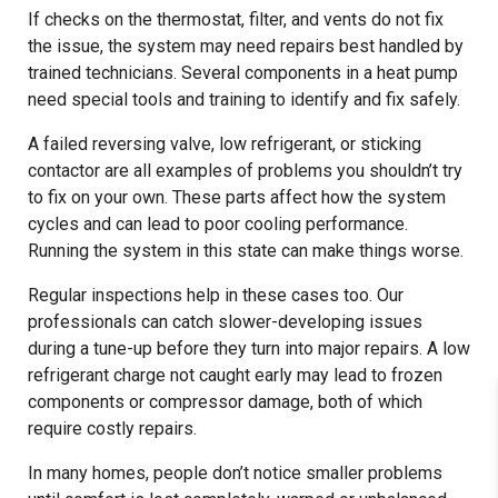
If checks on the thermostat, filter, and vents do not fix
the issue, the system may need repairs best handled by
trained technicians. Several components in a heat pump
need special tools and training to identify and fix safely.
A failed reversing valve, low refrigerant, or sticking
contactor are all examples of problems you shouldn’t try
to fix on your own. These parts affect how the system
cycles and can lead to poor cooling performance.
Running the system in this state can make things worse.
Regular inspections help in these cases too. Our
professionals can catch slower-developing issues
during a tune-up before they turn into major repairs. A low
refrigerant charge not caught early may lead to frozen
components or compressor damage, both of which
require costly repairs.
In many homes, people don’t notice smaller problems