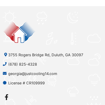
3755 Rogers Bridge Rd, Duluth, GA 30097
(678) 825-4328
georgia@justcooling14.com
License # CR109999