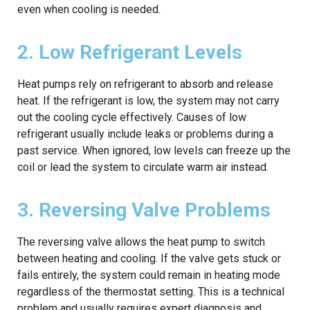
even when cooling is needed.
2. Low Refrigerant Levels
Heat pumps rely on refrigerant to absorb and release
heat. If the refrigerant is low, the system may not carry
out the cooling cycle effectively. Causes of low
refrigerant usually include leaks or problems during a
past service. When ignored, low levels can freeze up the
coil or lead the system to circulate warm air instead.
3. Reversing Valve Problems
The reversing valve allows the heat pump to switch
between heating and cooling. If the valve gets stuck or
fails entirely, the system could remain in heating mode
regardless of the thermostat setting. This is a technical
problem and usually requires expert diagnosis and