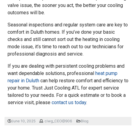
valve issue, the sooner you act, the better your cooling
outcomes will be.
Seasonal inspections and regular system care are key to
comfort in Duluth homes. If you’ve done your basic
checks and still cannot sort out the heating in cooling
mode issue, it’s time to reach out to our technicians for
professional diagnosis and service.
If you are dealing with persistent cooling problems and
want dependable solutions, professional
heat pump
repair in Duluth
can help restore comfort and efficiency to
your home. Trust Just Cooling ATL for expert service
tailored to your needs. For a quick estimate or to book a
service visit, please
contact us today
.
June 10, 2025
ciwg_CEO@906
Blog