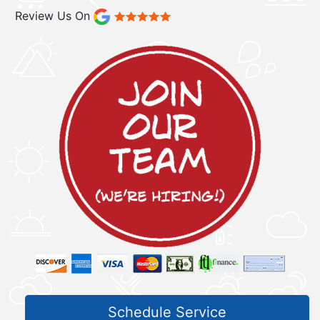
Review Us On
Schedule Service