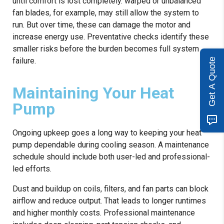
until comfort is lost completely. warped or unbalanced
fan blades, for example, may still allow the system to
run. But over time, these can damage the motor and
increase energy use. Preventative checks identify these
smaller risks before the burden becomes full system
failure.
Get A Quote
Maintaining Your Heat
Pump
Ongoing upkeep goes a long way to keeping your heat
pump dependable during cooling season. A maintenance
schedule should include both user-led and professional-
led efforts.
Dust and buildup on coils, filters, and fan parts can block
airflow and reduce output. That leads to longer runtimes
and higher monthly costs. Professional maintenance