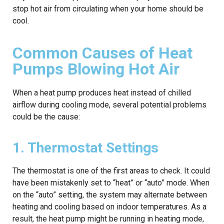
stop hot air from circulating when your home should be
cool.
Common Causes of Heat
Pumps Blowing Hot Air
When a heat pump produces heat instead of chilled
airflow during cooling mode, several potential problems
could be the cause:
1. Thermostat Settings
The thermostat is one of the first areas to check. It could
have been mistakenly set to “heat” or “auto” mode. When
on the “auto” setting, the system may alternate between
heating and cooling based on indoor temperatures. As a
result, the heat pump might be running in heating mode,