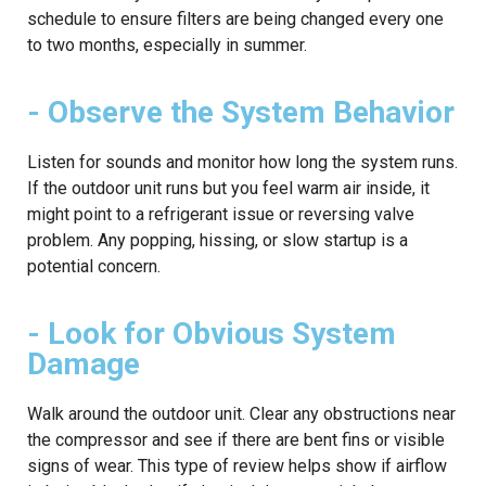
schedule to ensure filters are being changed every one
to two months, especially in summer.
- Observe the System Behavior
Listen for sounds and monitor how long the system runs.
If the outdoor unit runs but you feel warm air inside, it
might point to a refrigerant issue or reversing valve
problem. Any popping, hissing, or slow startup is a
potential concern.
- Look for Obvious System
Damage
Walk around the outdoor unit. Clear any obstructions near
the compressor and see if there are bent fins or visible
signs of wear. This type of review helps show if airflow