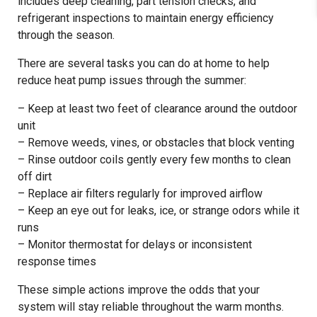
includes deep cleaning, part tension checks, and
refrigerant inspections to maintain energy efficiency
through the season.
There are several tasks you can do at home to help
reduce heat pump issues through the summer:
– Keep at least two feet of clearance around the outdoor
unit
– Remove weeds, vines, or obstacles that block venting
– Rinse outdoor coils gently every few months to clean
off dirt
– Replace air filters regularly for improved airflow
– Keep an eye out for leaks, ice, or strange odors while it
runs
– Monitor thermostat for delays or inconsistent
response times
These simple actions improve the odds that your
system will stay reliable throughout the warm months.