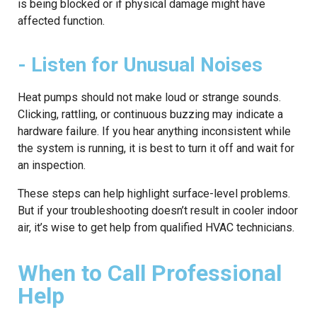
is being blocked or if physical damage might have
affected function.
- Listen for Unusual Noises
Heat pumps should not make loud or strange sounds.
Clicking, rattling, or continuous buzzing may indicate a
hardware failure. If you hear anything inconsistent while
the system is running, it is best to turn it off and wait for
an inspection.
These steps can help highlight surface-level problems.
But if your troubleshooting doesn’t result in cooler indoor
air, it’s wise to get help from qualified HVAC technicians.
When to Call Professional
Help