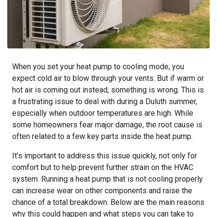
When you set your heat pump to cooling mode, you
expect cold air to blow through your vents. But if warm or
hot air is coming out instead, something is wrong. This is
a frustrating issue to deal with during a Duluth summer,
especially when outdoor temperatures are high. While
some homeowners fear major damage, the root cause is
often related to a few key parts inside the heat pump.
It’s important to address this issue quickly, not only for
comfort but to help prevent further strain on the HVAC
system. Running a heat pump that is not cooling properly
can increase wear on other components and raise the
chance of a total breakdown. Below are the main reasons
why this could happen and what steps you can take to