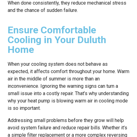
When done consistently, they reduce mechanical stress
and the chance of sudden failure.
Ensure Comfortable
Cooling in Your Duluth
Home
When your cooling system does not behave as
expected, it affects comfort throughout your home. Warm
air in the middle of summer is more than an
inconvenience. Ignoring the warning signs can turn a
small issue into a costly repair. That’s why understanding
why your heat pump is blowing warm air in cooling mode
is so important.
Addressing small problems before they grow will help
avoid system failure and reduce repair bills. Whether it’s
a simple filter replacement or a more complex reversing