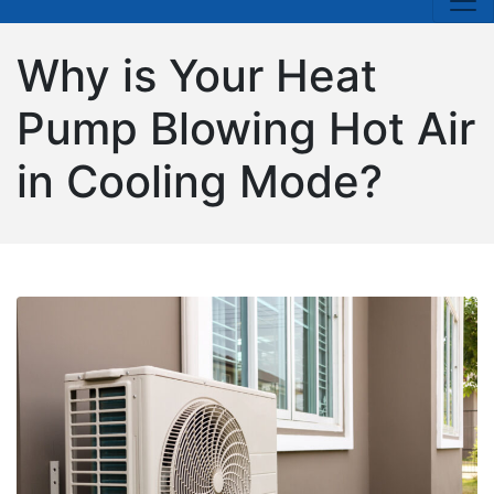
Why is Your Heat
Pump Blowing Hot Air
in Cooling Mode?