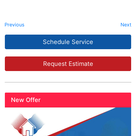
Previous
Next
Schedule Service
Request Estimate
New Offer