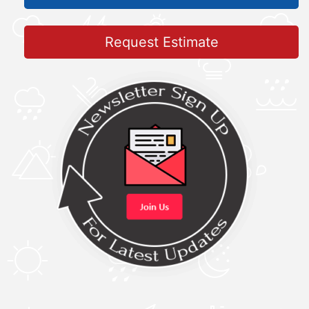
Request Estimate