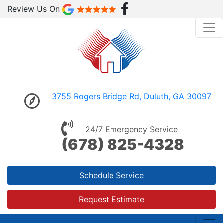
Review Us On
3755 Rogers Bridge Rd, Duluth, GA 30097
24/7 Emergency Service
(678) 825-4328
Schedule Service
Request Estimate