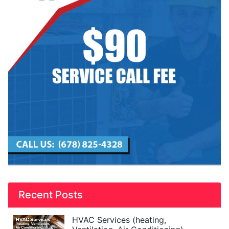
Recent Posts
HVAC Services (heating,