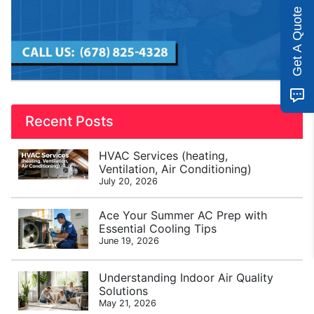
Get A Quote
Recent Posts
HVAC Services (heating,
Ventilation, Air Conditioning)
July 20, 2026
Ace Your Summer AC Prep with
Essential Cooling Tips
June 19, 2026
Understanding Indoor Air Quality
Solutions
May 21, 2026