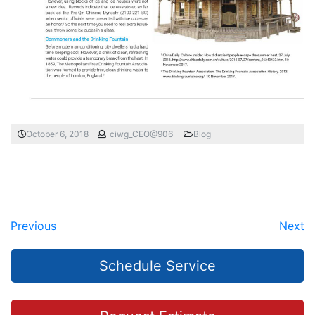
October 6, 2018
ciwg_CEO@906
Blog
Previous
Next
Schedule Service