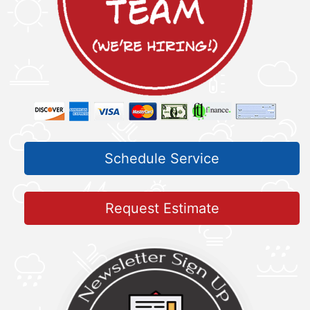
Schedule Service
Request Estimate