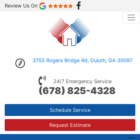
Review Us On
3755 Rogers Bridge Rd, Duluth, GA 30097
24/7 Emergency Service
(678) 825-4328
Schedule Service
Request Estimate