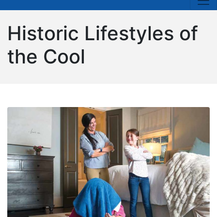
Historic Lifestyles of
the Cool