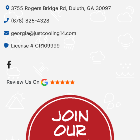
3755 Rogers Bridge Rd, Duluth, GA 30097
(678) 825-4328
georgia@justcooling14.com
License # CR109999
Review Us On