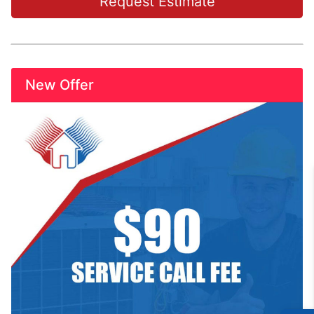
Request Estimate
New Offer