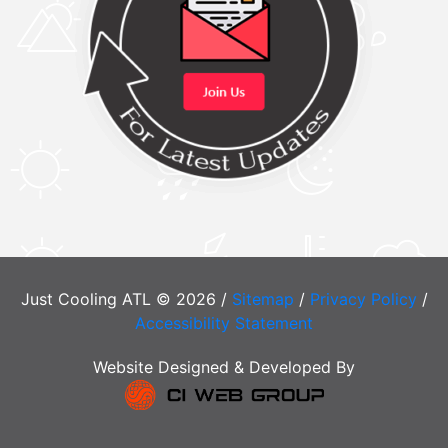
Just Cooling ATL © 2026 /
Sitemap
/
Privacy Policy
/
Accessibility Statement
Website Designed & Developed By