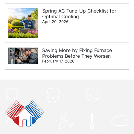
Spring AC Tune-Up Checklist for
Optimal Cooling
April 20, 2026
Saving More by Fixing Furnace
Problems Before They Worsen
February 17, 2026