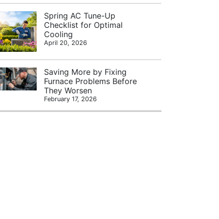
Spring AC Tune-Up
Checklist for Optimal
Cooling
April 20, 2026
Saving More by Fixing
Furnace Problems Before
They Worsen
February 17, 2026