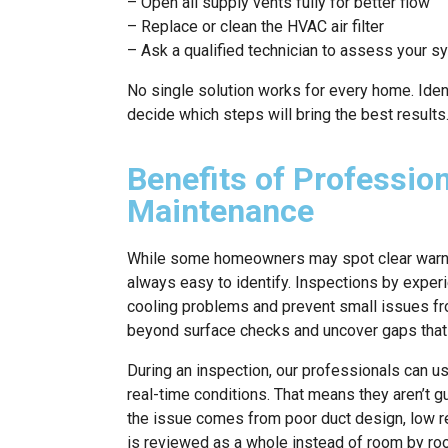
– Open all supply vents fully for better flow
– Replace or clean the HVAC air filter
– Ask a qualified technician to assess your s
No single solution works for every home. Ident
decide which steps will bring the best results
Benefits of Professio
Maintenance
While some homeowners may spot clear warni
always easy to identify. Inspections by exper
cooling problems and prevent small issues fro
beyond surface checks and uncover gaps that t
During an inspection, our professionals can u
real-time conditions. That means they aren’t 
the issue comes from poor duct design, low re
is reviewed as a whole instead of room by roo