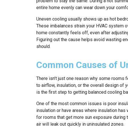
problem to stay the same. During a hot summer
entire home evenly can wear down your comfort 
Uneven cooling usually shows up as hot bedroom
These imbalances strain your HVAC system ove
home constantly feels off, even after adjustin
Figuring out the cause helps avoid wasting en
should.
Common Causes of Un
There isn’t just one reason why some rooms fe
to airflow, insulation, or the overall design of
is the first step to getting balanced cooling ba
One of the most common issues is poor insulati
insulation or have areas where insulation has w
for rooms that get more sun exposure during 
air will leak out quickly in uninsulated zones.