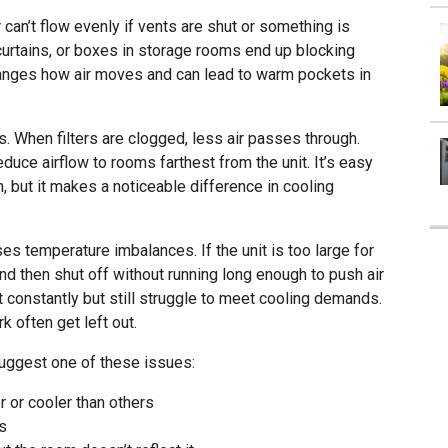
 can’t flow evenly if vents are shut or something is
curtains, or boxes in storage rooms end up blocking
hanges how air moves and can lead to warm pockets in
es. When filters are clogged, less air passes through.
uce airflow to rooms farthest from the unit. It’s easy
, but it makes a noticeable difference in cooling
s temperature imbalances. If the unit is too large for
and then shut off without running long enough to push air
most constantly but still struggle to meet cooling demands.
k often get left out.
suggest one of these issues:
 or cooler than others
rs