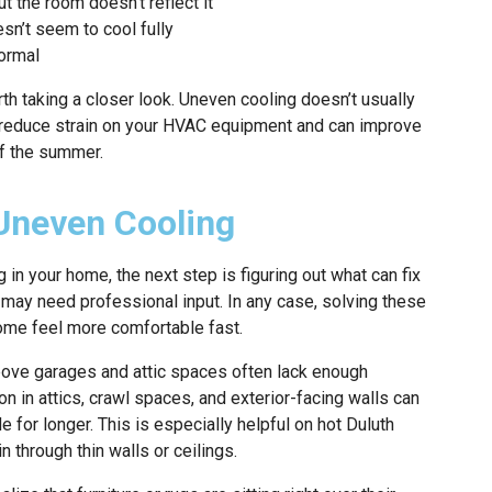
t the room doesn’t reflect it
sn’t seem to cool fully
ormal
rth taking a closer look. Uneven cooling doesn’t usually
s reduce strain on your HVAC equipment and can improve
of the summer.
Uneven Cooling
g in your home, the next step is figuring out what can fix
 may need professional input. In any case, solving these
ome feel more comfortable fast.
bove garages and attic spaces often lack enough
ion in attics, crawl spaces, and exterior-facing walls can
e for longer. This is especially helpful on hot Duluth
n through thin walls or ceilings.