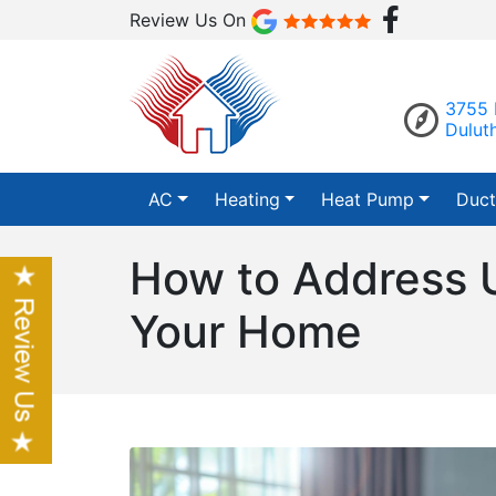
Review Us On
3755 
Dulut
AC
Heating
Heat Pump
Duct
How to Address U
Your Home