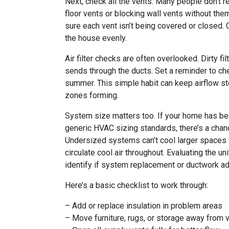
Next, check all the vents. Many people don’t real
floor vents or blocking wall vents without the
sure each vent isn’t being covered or closed. 
the house evenly.
Air filter checks are often overlooked. Dirty fi
sends through the ducts. Set a reminder to ch
summer. This simple habit can keep airflow s
zones forming.
System size matters too. If your home has been
generic HVAC sizing standards, there’s a chanc
Undersized systems can’t cool larger spaces w
circulate cool air throughout. Evaluating the u
identify if system replacement or ductwork a
Here’s a basic checklist to work through:
– Add or replace insulation in problem areas
– Move furniture, rugs, or storage away from 