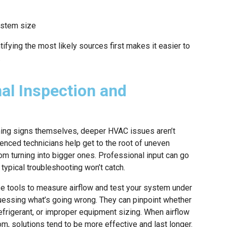
ystem size
ifying the most likely sources first makes it easier to
.
nal Inspection and
ng signs themselves, deeper HVAC issues aren’t
ienced technicians help get to the root of uneven
m turning into bigger ones. Professional input can go
ypical troubleshooting won’t catch.
se tools to measure airflow and test your system under
guessing what’s going wrong. They can pinpoint whether
frigerant, or improper equipment sizing. When airflow
m, solutions tend to be more effective and last longer.