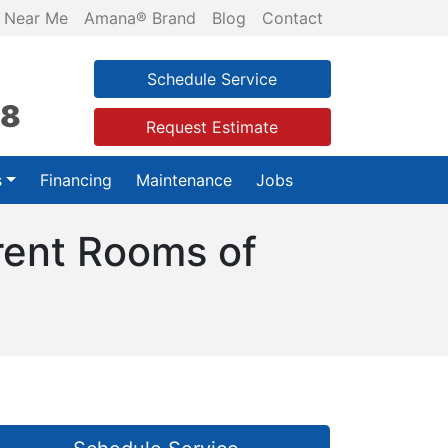
 Near Me
Amana® Brand
Blog
Contact
Schedule Service
28
Request Estimate
s
Financing
Maintenance
Jobs
rent Rooms of