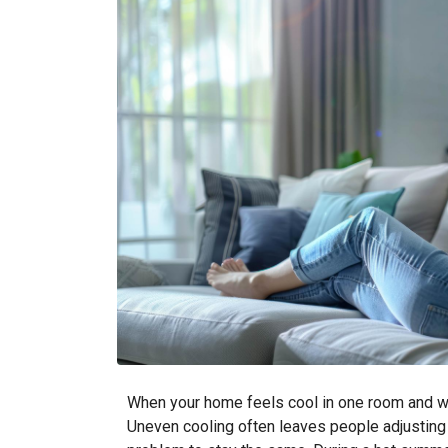
When your home feels cool in one room and war
Uneven cooling often leaves people adjusting t