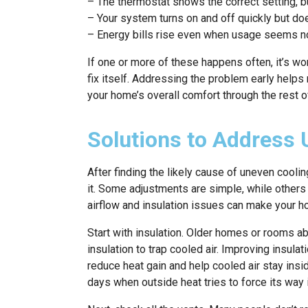
– The thermostat shows the correct setting, bu
– Your system turns on and off quickly but doe
– Energy bills rise even when usage seems n
If one or more of these happens often, it’s wo
fix itself. Addressing the problem early help
your home’s overall comfort through the rest 
Solutions to Address 
After finding the likely cause of uneven coolin
it. Some adjustments are simple, while others
airflow and insulation issues can make your h
Start with insulation. Older homes or rooms a
insulation to trap cooled air. Improving insulat
reduce heat gain and help cooled air stay insid
days when outside heat tries to force its way i