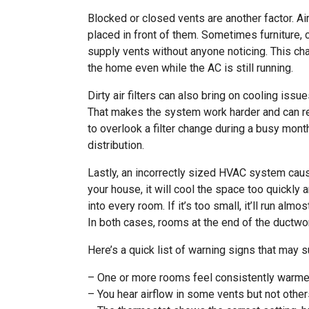
Blocked or closed vents are another factor. Air
placed in front of them. Sometimes furniture, 
supply vents without anyone noticing. This c
the home even while the AC is still running.
Dirty air filters can also bring on cooling issu
That makes the system work harder and can red
to overlook a filter change during a busy month
distribution.
Lastly, an incorrectly sized HVAC system cause
your house, it will cool the space too quickly 
into every room. If it’s too small, it’ll run al
In both cases, rooms at the end of the ductwor
Here’s a quick list of warning signs that may 
– One or more rooms feel consistently warmer
– You hear airflow in some vents but not othe