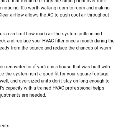
ize that furniture or rugs are sitting right over their
m noticing. It’s worth walking room to room and making
Clear airflow allows the AC to push cool air throughout
lters can limit how much air the system pulls in and
eck and replace your HVAC filter once a month during the
teady from the source and reduce the chances of warm
 renovated or if you’re in a house that was built with
e the system isn’t a good fit for your square footage.
ell, and oversized units don’t stay on long enough to
nit’s capacity with a trained HVAC professional helps
djustments are needed.
vents