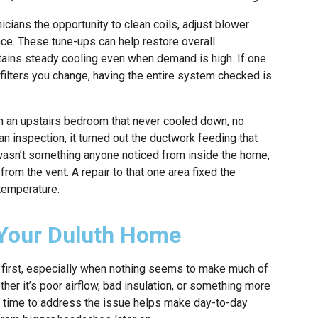
icians the opportunity to clean coils, adjust blower
ce. These tune-ups can help restore overall
ains steady cooling even when demand is high. If one
ilters you change, having the entire system checked is
h an upstairs bedroom that never cooled down, no
n inspection, it turned out the ductwork feeding that
 wasn’t something anyone noticed from inside the home,
from the vent. A repair to that one area fixed the
temperature.
 Your Duluth Home
at first, especially when nothing seems to make much of
her it’s poor airflow, bad insulation, or something more
king time to address the issue helps make day-to-day