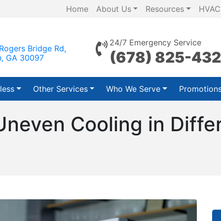
Home
About Us
Resources
HVAC
24/7 Emergency Service
Rogers Bridge Rd,
(678) 825-43
h, GA 30097
less
Other Services
Who We Serve
Promotion
neven Cooling in Diffe