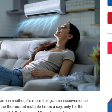
m in another, it’s more than just an inconvenience.
he thermostat multiple times a day, only for the