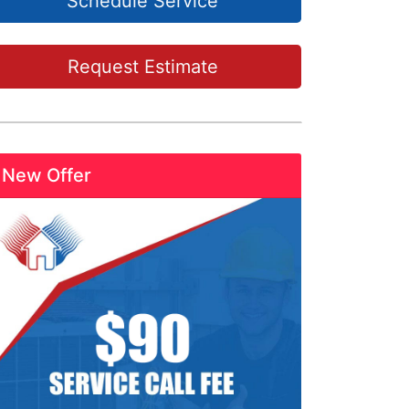
Schedule Service
Request Estimate
New Offer