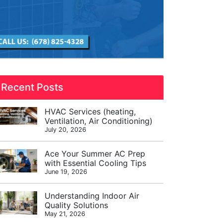
Recent Posts
HVAC Services (heating,
Ventilation, Air Conditioning)
July 20, 2026
Ace Your Summer AC Prep
with Essential Cooling Tips
June 19, 2026
Understanding Indoor Air
Quality Solutions
May 21, 2026