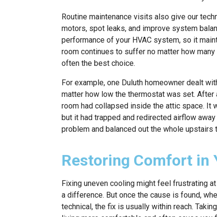
Routine maintenance visits also give our techn
motors, spot leaks, and improve system balan
performance of your HVAC system, so it maint
room continues to suffer no matter how many f
often the best choice.
For example, one Duluth homeowner dealt wit
matter how low the thermostat was set. After a
room had collapsed inside the attic space. It
but it had trapped and redirected airflow away 
problem and balanced out the whole upstairs 
Restoring Comfort in
Fixing uneven cooling might feel frustrating 
a difference. But once the cause is found, whet
technical, the fix is usually within reach. Ta