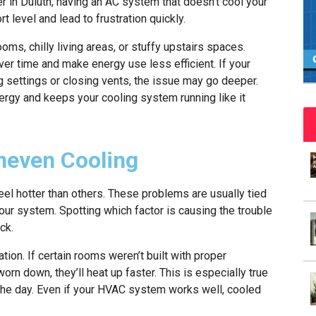
 in Duluth, having an AC system that doesn’t cool your
level and lead to frustration quickly.
s, chilly living areas, or stuffy upstairs spaces.
r time and make energy use less efficient. If your
g settings or closing vents, the issue may go deeper.
ergy and keeps your cooling system running like it
even Cooling
el hotter than others. These problems are usually tied
 your system. Spotting which factor is causing the trouble
ck.
on. If certain rooms weren’t built with proper
orn down, they’ll heat up faster. This is especially true
the day. Even if your HVAC system works well, cooled