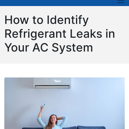
How to Identify
Refrigerant Leaks in
Your AC System