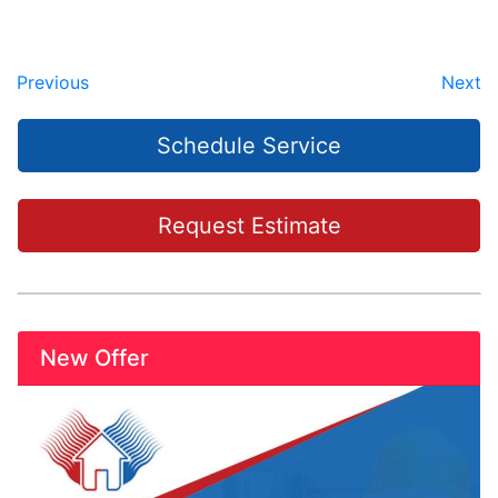
Previous
Next
Schedule Service
Request Estimate
New Offer