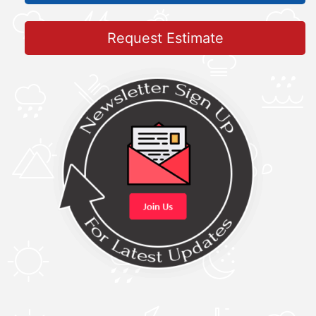
Request Estimate