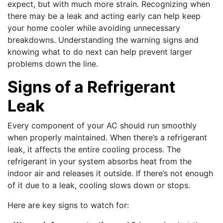
expect, but with much more strain. Recognizing when
there may be a leak and acting early can help keep
your home cooler while avoiding unnecessary
breakdowns. Understanding the warning signs and
knowing what to do next can help prevent larger
problems down the line.
Signs of a Refrigerant
Leak
Every component of your AC should run smoothly
when properly maintained. When there’s a refrigerant
leak, it affects the entire cooling process. The
refrigerant in your system absorbs heat from the
indoor air and releases it outside. If there’s not enough
of it due to a leak, cooling slows down or stops.
Here are key signs to watch for: