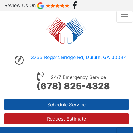
Review Us On
3755 Rogers Bridge Rd, Duluth, GA 30097
24/7 Emergency Service
(678) 825-4328
Schedule Service
Request Estimate