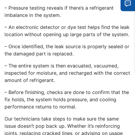
– Pressure testing reveals if there’s a refrigerant
imbalance in the system.
– An electronic detector or dye test helps find the leak
location without opening up large parts of the system.
– Once identified, the leak source is properly sealed or
the damaged part is replaced.
– The entire system is then evacuated, vacuumed,
inspected for moisture, and recharged with the correct
amount of refrigerant.
– Before finishing, checks are done to confirm that the
fix holds, the system holds pressure, and cooling
performance returns to normal.
Our technicians take steps to make sure the same
issue doesn’t pop back up. Whether it’s reinforcing
joints, replacing cracked lines, or advising on usage