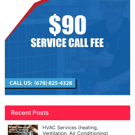
Recent Posts
HVAC Services (heating,
Ventilation, Air Conditioning)