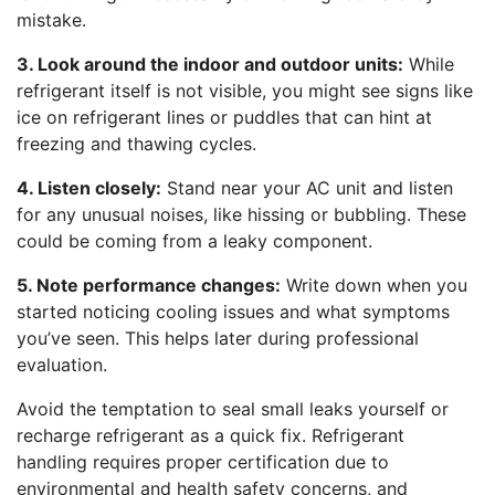
mistake.
3. Look around the indoor and outdoor units:
While
refrigerant itself is not visible, you might see signs like
ice on refrigerant lines or puddles that can hint at
freezing and thawing cycles.
4. Listen closely:
Stand near your AC unit and listen
for any unusual noises, like hissing or bubbling. These
could be coming from a leaky component.
5. Note performance changes:
Write down when you
started noticing cooling issues and what symptoms
you’ve seen. This helps later during professional
evaluation.
Avoid the temptation to seal small leaks yourself or
recharge refrigerant as a quick fix. Refrigerant
handling requires proper certification due to
environmental and health safety concerns, and