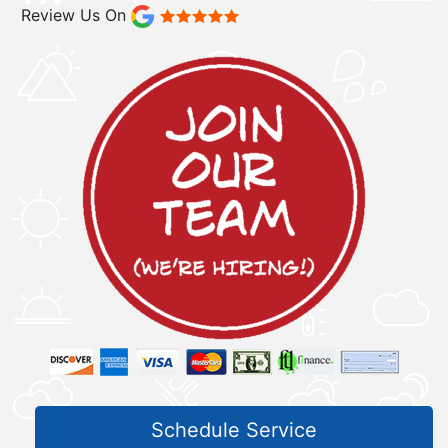
Review Us On
Schedule Service