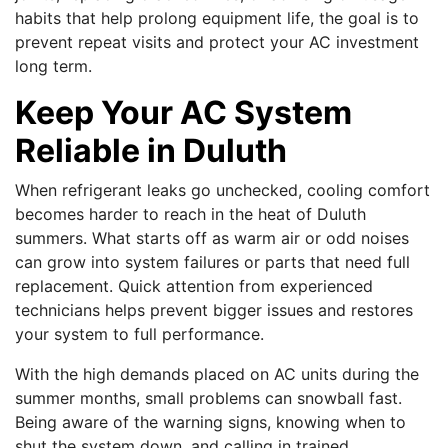
habits that help prolong equipment life, the goal is to
prevent repeat visits and protect your AC investment
long term.
Keep Your AC System
Reliable in Duluth
When refrigerant leaks go unchecked, cooling comfort
becomes harder to reach in the heat of Duluth
summers. What starts off as warm air or odd noises
can grow into system failures or parts that need full
replacement. Quick attention from experienced
technicians helps prevent bigger issues and restores
your system to full performance.
With the high demands placed on AC units during the
summer months, small problems can snowball fast.
Being aware of the warning signs, knowing when to
shut the system down, and calling in trained