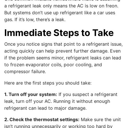
a refrigerant leak only means the AC is low on freon.
But systems don’t use up refrigerant like a car uses
gas. If it’s low, there’s a leak.
Immediate Steps to Take
Once you notice signs that point to a refrigerant issue,
acting quickly can help prevent further damage. Even
if the problem seems minor, refrigerant leaks can lead
to frozen evaporator coils, poor cooling, and
compressor failure.
Here are the first steps you should take:
1. Turn off your system:
If you suspect a refrigerant
leak, turn off your AC. Running it without enough
refrigerant can lead to major damage.
2. Check the thermostat settings:
Make sure the unit
isn’t running unnecessarily or working too hard by