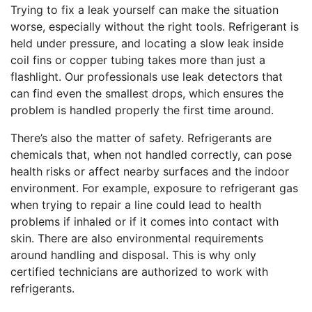
Trying to fix a leak yourself can make the situation
worse, especially without the right tools. Refrigerant is
held under pressure, and locating a slow leak inside
coil fins or copper tubing takes more than just a
flashlight. Our professionals use leak detectors that
can find even the smallest drops, which ensures the
problem is handled properly the first time around.
There’s also the matter of safety. Refrigerants are
chemicals that, when not handled correctly, can pose
health risks or affect nearby surfaces and the indoor
environment. For example, exposure to refrigerant gas
when trying to repair a line could lead to health
problems if inhaled or if it comes into contact with
skin. There are also environmental requirements
around handling and disposal. This is why only
certified technicians are authorized to work with
refrigerants.