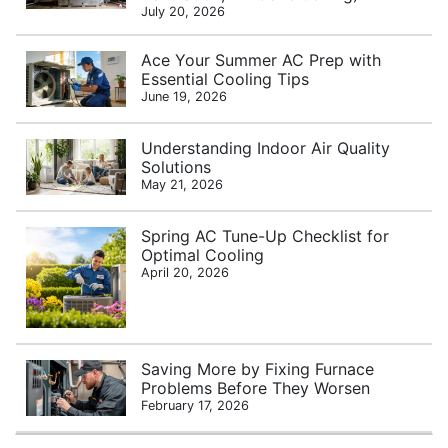
July 20, 2026
Ace Your Summer AC Prep with
Essential Cooling Tips
June 19, 2026
Understanding Indoor Air Quality
Solutions
May 21, 2026
Spring AC Tune-Up Checklist for
Optimal Cooling
April 20, 2026
Saving More by Fixing Furnace
Problems Before They Worsen
February 17, 2026