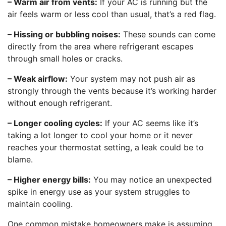
– Warm air from vents:
If your AC is running but the
air feels warm or less cool than usual, that’s a red flag.
– Hissing or bubbling noises:
These sounds can come
directly from the area where refrigerant escapes
through small holes or cracks.
– Weak airflow:
Your system may not push air as
strongly through the vents because it’s working harder
without enough refrigerant.
– Longer cooling cycles:
If your AC seems like it’s
taking a lot longer to cool your home or it never
reaches your thermostat setting, a leak could be to
blame.
– Higher energy bills:
You may notice an unexpected
spike in energy use as your system struggles to
maintain cooling.
One common mistake homeowners make is assuming