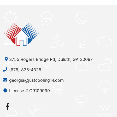
3755 Rogers Bridge Rd, Duluth, GA 30097
(678) 825-4328
georgia@justcooling14.com
License # CR109999