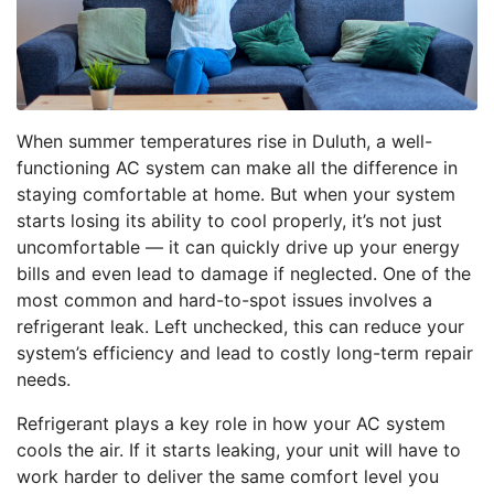
When summer temperatures rise in Duluth, a well-
functioning AC system can make all the difference in
staying comfortable at home. But when your system
starts losing its ability to cool properly, it’s not just
uncomfortable — it can quickly drive up your energy
bills and even lead to damage if neglected. One of the
most common and hard-to-spot issues involves a
refrigerant leak. Left unchecked, this can reduce your
system’s efficiency and lead to costly long-term repair
needs.
Refrigerant plays a key role in how your AC system
cools the air. If it starts leaking, your unit will have to
work harder to deliver the same comfort level you