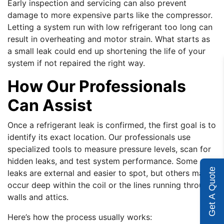
Early inspection and servicing can also prevent
damage to more expensive parts like the compressor.
Letting a system run with low refrigerant too long can
result in overheating and motor strain. What starts as
a small leak could end up shortening the life of your
system if not repaired the right way.
How Our Professionals
Can Assist
Once a refrigerant leak is confirmed, the first goal is to
identify its exact location. Our professionals use
specialized tools to measure pressure levels, scan for
hidden leaks, and test system performance. Some
Get A Quote
leaks are external and easier to spot, but others may
occur deep within the coil or the lines running through
walls and attics.
Here’s how the process usually works: