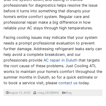
professionals for diagnostics helps resolve the issue
before it turns into something that disrupts your
home’s entire comfort system. Regular care and
professional repair make a big difference in how
reliable your AC stays through high temperatures.
Facing cooling issues may indicate that your system
needs a prompt professional evaluation to prevent
further damage. Addressing refrigerant leaks early can
help avoid a complete breakdown, and our
professionals provide
AC repair in Duluth
that targets
the root cause of these problems. Just Cooling ATL
works to maintain your home’s comfort throughout the
summer months in Duluth, so for a quick estimate or
to book a service visit, please
contact us
today.
August 13, 2025
ciwg_CEO@906
Blog