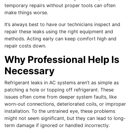
temporary repairs without proper tools can often
make things worse.
It’s always best to have our technicians inspect and
repair these leaks using the right equipment and
methods. Acting early can keep comfort high and
repair costs down.
Why Professional Help Is
Necessary
Refrigerant leaks in AC systems aren’t as simple as
patching a hole or topping off refrigerant. These
issues often come from deeper system faults, like
worn-out connections, deteriorated coils, or improper
installation. To the untrained eye, these problems
might not seem significant, but they can lead to long-
term damage if ignored or handled incorrectly.