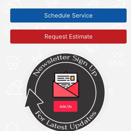
Schedule Service
Request Estimate