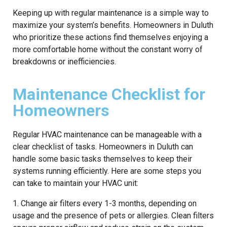
Keeping up with regular maintenance is a simple way to
maximize your system’s benefits. Homeowners in Duluth
who prioritize these actions find themselves enjoying a
more comfortable home without the constant worry of
breakdowns or inefficiencies.
Maintenance Checklist for
Homeowners
Regular HVAC maintenance can be manageable with a
clear checklist of tasks. Homeowners in Duluth can
handle some basic tasks themselves to keep their
systems running efficiently. Here are some steps you
can take to maintain your HVAC unit:
1. Change air filters every 1-3 months, depending on
usage and the presence of pets or allergies. Clean filters