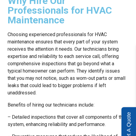
Why Hire Our
Professionals for HVAC
Maintenance
Choosing experienced professionals for HVAC
maintenance ensures that every part of your system
receives the attention it needs. Our technicians bring
expertise and reliability to each service call, offering
comprehensive inspections that go beyond what a
typical homeowner can perform. They identify issues
that you may not notice, such as worn-out parts or small
leaks that could lead to bigger problems if left
unaddressed.
Benefits of hiring our technicians include:
Get A Quote
– Detailed inspections that cover all components of the
system, enhancing reliability and performance.