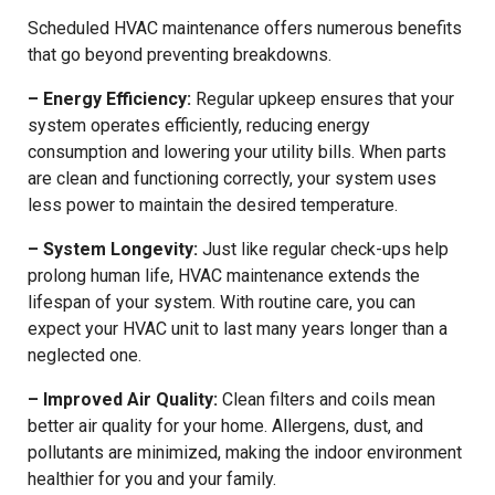
Scheduled HVAC maintenance offers numerous benefits
that go beyond preventing breakdowns.
– Energy Efficiency:
Regular upkeep ensures that your
system operates efficiently, reducing energy
consumption and lowering your utility bills. When parts
are clean and functioning correctly, your system uses
less power to maintain the desired temperature.
– System Longevity:
Just like regular check-ups help
prolong human life, HVAC maintenance extends the
lifespan of your system. With routine care, you can
expect your HVAC unit to last many years longer than a
neglected one.
– Improved Air Quality:
Clean filters and coils mean
better air quality for your home. Allergens, dust, and
pollutants are minimized, making the indoor environment
healthier for you and your family.