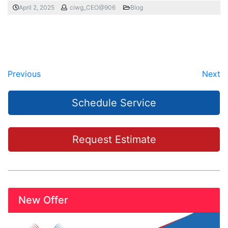
April 2, 2025
ciwg_CEO@906
Blog
Previous
Next
Schedule Service
Request Estimate
New Offer