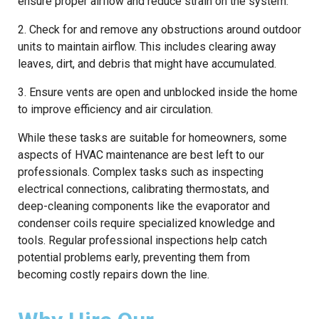
ensure proper airflow and reduce strain on the system.
2. Check for and remove any obstructions around outdoor
units to maintain airflow. This includes clearing away
leaves, dirt, and debris that might have accumulated.
3. Ensure vents are open and unblocked inside the home
to improve efficiency and air circulation.
While these tasks are suitable for homeowners, some
aspects of HVAC maintenance are best left to our
professionals. Complex tasks such as inspecting
electrical connections, calibrating thermostats, and
deep-cleaning components like the evaporator and
condenser coils require specialized knowledge and
tools. Regular professional inspections help catch
potential problems early, preventing them from
becoming costly repairs down the line.