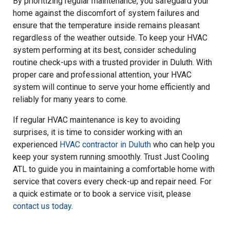
By prioritizing regular maintenance, you safeguard your
home against the discomfort of system failures and
ensure that the temperature inside remains pleasant
regardless of the weather outside. To keep your HVAC
system performing at its best, consider scheduling
routine check-ups with a trusted provider in Duluth. With
proper care and professional attention, your HVAC
system will continue to serve your home efficiently and
reliably for many years to come.
If regular HVAC maintenance is key to avoiding
surprises, it is time to consider working with an
experienced
HVAC contractor in Duluth
who can help you
keep your system running smoothly. Trust Just Cooling
ATL to guide you in maintaining a comfortable home with
service that covers every check-up and repair need. For
a quick estimate or to book a service visit, please
contact us today
.