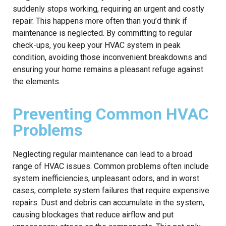
suddenly stops working, requiring an urgent and costly
repair. This happens more often than you’d think if
maintenance is neglected. By committing to regular
check-ups, you keep your HVAC system in peak
condition, avoiding those inconvenient breakdowns and
ensuring your home remains a pleasant refuge against
the elements.
Preventing Common HVAC
Problems
Neglecting regular maintenance can lead to a broad
range of HVAC issues. Common problems often include
system inefficiencies, unpleasant odors, and in worst
cases, complete system failures that require expensive
repairs. Dust and debris can accumulate in the system,
causing blockages that reduce airflow and put