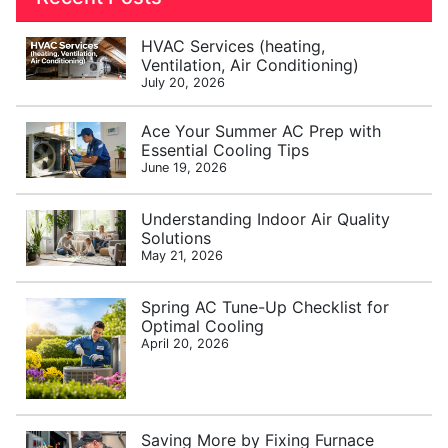
HVAC Services (heating,
Ventilation, Air Conditioning)
July 20, 2026
Ace Your Summer AC Prep with
Essential Cooling Tips
June 19, 2026
Understanding Indoor Air Quality
Solutions
May 21, 2026
Spring AC Tune-Up Checklist for
Optimal Cooling
April 20, 2026
Saving More by Fixing Furnace