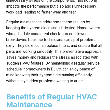
unnecessary stress on the components. This not only
impacts the performance but also adds unnecessary
workload, leading to faster wear and tear.
Regular maintenance addresses these issues by
keeping the system clean and lubricated. Homeowners
who schedule consistent check-ups see fewer
breakdowns because technicians can spot problems
early. They clean coils, replace filters, and ensure that all
parts are working smoothly. This preventative approach
saves money and reduces the stress associated with
sudden HVAC failures. By maintaining a regular service
schedule, homeowners in Duluth can enjoy peace of
mind knowing their systems are running efficiently,
without any hidden problems waiting to arise.
Benefits of Regular HVAC
Maintenance