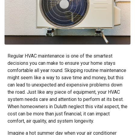
Regular HVAC maintenance is one of the smartest
decisions you can make to ensure your home stays
comfortable all year round. Skipping routine maintenance
might seem like a way to save time and money, but this
can lead to unexpected and expensive problems down
the road. Just like any piece of equipment, your HVAC
system needs care and attention to perform at its best.
When homeowners in Duluth neglect this vital aspect, the
cost can be more than just financial; it can impact
comfort, air quality, and system longevity.
Imagine a hot summer day when your air conditioner