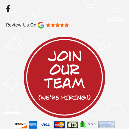
Review Us On