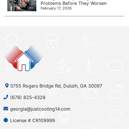
Problems Before They Worsen
February 17, 2026
3755 Rogers Bridge Rd, Duluth, GA 30097
(678) 825-4328
georgia@justcooling14.com
License # CR109999