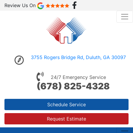
Review Us On
3755 Rogers Bridge Rd, Duluth, GA 30097
24/7 Emergency Service
(678) 825-4328
Schedule Service
Request Estimate