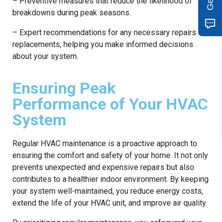
– Preventive measures that reduce the likelihood of
breakdowns during peak seasons.
– Expert recommendations for any necessary repairs or
replacements, helping you make informed decisions
about your system.
Ensuring Peak
Performance of Your HVAC
System
Regular HVAC maintenance is a proactive approach to
ensuring the comfort and safety of your home. It not only
prevents unexpected and expensive repairs but also
contributes to a healthier indoor environment. By keeping
your system well-maintained, you reduce energy costs,
extend the life of your HVAC unit, and improve air quality.