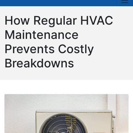
How Regular HVAC
Maintenance
Prevents Costly
Breakdowns