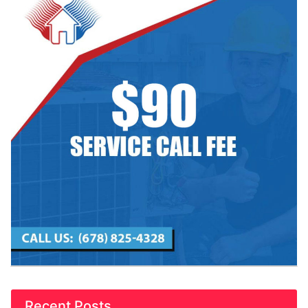
Recent Posts