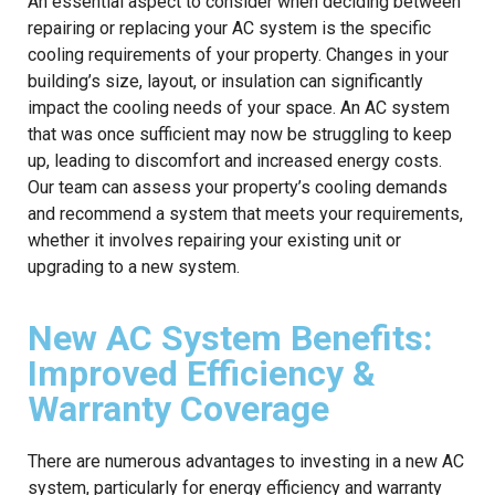
An essential aspect to consider when deciding between
repairing or replacing your AC system is the specific
cooling requirements of your property. Changes in your
building’s size, layout, or insulation can significantly
impact the cooling needs of your space. An AC system
that was once sufficient may now be struggling to keep
up, leading to discomfort and increased energy costs.
Our team can assess your property’s cooling demands
and recommend a system that meets your requirements,
whether it involves repairing your existing unit or
upgrading to a new system.
New AC System Benefits:
Improved Efficiency &
Warranty Coverage
There are numerous advantages to investing in a new AC
system, particularly for energy efficiency and warranty