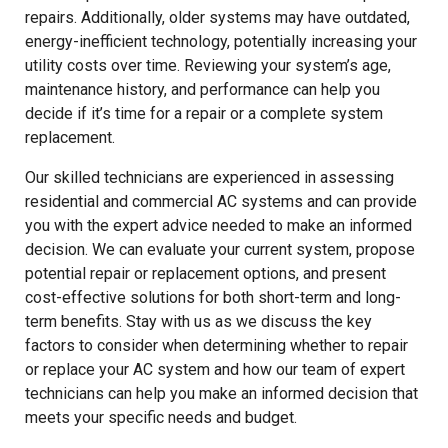
repairs. Additionally, older systems may have outdated,
energy-inefficient technology, potentially increasing your
utility costs over time. Reviewing your system’s age,
maintenance history, and performance can help you
decide if it’s time for a repair or a complete system
replacement.
Our skilled technicians are experienced in assessing
residential and commercial AC systems and can provide
you with the expert advice needed to make an informed
decision. We can evaluate your current system, propose
potential repair or replacement options, and present
cost-effective solutions for both short-term and long-
term benefits. Stay with us as we discuss the key
factors to consider when determining whether to repair
or replace your AC system and how our team of expert
technicians can help you make an informed decision that
meets your specific needs and budget.