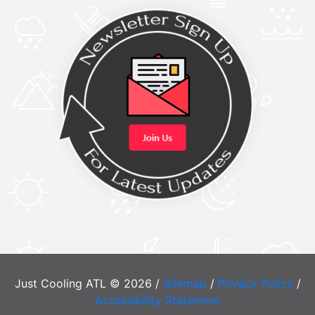
Just Cooling ATL © 2026 /
Sitemap
/
Privacy Policy
/
Accessibility Statement