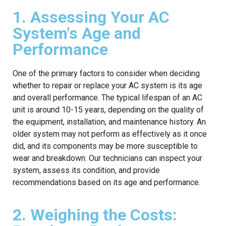
1. Assessing Your AC
System's Age and
Performance
One of the primary factors to consider when deciding
whether to repair or replace your AC system is its age
and overall performance. The typical lifespan of an AC
unit is around 10-15 years, depending on the quality of
the equipment, installation, and maintenance history. An
older system may not perform as effectively as it once
did, and its components may be more susceptible to
wear and breakdown. Our technicians can inspect your
system, assess its condition, and provide
recommendations based on its age and performance.
2. Weighing the Costs: