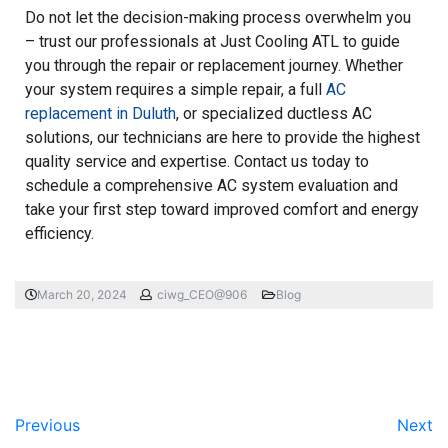
Do not let the decision-making process overwhelm you
– trust our professionals at Just Cooling ATL to guide
you through the repair or replacement journey. Whether
your system requires a simple repair, a full
AC
replacement in Duluth
, or specialized ductless AC
solutions, our technicians are here to provide the highest
quality service and expertise. Contact us today to
schedule a comprehensive AC system evaluation and
take your first step toward improved comfort and energy
efficiency.
March 20, 2024
ciwg_CEO@906
Blog
Previous
Next