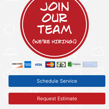
Schedule Service
Request Estimate