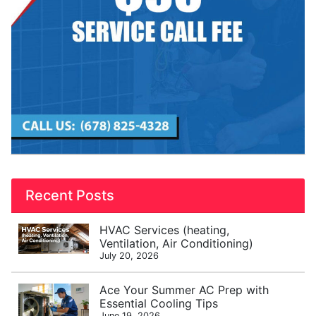
Recent Posts
HVAC Services (heating,
Ventilation, Air Conditioning)
July 20, 2026
Ace Your Summer AC Prep with
Essential Cooling Tips
June 19, 2026