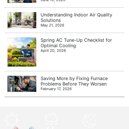
Understanding Indoor Air Quality
Solutions
May 21, 2026
Spring AC Tune-Up Checklist for
Optimal Cooling
April 20, 2026
Saving More by Fixing Furnace
Problems Before They Worsen
February 17, 2026