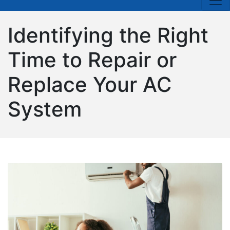
Identifying the Right
Time to Repair or
Replace Your AC
System