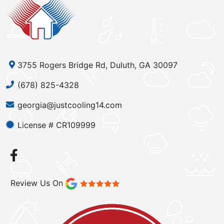
3755 Rogers Bridge Rd, Duluth, GA 30097
(678) 825-4328
georgia@justcooling14.com
License # CR109999
Review Us On