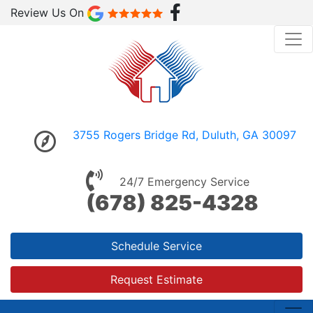
Review Us On
3755 Rogers Bridge Rd, Duluth, GA 30097
24/7 Emergency Service
(678) 825-4328
Schedule Service
Request Estimate