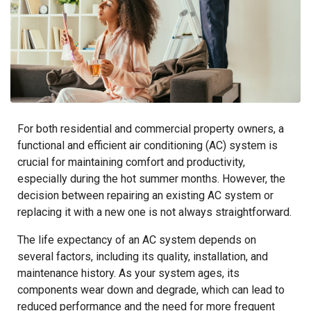
For both residential and commercial property owners, a
functional and efficient air conditioning (AC) system is
crucial for maintaining comfort and productivity,
especially during the hot summer months. However, the
decision between repairing an existing AC system or
replacing it with a new one is not always straightforward.
The life expectancy of an AC system depends on
several factors, including its quality, installation, and
maintenance history. As your system ages, its
components wear down and degrade, which can lead to
reduced performance and the need for more frequent