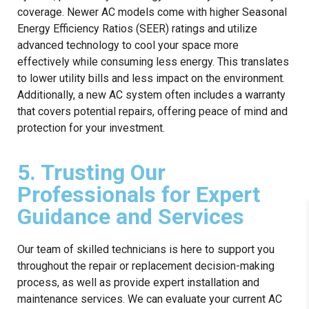
coverage. Newer AC models come with higher Seasonal
Energy Efficiency Ratios (SEER) ratings and utilize
advanced technology to cool your space more
effectively while consuming less energy. This translates
to lower utility bills and less impact on the environment.
Additionally, a new AC system often includes a warranty
that covers potential repairs, offering peace of mind and
protection for your investment.
5. Trusting Our
Professionals for Expert
Guidance and Services
Our team of skilled technicians is here to support you
throughout the repair or replacement decision-making
process, as well as provide expert installation and
maintenance services. We can evaluate your current AC