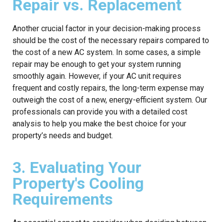
Repair vs. Replacement
Another crucial factor in your decision-making process
should be the cost of the necessary repairs compared to
the cost of a new AC system. In some cases, a simple
repair may be enough to get your system running
smoothly again. However, if your AC unit requires
frequent and costly repairs, the long-term expense may
outweigh the cost of a new, energy-efficient system. Our
professionals can provide you with a detailed cost
analysis to help you make the best choice for your
property’s needs and budget.
3. Evaluating Your
Property's Cooling
Requirements