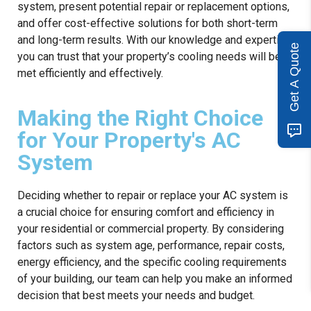
system, present potential repair or replacement options,
and offer cost-effective solutions for both short-term
and long-term results. With our knowledge and expertise,
Get A Quote
you can trust that your property’s cooling needs will be
met efficiently and effectively.
Making the Right Choice
for Your Property's AC
System
Deciding whether to repair or replace your AC system is
a crucial choice for ensuring comfort and efficiency in
your residential or commercial property. By considering
factors such as system age, performance, repair costs,
energy efficiency, and the specific cooling requirements
of your building, our team can help you make an informed
decision that best meets your needs and budget.