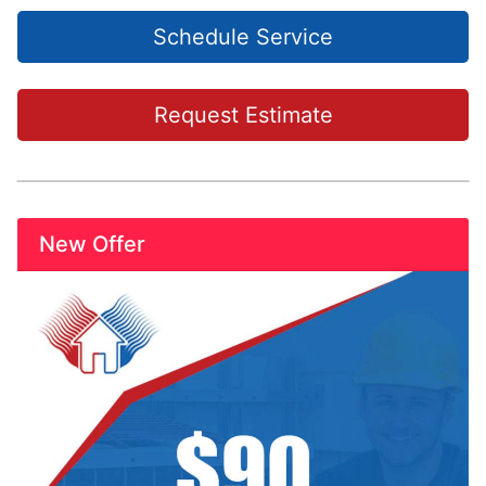
Schedule Service
Request Estimate
New Offer