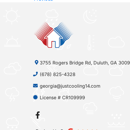
3755 Rogers Bridge Rd, Duluth, GA 300
(678) 825-4328
georgia@justcooling14.com
License # CR109999