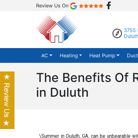
Review Us On
3755 
Dulut
AC
Heating
Heat Pump
Duct
The Benefits Of 
in Duluth
\Summer in Duluth, GA, can be unbearable wit