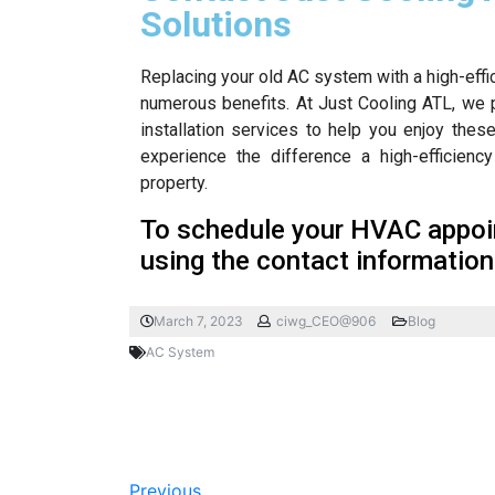
Solutions
Replacing your old AC system with a high-effic
numerous benefits. At Just Cooling ATL, we 
installation services to help you enjoy the
experience the difference a high-efficie
property.
To schedule your HVAC appoin
using the contact information
March 7, 2023
ciwg_CEO@906
Blog
AC System
Previous