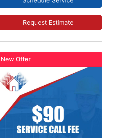
Schedule Service
Request Estimate
New Offer