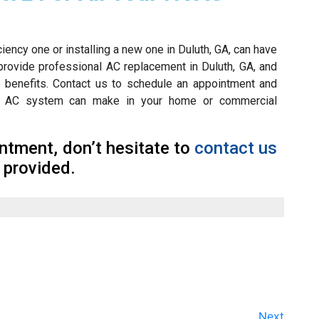
iency one or installing a new one in Duluth, GA, can have
provide professional AC replacement in Duluth, GA, and
se benefits. Contact us to schedule an appointment and
ncy AC system can make in your home or commercial
tment, don’t hesitate to
contact us
 provided.
Next