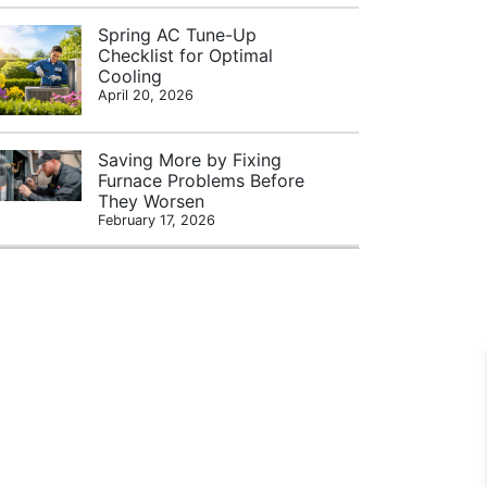
Spring AC Tune-Up
Checklist for Optimal
Cooling
April 20, 2026
Saving More by Fixing
Furnace Problems Before
They Worsen
February 17, 2026