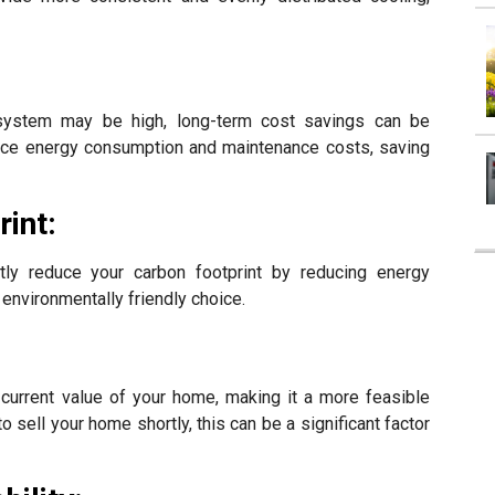
 system may be high, long-term cost savings can be
educe energy consumption and maintenance costs, saving
int:
tly reduce your carbon footprint by reducing energy
environmentally friendly choice.
:
current value of your home, making it a more feasible
to sell your home shortly, this can be a significant factor