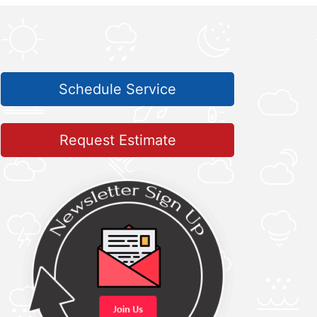
Schedule Service
Request Estimate