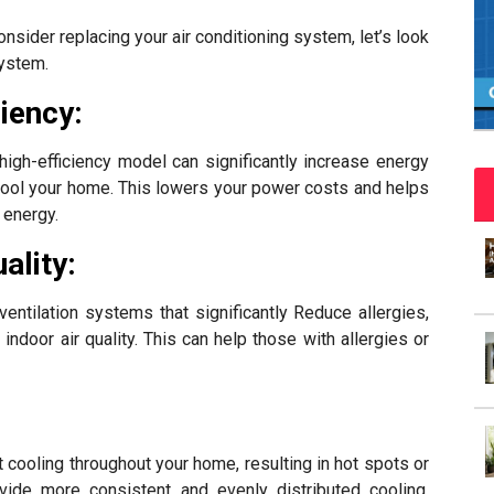
sider replacing your air conditioning system, let’s look
system.
iency:
igh-efficiency model can significantly increase energy
o cool your home. This lowers your power costs and helps
 energy.
ality:
ntilation systems that significantly Reduce allergies,
indoor air quality. This can help those with allergies or
cooling throughout your home, resulting in hot spots or
de more consistent and evenly distributed cooling,