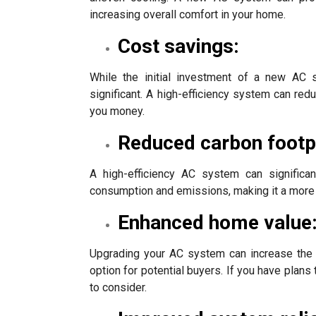
increasing overall comfort in your home.
Cost savings:
While the initial investment of a new AC
significant. A high-efficiency system can r
you money.
Reduced carbon footpr
A high-efficiency AC system can significan
consumption and emissions, making it a more 
Enhanced home value
Upgrading your AC system can increase the 
option for potential buyers. If you have plans 
to consider.