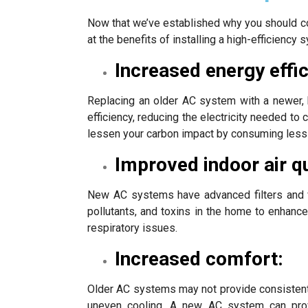
Now that we’ve established why you should con
at the benefits of installing a high-efficiency 
Increased energy effic
Replacing an older AC system with a newer, h
efficiency, reducing the electricity needed t
lessen your carbon impact by consuming less
Improved indoor air qu
New AC systems have advanced filters and ve
pollutants, and toxins in the home to enhance 
respiratory issues.
Increased comfort:
Older AC systems may not provide consistent 
uneven cooling. A new AC system can provi