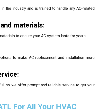
in the industry and is trained to handle any AC-related
 and materials:
materials to ensure your AC system lasts for years.
 options to make AC replacement and installation more
ervice:
l, so we offer prompt and reliable service to get your
ATL For All Your HVAC