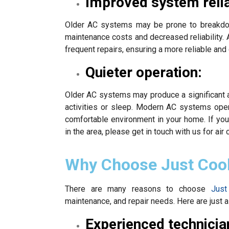
Improved system reliab
Older AC systems may be prone to breakdown
maintenance costs and decreased reliability. 
frequent repairs, ensuring a more reliable and
Quieter operation:
Older AC systems may produce a significant a
activities or sleep. Modern AC systems ope
comfortable environment in your home. If you
in the area, please get in touch with us for air 
Why Choose Just Coo
There are many reasons to choose
Just
maintenance, and repair needs. Here are just a
Experienced technicia