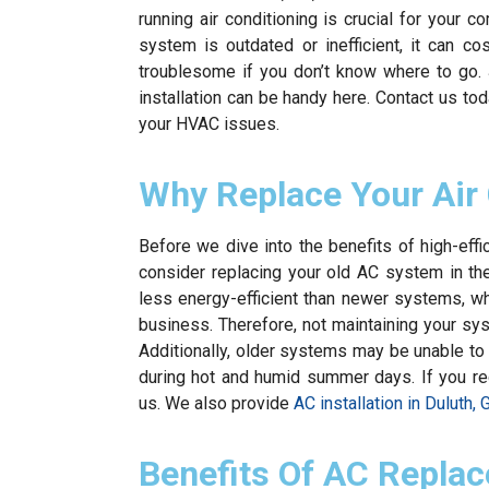
running air conditioning is crucial for your 
system is outdated or inefficient, it can c
troublesome if you don’t know where to go.
installation can be handy here. Contact us to
your HVAC issues.
Why Replace Your Air
Before we dive into the benefits of high-eff
consider replacing your old AC system in the
less energy-efficient than newer systems, 
business. Therefore, not maintaining your sys
Additionally, older systems may be unable to
during hot and humid summer days. If you requi
us. We also provide
AC installation in Duluth, 
Benefits Of AC Replac