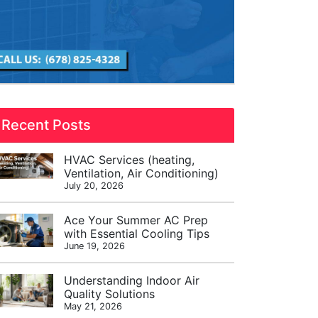
Recent Posts
HVAC Services (heating,
Ventilation, Air Conditioning)
July 20, 2026
Ace Your Summer AC Prep
with Essential Cooling Tips
June 19, 2026
Understanding Indoor Air
Quality Solutions
May 21, 2026