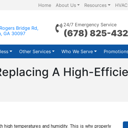
Home
About Us
Resources
HVAC
24/7 Emergency Service
Rogers Bridge Rd,
(678) 825-43
h, GA 30097
less
Other Services
Who We Serve
Promotion
Replacing A High-Effic
h high temperatures and humidity. This is why properly