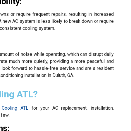
ility:
s or require frequent repairs, resulting in increased
A new AC system is less likely to break down or require
 consistent cooling system.
mount of noise while operating, which can disrupt daily
rate much more quietly, providing a more peaceful and
 look forward to hassle-free service and are a resident
conditioning installation in Duluth, GA.
ling ATL?
 Cooling ATL
for your AC replacement, installation,
 few:
ns: