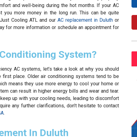
comfort and well-being during the hot months. If your AC
ost you more money in the long run. This can be quite
 Just Cooling ATL and our
AC replacement in Duluth
or
day for more information or schedule an appointment for
 Conditioning System?
iciency AC systems, let’s take a look at why you should
 first place. Older air conditioning systems tend to be
which means they use more energy to cool your home or
tem can result in higher energy bills and wear and tear.
 keep up with your cooling needs, leading to discomfort
re any further clarifications, don’t hesitate to contact
GA
.
ement In Duluth