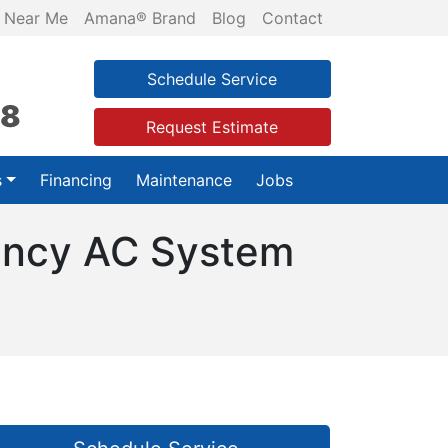
 Near Me
Amana® Brand
Blog
Contact
Schedule Service
28
Request Estimate
s
Financing
Maintenance
Jobs
iency AC System