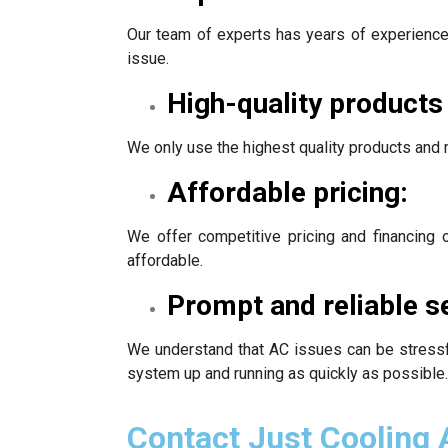
Our team of experts has years of experience 
issue.
High-quality products
We only use the highest quality products and 
Affordable pricing:
We offer competitive pricing and financing
affordable.
Prompt and reliable s
We understand that AC issues can be stressfu
system up and running as quickly as possible.
Contact Just Cooling 