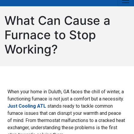
What Can Cause a
Furnace to Stop
Working?
When your home in Duluth, GA faces the chill of winter, a
functioning furnace is not just a comfort but a necessity.
Just Cooling ATL
stands ready to tackle common
furnace issues that can disrupt your warmth and peace
of mind. From thermostat malfunctions to a cracked heat
exchanger, understanding these problems is the first