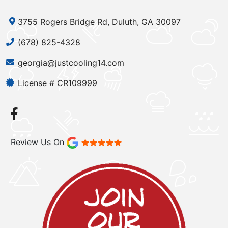
3755 Rogers Bridge Rd, Duluth, GA 30097
(678) 825-4328
georgia@justcooling14.com
License # CR109999
Review Us On