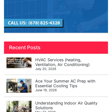
Recent Posts
HVAC Services (heating,
Ventilation, Air Conditioning)
July 20, 2026
Ace Your Summer AC Prep with
Essential Cooling Tips
June 19, 2026
Understanding Indoor Air Quality
Solutions