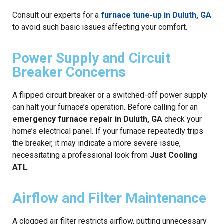
Consult our experts for a
furnace tune-up in Duluth, GA
to avoid such basic issues affecting your comfort.
Power Supply and Circuit
Breaker Concerns
A flipped circuit breaker or a switched-off power supply
can halt your furnace’s operation. Before calling for an
emergency furnace repair in Duluth, GA
check your
home’s electrical panel. If your furnace repeatedly trips
the breaker, it may indicate a more severe issue,
necessitating a professional look from
Just Cooling
ATL
.
Airflow and Filter Maintenance
A clogged air filter restricts airflow, putting unnecessary