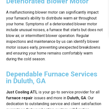
Deteriorated Blower Motor
A malfunctioning blower motor can significantly impact
your furnace’s ability to distribute warm air throughout
your home. Symptoms of a deteriorated blower motor
include unusual noises, a furnace that starts but does not
blow air, or intermittent blower operation. Regular
inspections and maintenance by us can identify blower
motor issues early, preventing unexpected breakdowns
and ensuring your home remains comfortably warm
during the cold season.
Dependable Furnace Services
in Duluth, GA
Just Cooling ATL
is your go-to service provider for all
furnace repair
issues and more in
Duluth, GA
. Our
dedication to outstanding service and client satisfaction