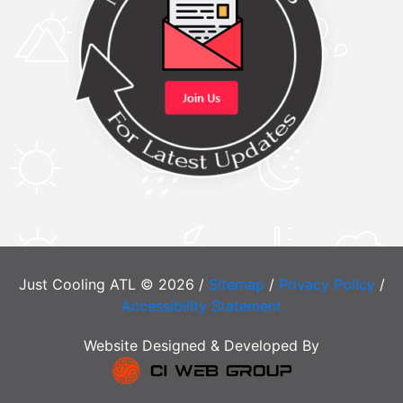
Just Cooling ATL © 2026 /
Sitemap
/
Privacy Policy
/
Accessibility Statement
Website Designed & Developed By