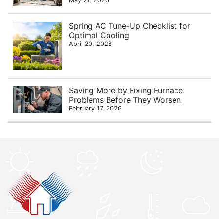
May 21, 2026
Spring AC Tune-Up Checklist for
Optimal Cooling
April 20, 2026
Saving More by Fixing Furnace
Problems Before They Worsen
February 17, 2026