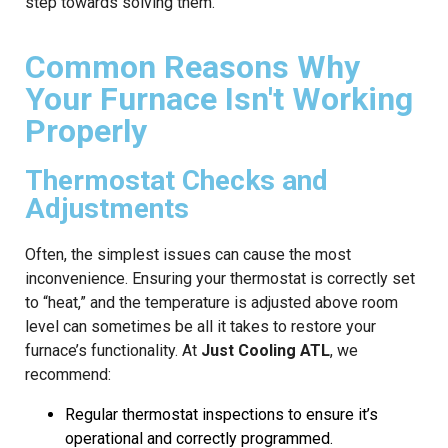
step towards solving them.
Common Reasons Why
Your Furnace Isn't Working
Properly
Thermostat Checks and
Adjustments
Often, the simplest issues can cause the most
inconvenience. Ensuring your thermostat is correctly set
to “heat,” and the temperature is adjusted above room
level can sometimes be all it takes to restore your
furnace’s functionality. At
Just Cooling ATL
, we
recommend:
Regular thermostat inspections to ensure it’s
operational and correctly programmed.