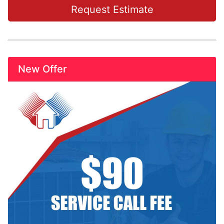
Request Estimate
New Offer