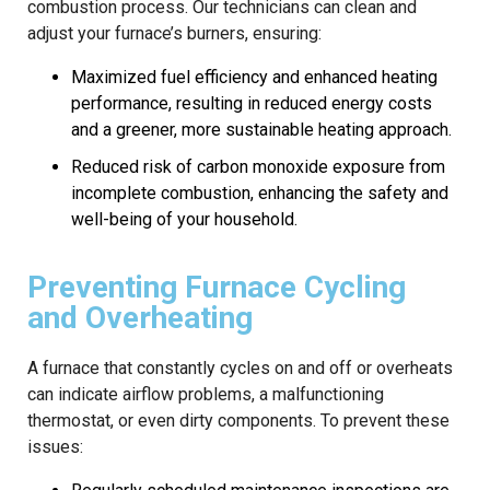
combustion process. Our technicians can clean and
adjust your furnace’s burners, ensuring:
Maximized fuel efficiency and enhanced heating
performance, resulting in reduced energy costs
and a greener, more sustainable heating approach.
Reduced risk of carbon monoxide exposure from
incomplete combustion, enhancing the safety and
well-being of your household.
Preventing Furnace Cycling
and Overheating
A furnace that constantly cycles on and off or overheats
can indicate airflow problems, a malfunctioning
thermostat, or even dirty components. To prevent these
issues: