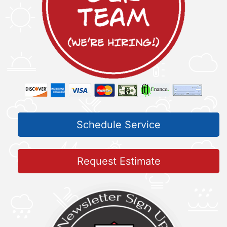
Schedule Service
Request Estimate