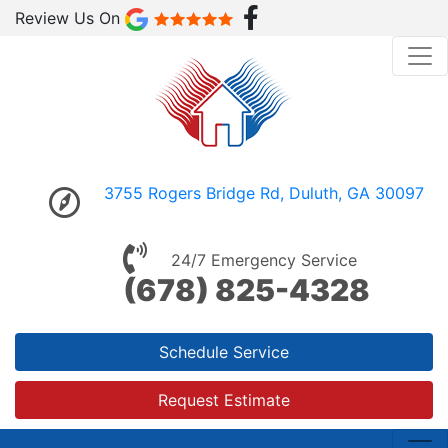
Review Us On
3755 Rogers Bridge Rd, Duluth, GA 30097
24/7 Emergency Service
(678) 825-4328
Schedule Service
Request Estimate