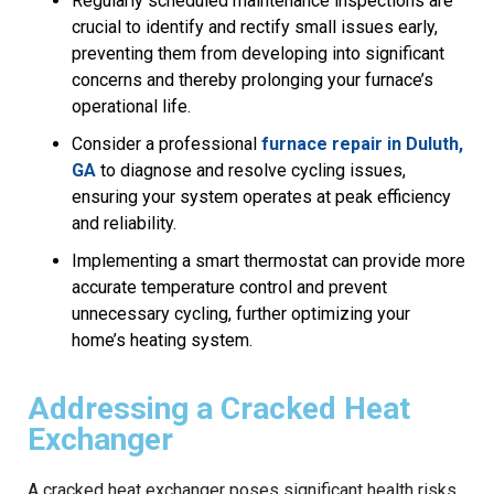
Regularly scheduled maintenance inspections are
crucial to identify and rectify small issues early,
preventing them from developing into significant
concerns and thereby prolonging your furnace’s
operational life.
Consider a professional
furnace repair in Duluth,
GA
to diagnose and resolve cycling issues,
ensuring your system operates at peak efficiency
and reliability.
Implementing a smart thermostat can provide more
accurate temperature control and prevent
unnecessary cycling, further optimizing your
home’s heating system.
Addressing a Cracked Heat
Exchanger
A cracked heat exchanger poses significant health risks,