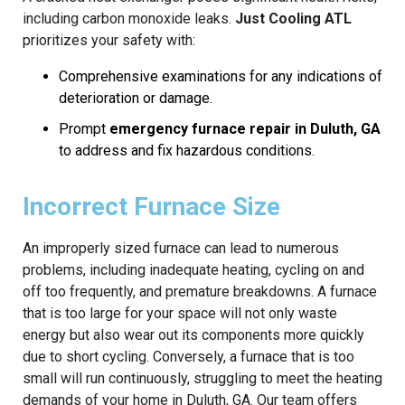
including carbon monoxide leaks.
Just Cooling ATL
prioritizes your safety with:
Comprehensive examinations for any indications of
deterioration or damage.
Prompt
emergency furnace repair in Duluth, GA
to address and fix hazardous conditions.
Incorrect Furnace Size
An improperly sized furnace can lead to numerous
problems, including inadequate heating, cycling on and
off too frequently, and premature breakdowns. A furnace
that is too large for your space will not only waste
energy but also wear out its components more quickly
due to short cycling. Conversely, a furnace that is too
small will run continuously, struggling to meet the heating
demands of your home in Duluth, GA. Our team offers