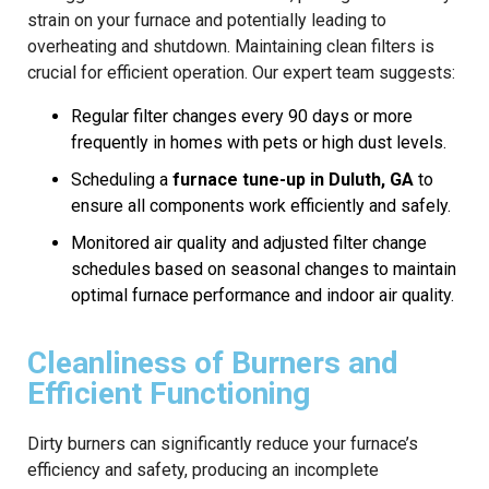
strain on your furnace and potentially leading to
overheating and shutdown. Maintaining clean filters is
crucial for efficient operation. Our expert team suggests:
Regular filter changes every 90 days or more
frequently in homes with pets or high dust levels.
Scheduling a
furnace tune-up in Duluth, GA
to
ensure all components work efficiently and safely.
Monitored air quality and adjusted filter change
schedules based on seasonal changes to maintain
optimal furnace performance and indoor air quality.
Cleanliness of Burners and
Efficient Functioning
Dirty burners can significantly reduce your furnace’s
efficiency and safety, producing an incomplete