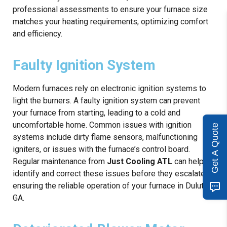
professional assessments to ensure your furnace size
matches your heating requirements, optimizing comfort
and efficiency.
Faulty Ignition System
Modern furnaces rely on electronic ignition systems to
light the burners. A faulty ignition system can prevent
your furnace from starting, leading to a cold and
uncomfortable home. Common issues with ignition
Get A Quote
systems include dirty flame sensors, malfunctioning
igniters, or issues with the furnace’s control board.
Regular maintenance from
Just Cooling ATL
can help
identify and correct these issues before they escalate,
ensuring the reliable operation of your furnace in Duluth,
GA.