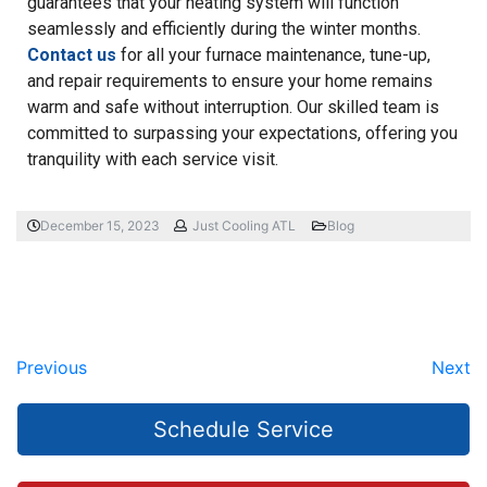
guarantees that your heating system will function
seamlessly and efficiently during the winter months.
Contact us
for all your furnace maintenance, tune-up,
and repair requirements to ensure your home remains
warm and safe without interruption. Our skilled team is
committed to surpassing your expectations, offering you
tranquility with each service visit.
December 15, 2023
Just Cooling ATL
Blog
Previous
Next
Schedule Service