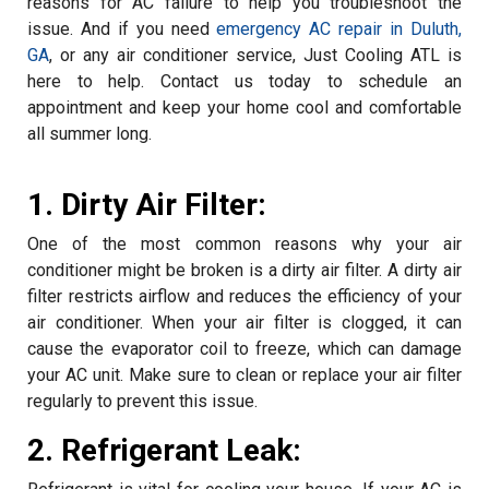
reasons for AC failure to help you troubleshoot the
issue. And if you need
emergency AC repair in Duluth,
GA
, or any air conditioner service, Just Cooling ATL is
here to help. Contact us today to schedule an
appointment and keep your home cool and comfortable
all summer long.
1. Dirty Air Filter:
One of the most common reasons why your air
conditioner might be broken is a dirty air filter. A dirty air
filter restricts airflow and reduces the efficiency of your
air conditioner. When your air filter is clogged, it can
cause the evaporator coil to freeze, which can damage
your AC unit. Make sure to clean or replace your air filter
regularly to prevent this issue.
2. Refrigerant Leak: