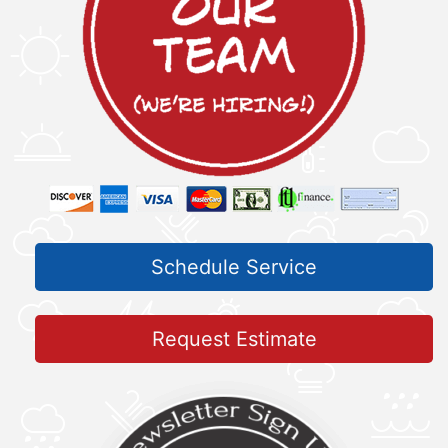
Schedule Service
Request Estimate