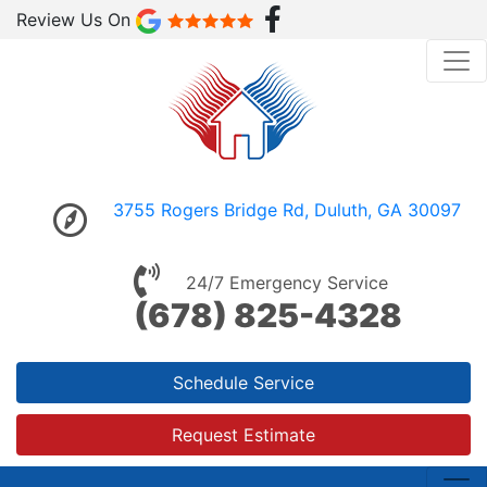
Review Us On
3755 Rogers Bridge Rd, Duluth, GA 30097
24/7 Emergency Service
(678) 825-4328
Schedule Service
Request Estimate