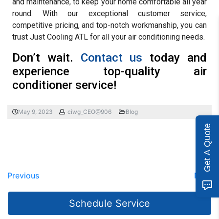
and maintenance, to keep your home comfortable all year
round. With our exceptional customer service,
competitive pricing, and top-notch workmanship, you can
trust Just Cooling ATL for all your air conditioning needs.
Don’t wait.
Contact us
today and
experience top-quality air
conditioner service!
May 9, 2023
ciwg_CEO@906
Blog
Get A Quote
Previous
Next
Schedule Service