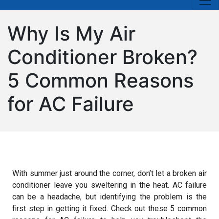
Why Is My Air
Conditioner Broken?
5 Common Reasons
for AC Failure
With summer just around the corner, don’t let a broken air
conditioner leave you sweltering in the heat. AC failure
can be a headache, but identifying the problem is the
first step in getting it fixed. Check out these 5 common