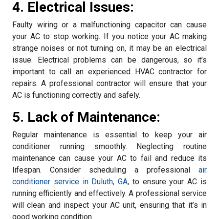
4. Electrical Issues:
Faulty wiring or a malfunctioning capacitor can cause
your AC to stop working. If you notice your AC making
strange noises or not turning on, it may be an electrical
issue. Electrical problems can be dangerous, so it’s
important to call an experienced HVAC contractor for
repairs. A professional contractor will ensure that your
AC is functioning correctly and safely.
5. Lack of Maintenance:
Regular maintenance is essential to keep your air
conditioner running smoothly. Neglecting routine
maintenance can cause your AC to fail and reduce its
lifespan. Consider scheduling a professional
air
conditioner service in Duluth, GA
, to ensure your AC is
running efficiently and effectively. A professional service
will clean and inspect your AC unit, ensuring that it’s in
good working condition.