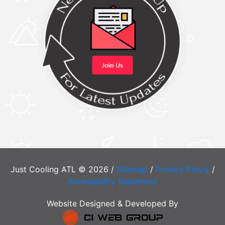
Just Cooling ATL © 2026 /
Sitemap
/
Privacy Policy
/
Accessibility Statement
Website Designed & Developed By