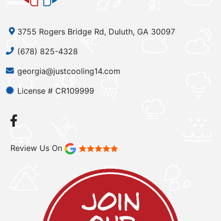
3755 Rogers Bridge Rd, Duluth, GA 30097
(678) 825-4328
georgia@justcooling14.com
License # CR109999
Review Us On