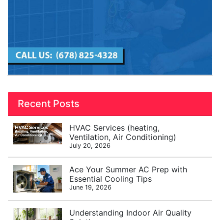
Recent Posts
HVAC Services (heating,
Ventilation, Air Conditioning)
July 20, 2026
Ace Your Summer AC Prep with
Essential Cooling Tips
June 19, 2026
Understanding Indoor Air Quality