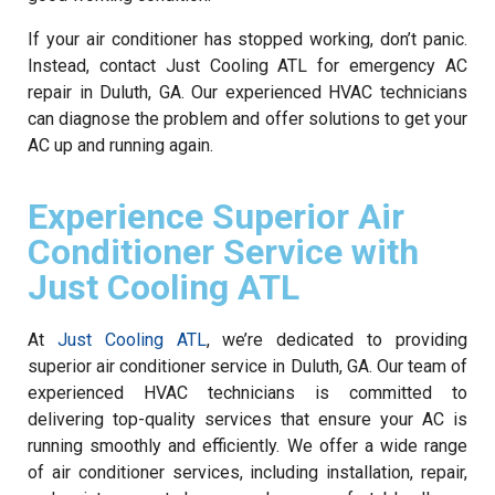
If your air conditioner has stopped working, don’t panic.
Instead, contact Just Cooling ATL for emergency AC
repair in Duluth, GA. Our experienced HVAC technicians
can diagnose the problem and offer solutions to get your
AC up and running again.
Experience Superior Air
Conditioner Service with
Just Cooling ATL
At
Just Cooling ATL
, we’re dedicated to providing
superior air conditioner service in Duluth, GA. Our team of
experienced HVAC technicians is committed to
delivering top-quality services that ensure your AC is
running smoothly and efficiently. We offer a wide range
of air conditioner services, including installation, repair,