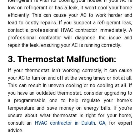
Refrigerant is vital for cooling your house. If your AC is
low on refrigerant or has a leak, it won’t cool your home
efficiently. This can cause your AC to work harder and
lead to costly repairs. If you suspect a refrigerant leak,
contact a professional HVAC contractor immediately. A
professional contractor will diagnose the issue and
repair the leak, ensuring your AC is running correctly.
3. Thermostat Malfunction:
If your thermostat isn’t working correctly, it can cause
your AC to turn on and off at the wrong times or not at all.
This can result in uneven cooling or no cooling at all. If
you have an outdated thermostat, consider upgrading to
a programmable one to help regulate your home’s
temperature and save money on energy bills. If you’re
unsure about what thermostat is right for your home,
consult an
HVAC contractor in Duluth, GA
, for expert
advice.