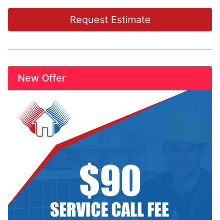
Request Estimate
New Offer