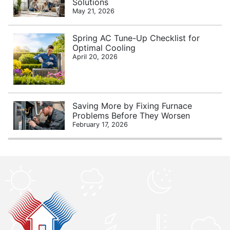
Solutions
May 21, 2026
Spring AC Tune-Up Checklist for
Optimal Cooling
April 20, 2026
Saving More by Fixing Furnace
Problems Before They Worsen
February 17, 2026