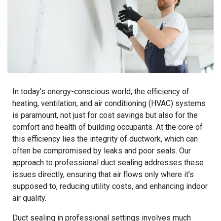
In today’s energy-conscious world, the efficiency of
heating, ventilation, and air conditioning (HVAC) systems
is paramount, not just for cost savings but also for the
comfort and health of building occupants. At the core of
this efficiency lies the integrity of ductwork, which can
often be compromised by leaks and poor seals. Our
approach to professional duct sealing addresses these
issues directly, ensuring that air flows only where it’s
supposed to, reducing utility costs, and enhancing indoor
air quality.
Duct sealing in professional settings involves much