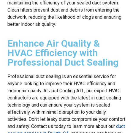
maintaining the efficiency of your sealed duct system.
Clean filters prevent dust and debris from entering the
ductwork, reducing the likelihood of clogs and ensuring
better indoor air quality.
Enhance Air Quality &
HVAC Efficiency with
Professional Duct Sealing
Professional duct sealing is an essential service for
anyone looking to improve their HVAC efficiency and
indoor air quality. At Just Cooling ATL, our expert HVAC
contractors are equipped with the latest in duct sealing
technology and can ensure your system is sealed
effectively, with minimal disruption to your daily
activities. Don’t let leaky ducts compromise your comfort
and safety. Contact us today to learn more about our
duct