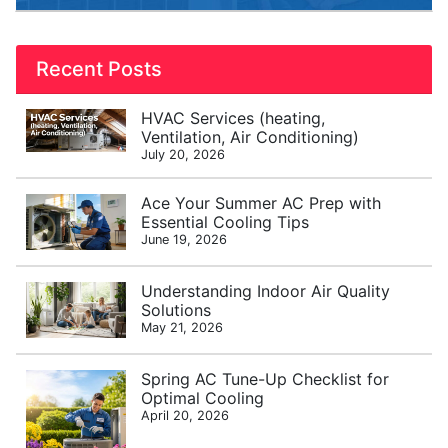
Recent Posts
HVAC Services (heating,
Ventilation, Air Conditioning)
July 20, 2026
Ace Your Summer AC Prep with
Essential Cooling Tips
June 19, 2026
Understanding Indoor Air Quality
Solutions
May 21, 2026
Spring AC Tune-Up Checklist for
Optimal Cooling
April 20, 2026