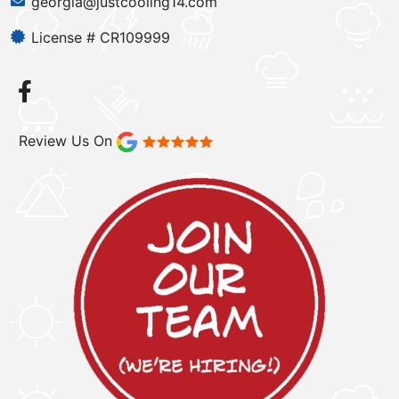
georgia@justcooling14.com
License # CR109999
Review Us On