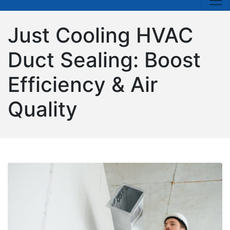
Just Cooling HVAC
Duct Sealing: Boost
Efficiency & Air
Quality