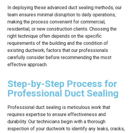
In deploying these advanced duct sealing methods, our
team ensures minimal disruption to daily operations,
making the process convenient for commercial,
residential, or new construction clients. Choosing the
right technique often depends on the specific
requirements of the building and the condition of
existing ductwork, factors that our professionals
carefully consider before recommending the most
effective approach.
Step-by-Step Process for
Professional Duct Sealing
Professional duct sealing is meticulous work that
requires expertise to ensure effectiveness and
durability. Our technicians begin with a thorough
inspection of your ductwork to identify any leaks, cracks,