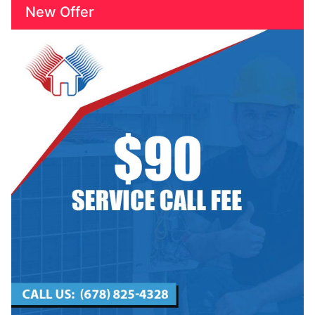
New Offer