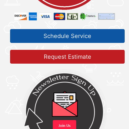
Schedule Service
Request Estimate