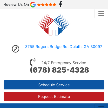
Review Us On
3755 Rogers Bridge Rd, Duluth, GA 30097
24/7 Emergency Service
(678) 825-4328
Schedule Service
Request Estimate