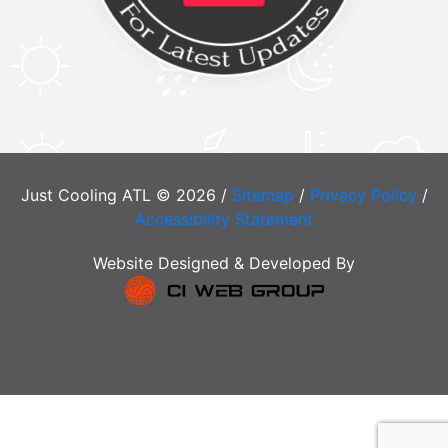
Just Cooling ATL © 2026 /
Sitemap
/
Privacy Policy
/
Accessibility Statement
Website Designed & Developed By