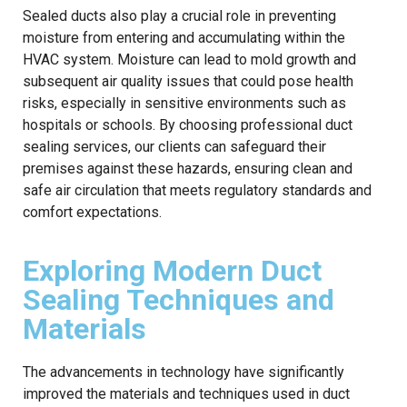
Sealed ducts also play a crucial role in preventing
moisture from entering and accumulating within the
HVAC system. Moisture can lead to mold growth and
subsequent air quality issues that could pose health
risks, especially in sensitive environments such as
hospitals or schools. By choosing professional duct
sealing services, our clients can safeguard their
premises against these hazards, ensuring clean and
safe air circulation that meets regulatory standards and
comfort expectations.
Exploring Modern Duct
Sealing Techniques and
Materials
The advancements in technology have significantly
improved the materials and techniques used in duct