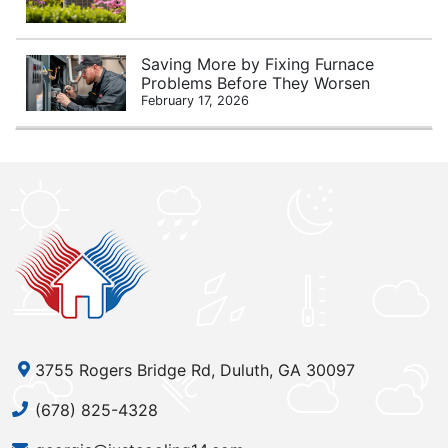
Saving More by Fixing Furnace
Problems Before They Worsen
February 17, 2026
3755 Rogers Bridge Rd, Duluth, GA 30097
(678) 825-4328