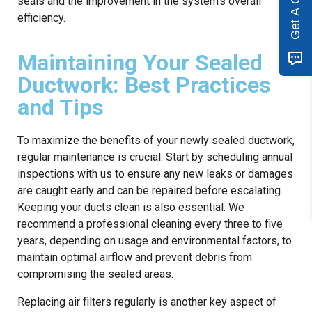
Get A Quote
seals and the improvement in the system’s overall
efficiency.
Maintaining Your Sealed
Ductwork: Best Practices
and Tips
To maximize the benefits of your newly sealed ductwork,
regular maintenance is crucial. Start by scheduling annual
inspections with us to ensure any new leaks or damages
are caught early and can be repaired before escalating.
Keeping your ducts clean is also essential. We
recommend a professional cleaning every three to five
years, depending on usage and environmental factors, to
maintain optimal airflow and prevent debris from
compromising the sealed areas.
Replacing air filters regularly is another key aspect of