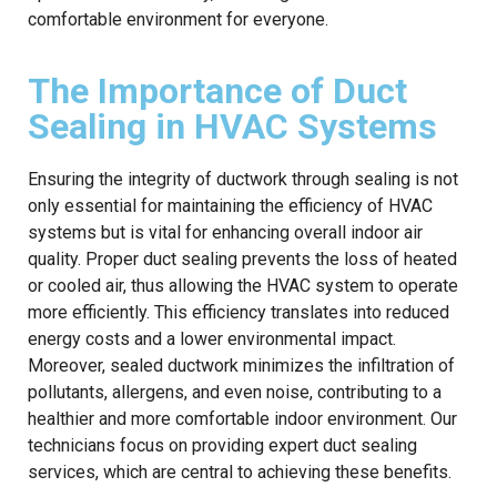
comfortable environment for everyone.
The Importance of Duct
Sealing in HVAC Systems
Ensuring the integrity of ductwork through sealing is not
only essential for maintaining the efficiency of HVAC
systems but is vital for enhancing overall indoor air
quality. Proper duct sealing prevents the loss of heated
or cooled air, thus allowing the HVAC system to operate
more efficiently. This efficiency translates into reduced
energy costs and a lower environmental impact.
Moreover, sealed ductwork minimizes the infiltration of
pollutants, allergens, and even noise, contributing to a
healthier and more comfortable indoor environment. Our
technicians focus on providing expert duct sealing
services, which are central to achieving these benefits.