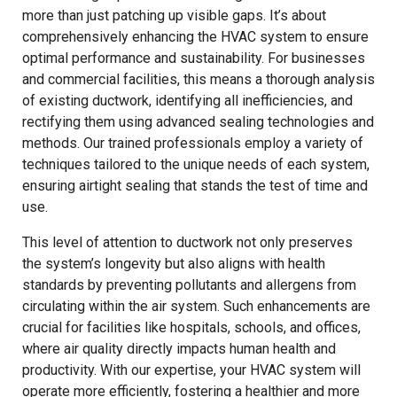
more than just patching up visible gaps. It’s about
comprehensively enhancing the HVAC system to ensure
optimal performance and sustainability. For businesses
and commercial facilities, this means a thorough analysis
of existing ductwork, identifying all inefficiencies, and
rectifying them using advanced sealing technologies and
methods. Our trained professionals employ a variety of
techniques tailored to the unique needs of each system,
ensuring airtight sealing that stands the test of time and
use.
This level of attention to ductwork not only preserves
the system’s longevity but also aligns with health
standards by preventing pollutants and allergens from
circulating within the air system. Such enhancements are
crucial for facilities like hospitals, schools, and offices,
where air quality directly impacts human health and
productivity. With our expertise, your HVAC system will
operate more efficiently, fostering a healthier and more