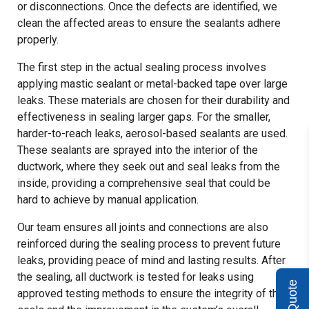
or disconnections. Once the defects are identified, we
clean the affected areas to ensure the sealants adhere
properly.
The first step in the actual sealing process involves
applying mastic sealant or metal-backed tape over large
leaks. These materials are chosen for their durability and
effectiveness in sealing larger gaps. For the smaller,
harder-to-reach leaks, aerosol-based sealants are used.
These sealants are sprayed into the interior of the
ductwork, where they seek out and seal leaks from the
inside, providing a comprehensive seal that could be
hard to achieve by manual application.
Our team ensures all joints and connections are also
reinforced during the sealing process to prevent future
leaks, providing peace of mind and lasting results. After
the sealing, all ductwork is tested for leaks using
approved testing methods to ensure the integrity of the