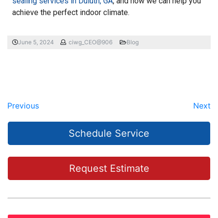
sealing services in Duluth, GA
, and how we can help you
achieve the perfect indoor climate.
June 5, 2024
ciwg_CEO@906
Blog
Previous
Next
Schedule Service
Request Estimate