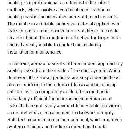
sealing. Our professionals are trained in the latest
methods, which involve a combination of traditional
sealing mastic and innovative aerosol-based sealants.
The mastic is a reliable, adhesive material applied over
leaks or gaps in duct connections, solidifying to create
an airtight seal. This method is effective for larger leaks
and is typically visible to our technician during
installation or maintenance.
In contrast, aerosol sealants offer a modern approach by
sealing leaks from the inside of the duct system. When
deployed, the aerosol particles are suspended in the air
stream, sticking to the edges of leaks and building up
until the leak is completely sealed. This method is
remarkably efficient for addressing numerous small
leaks that are not easily accessible or visible, providing
a comprehensive enhancement to ductwork integrity.
Both techniques ensure a thorough seal, which improves
system efficiency and reduces operational costs.