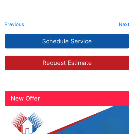
Previous
Next
Schedule Service
Request Estimate
New Offer