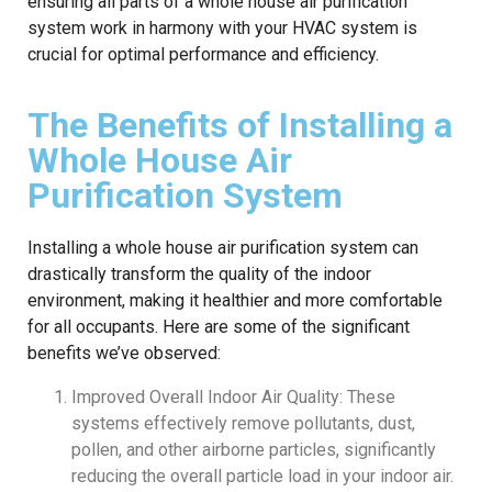
ensuring all parts of a whole house air purification
system work in harmony with your HVAC system is
crucial for optimal performance and efficiency.
The Benefits of Installing a
Whole House Air
Purification System
Installing a whole house air purification system can
drastically transform the quality of the indoor
environment, making it healthier and more comfortable
for all occupants. Here are some of the significant
benefits we’ve observed:
Improved Overall Indoor Air Quality: These
systems effectively remove pollutants, dust,
pollen, and other airborne particles, significantly
reducing the overall particle load in your indoor air.