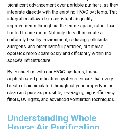
significant advancement over portable purifiers, as they
integrate directly with the existing HVAC systems. This
integration allows for consistent air quality
improvements throughout the entire space, rather than
limited to one room. Not only does this create a
uniformly healthy environment, reducing pollutants,
allergens, and other harmful particles, but it also
operates more seamlessly and efficiently within the
space’s infrastructure.
By connecting with our HVAC systems, these
sophisticated purification systems ensure that every
breath of air circulated throughout your property is as
clean and pure as possible, leveraging high-efficiency
filters, UV lights, and advanced ventilation techniques.
Understanding Whole
House Air Purification