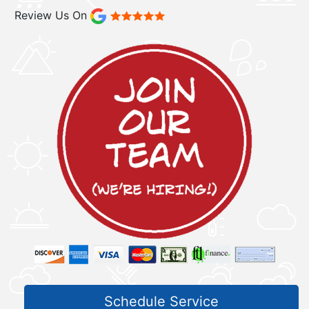
Review Us On
Schedule Service