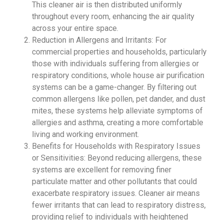
This cleaner air is then distributed uniformly
throughout every room, enhancing the air quality
across your entire space.
Reduction in Allergens and Irritants: For
commercial properties and households, particularly
those with individuals suffering from allergies or
respiratory conditions, whole house air purification
systems can be a game-changer. By filtering out
common allergens like pollen, pet dander, and dust
mites, these systems help alleviate symptoms of
allergies and asthma, creating a more comfortable
living and working environment.
Benefits for Households with Respiratory Issues
or Sensitivities: Beyond reducing allergens, these
systems are excellent for removing finer
particulate matter and other pollutants that could
exacerbate respiratory issues. Cleaner air means
fewer irritants that can lead to respiratory distress,
providing relief to individuals with heightened