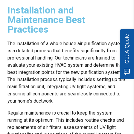
Installation and
Maintenance Best
Practices
Get A Quote
The installation of a whole house air purification system
is a detailed process that benefits significantly from
professional handling. Our technicians are trained to
evaluate your existing HVAC system and determine the
best integration points for the new purification system.
The installation process typically includes setting up the
main filtration unit, integrating UV light systems, and
ensuring all components are seamlessly connected to
your home’s ductwork.
Regular maintenance is crucial to keep the system
running at its optimum. This includes routine checks and
replacements of air filters, assessments of UV light