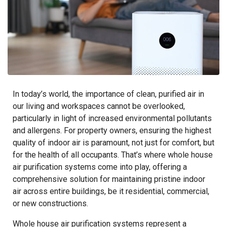
In today’s world, the importance of clean, purified air in
our living and workspaces cannot be overlooked,
particularly in light of increased environmental pollutants
and allergens. For property owners, ensuring the highest
quality of indoor air is paramount, not just for comfort, but
for the health of all occupants. That’s where whole house
air purification systems come into play, offering a
comprehensive solution for maintaining pristine indoor
air across entire buildings, be it residential, commercial,
or new constructions.
Whole house air purification systems represent a