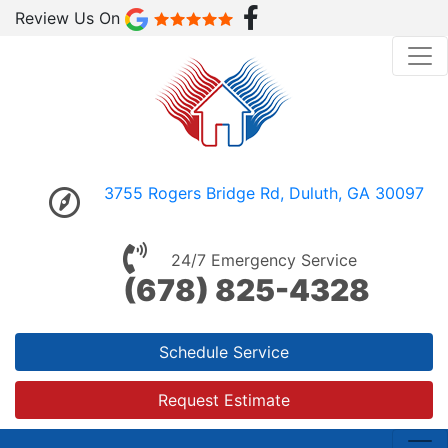
Review Us On
3755 Rogers Bridge Rd, Duluth, GA 30097
24/7 Emergency Service
(678) 825-4328
Schedule Service
Request Estimate