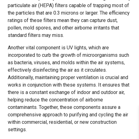
particulate air (HEPA) filters capable of trapping most of
the particles that are 0.3 microns or larger. The efficiency
ratings of these filters mean they can capture dust,
pollen, mold spores, and other airborne irritants that
standard filters may miss.
Another vital component is UV lights, which are
incorporated to curb the growth of microorganisms such
as bacteria, viruses, and molds within the air systems,
effectively disinfecting the air as it circulates.
Additionally, maintaining proper ventilation is crucial and
works in conjunction with these systems. It ensures that
there is a constant exchange of indoor and outdoor air,
helping reduce the concentration of airborne
contaminants. Together, these components assure a
comprehensive approach to purifying and cycling the air
within commercial, residential, or new construction
settings.