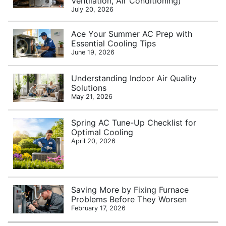
Ventilation, Air Conditioning)
July 20, 2026
Ace Your Summer AC Prep with
Essential Cooling Tips
June 19, 2026
Understanding Indoor Air Quality
Solutions
May 21, 2026
Spring AC Tune-Up Checklist for
Optimal Cooling
April 20, 2026
Saving More by Fixing Furnace
Problems Before They Worsen
February 17, 2026