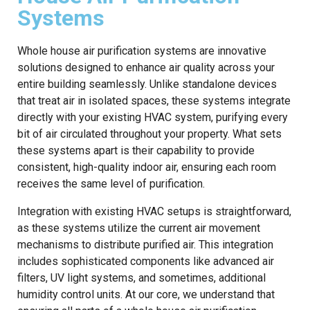
Systems
Whole house air purification systems are innovative
solutions designed to enhance air quality across your
entire building seamlessly. Unlike standalone devices
that treat air in isolated spaces, these systems integrate
directly with your existing HVAC system, purifying every
bit of air circulated throughout your property. What sets
these systems apart is their capability to provide
consistent, high-quality indoor air, ensuring each room
receives the same level of purification.
Integration with existing HVAC setups is straightforward,
as these systems utilize the current air movement
mechanisms to distribute purified air. This integration
includes sophisticated components like advanced air
filters, UV light systems, and sometimes, additional
humidity control units. At our core, we understand that