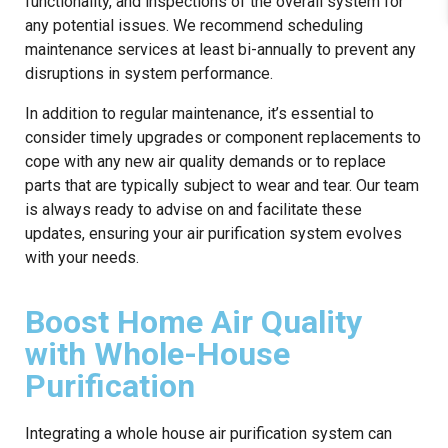
functionality, and inspections of the overall system for
any potential issues. We recommend scheduling
maintenance services at least bi-annually to prevent any
disruptions in system performance.
In addition to regular maintenance, it’s essential to
consider timely upgrades or component replacements to
cope with any new air quality demands or to replace
parts that are typically subject to wear and tear. Our team
is always ready to advise on and facilitate these
updates, ensuring your air purification system evolves
with your needs.
Boost Home Air Quality
with Whole-House
Purification
Integrating a whole house air purification system can