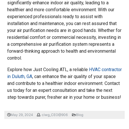
significantly enhance indoor air quality, leading to a
healthier and more comfortable environment. With our
experienced professionals ready to assist with
installation and maintenance, you can rest assured that
your air purification needs are in good hands. Whether for
residential comfort or commercial necessity, investing in
a comprehensive air purification system represents a
forward-thinking approach to health and environmental
control.
Explore how Just Cooling ATL, a reliable
HVAC contractor
in Duluth, GA
, can enhance the air quality of your space
and contribute to a healthier indoor environment. Contact
us today for an expert consultation and take the next
step towards purer, fresher air in your home or business!
May 29, 2024
ciwg_CEO@906
Blog