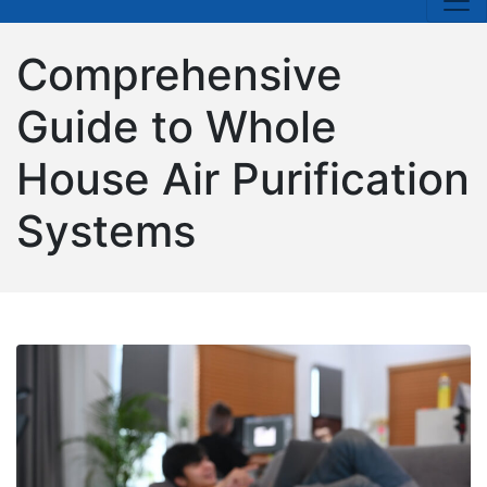
Comprehensive
Guide to Whole
House Air Purification
Systems