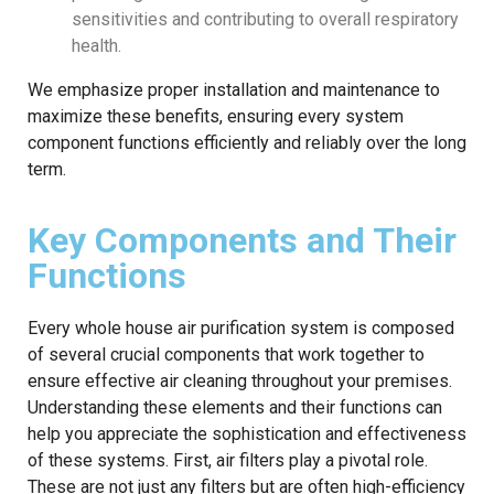
sensitivities and contributing to overall respiratory
health.
We emphasize proper installation and maintenance to
maximize these benefits, ensuring every system
component functions efficiently and reliably over the long
term.
Key Components and Their
Functions
Every whole house air purification system is composed
of several crucial components that work together to
ensure effective air cleaning throughout your premises.
Understanding these elements and their functions can
help you appreciate the sophistication and effectiveness
of these systems. First, air filters play a pivotal role.
These are not just any filters but are often high-efficiency