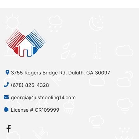
3755 Rogers Bridge Rd, Duluth, GA 30097
(678) 825-4328
georgia@justcooling14.com
License # CR109999