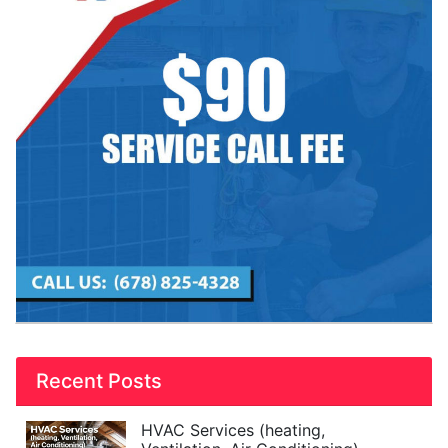
Recent Posts
HVAC Services (heating,