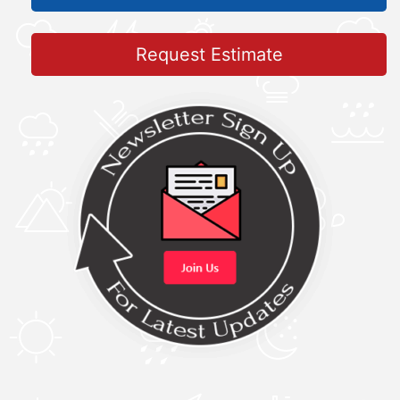
Request Estimate