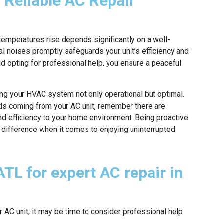
 Reliable AC Repair
temperatures rise depends significantly on a well-
l noises promptly safeguards your unit’s efficiency and
nd opting for professional help, you ensure a peaceful
ping your HVAC system not only operational but optimal.
nds coming from your AC unit, remember there are
and efficiency to your home environment. Being proactive
e difference when it comes to enjoying uninterrupted
TL for expert AC repair in
 AC unit, it may be time to consider professional help