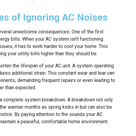
es of Ignoring AC Noises
everal unwelcome consequences. One of the first
energy bills. When your AC system isn’t functioning
ssues, it has to work harder to cool your home. This
g your utility bills higher than they should be.
rten the lifespan of your AC unit. A system operating
dures additional strain. This constant wear and tear can
ponents, demanding frequent repairs or even leading to
er than expected.
in a complete system breakdown. A breakdown not only
the warmer months as spring kicks in but can also be
notice. By paying attention to the sounds your AC
aintain a peaceful, comfortable home environment.