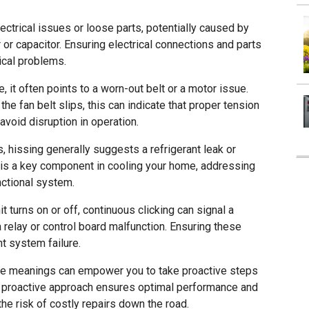
ectrical issues or loose parts, potentially caused by
r capacitor. Ensuring electrical connections and parts
ical problems.
 it often points to a worn-out belt or a motor issue.
he fan belt slips, this can indicate that proper tension
 avoid disruption in operation.
 hissing generally suggests a refrigerant leak or
 is a key component in cooling your home, addressing
unctional system.
t turns on or off, continuous clicking can signal a
 relay or control board malfunction. Ensuring these
t system failure.
ble meanings can empower you to take proactive steps
is proactive approach ensures optimal performance and
the risk of costly repairs down the road.