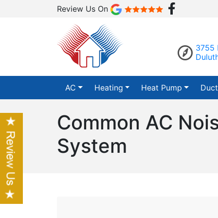
Review Us On
3755 
Dulut
AC
Heating
Heat Pump
Duct
Common AC Noise
System