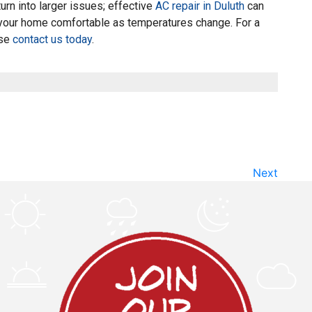
urn into larger issues; effective
AC repair in Duluth
can
your home comfortable as temperatures change. For a
ase
contact us today
.
Next