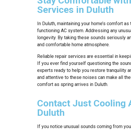
Stay Comfortable with
Services in Duluth
In Duluth, maintaining your home’s comfort as 
functioning AC system. Addressing any unusua
longevity. By taking these sounds seriously a
and comfortable home atmosphere.
Reliable repair services are essential in kee
If you ever find yourself questioning the sou
experts ready to help you restore tranquility 
and attentive to these noises can make all th
comfort as spring arrives in Duluth.
Contact Just Cooling A
Duluth
If you notice unusual sounds coming from your