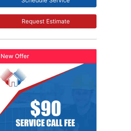
Schedule Service
Request Estimate
New Offer