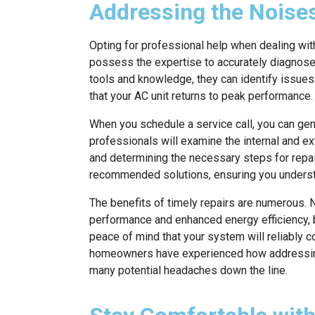
Addressing the Noises
Opting for professional help when dealing wit
possess the expertise to accurately diagnose 
tools and knowledge, they can identify issues 
that your AC unit returns to peak performance.
When you schedule a service call, you can gene
professionals will examine the internal and e
and determining the necessary steps for repai
recommended solutions, ensuring you unders
The benefits of timely repairs are numerous. N
performance and enhanced energy efficiency, bu
peace of mind that your system will reliably 
homeowners have experienced how addressing
many potential headaches down the line.