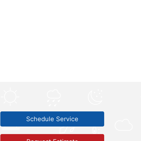
Schedule Service