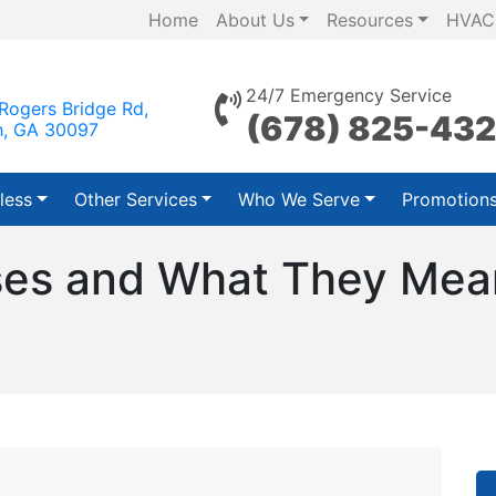
Home
About Us
Resources
HVAC
24/7 Emergency Service
Rogers Bridge Rd,
(678) 825-43
h, GA 30097
less
Other Services
Who We Serve
Promotion
s and What They Mean