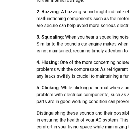
further internal damage.
2. Buzzing:
A buzzing sound might indicate el
malfunctioning components such as the motor o
are secure can help avoid more serious electr
3. Squealing:
When you hear a squealing noise,
Similar to the sound a car engine makes when t
is not maintained, requiring timely attention to
4. Hissing:
One of the more concerning noises,
problems with the compressor. As refrigerant
any leaks swiftly is crucial to maintaining a f
5. Clicking:
While clicking is normal when a uni
problem with electrical components, such as a
parts are in good working condition can preven
Distinguishing these sounds and their possi
in ensuring the health of your AC system. Th
comfort in your living space while minimizing 