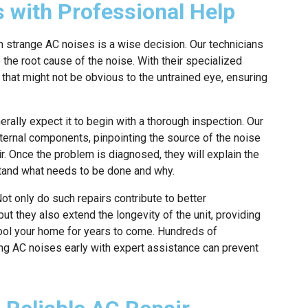
 with Professional Help
h strange AC noises is a wise decision. Our technicians
the root cause of the noise. With their specialized
that might not be obvious to the untrained eye, ensuring
rally expect it to begin with a thorough inspection. Our
xternal components, pinpointing the source of the noise
r. Once the problem is diagnosed, they will explain the
tand what needs to be done and why.
ot only do such repairs contribute to better
t they also extend the longevity of the unit, providing
cool your home for years to come. Hundreds of
 AC noises early with expert assistance can prevent