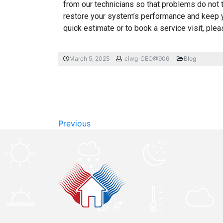
from our technicians so that problems do not t
restore your system’s performance and keep 
quick estimate or to book a service visit, ple
March 5, 2025
ciwg_CEO@906
Blog
Previous