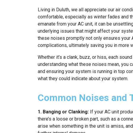
Living in Duluth, we all appreciate our air co
comfortable, especially as winter fades and th
emanate from your AC unit, it can be unsettlin
underlying issues that might affect your syst
these noises promptly not only ensures your 
complications, ultimately saving you in more 
Whether it’s a clank, buzz, or hiss, each soun
understanding what these noises mean, you ca
and ensuring your system is running in top c
what they could indicate about your system.
Common Noises and T
1. Banging or Clanking:
If your AC unit produ
there’s a loose or broken part, such as a con
arise when something in the unit is amiss, and