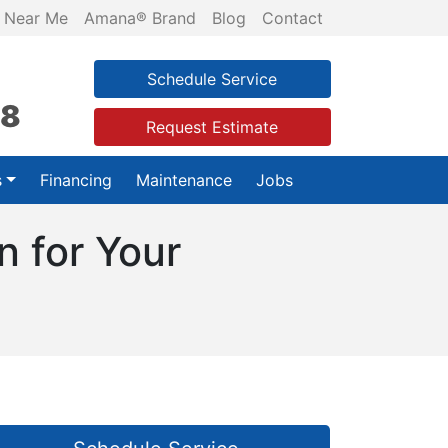
 Near Me
Amana® Brand
Blog
Contact
Schedule Service
28
Request Estimate
s
Financing
Maintenance
Jobs
 for Your