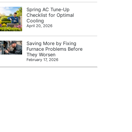
Spring AC Tune-Up
Checklist for Optimal
Cooling
April 20, 2026
Saving More by Fixing
Furnace Problems Before
They Worsen
February 17, 2026