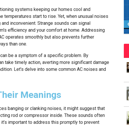
nditioning systems keeping our homes cool and
e temperatures start to rise. Yet, when unusual noises
g and inconvenient. Strange sounds can signal
em’s efficiency and your comfort at home. Addressing
AC operates smoothly but also prevents further
ways than one.
d can be a symptom of a specific problem. By
n take timely action, averting more significant damage
ondition. Let’s delve into some common AC noises and
heir Meanings
ces banging or clanking noises, it might suggest that
necting rod or compressor inside. These sounds often
 it’s important to address this promptly to prevent