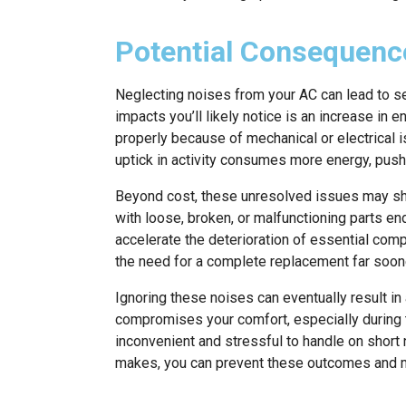
Potential Consequenc
Neglecting noises from your AC can lead to s
impacts you’ll likely notice is an increase in 
properly because of mechanical or electrical i
uptick in activity consumes more energy, pushin
Beyond cost, these unresolved issues may sho
with loose, broken, or malfunctioning parts en
accelerate the deterioration of essential com
the need for a complete replacement far soon
Ignoring these noises can eventually result 
compromises your comfort, especially during 
inconvenient and stressful to handle on short 
makes, you can prevent these outcomes and m