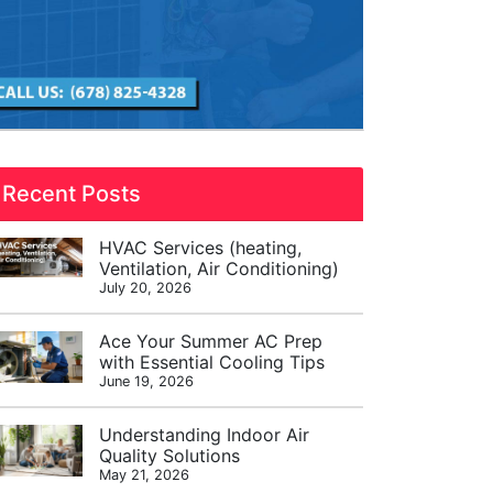
Recent Posts
HVAC Services (heating,
Ventilation, Air Conditioning)
July 20, 2026
Ace Your Summer AC Prep
with Essential Cooling Tips
June 19, 2026
Understanding Indoor Air
Quality Solutions
May 21, 2026