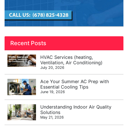
Recent Posts
HVAC Services (heating,
Ventilation, Air Conditioning)
July 20, 2026
Ace Your Summer AC Prep with
Essential Cooling Tips
June 19, 2026
Understanding Indoor Air Quality
Solutions
May 21, 2026