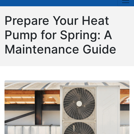
Prepare Your Heat
Pump for Spring: A
Maintenance Guide