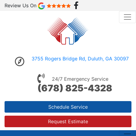
Review Us On
3755 Rogers Bridge Rd, Duluth, GA 30097
24/7 Emergency Service
(678) 825-4328
Schedule Service
Request Estimate