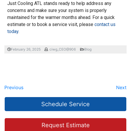
Just Cooling ATL stands ready to help address any
concerns and make sure your system is properly
maintained for the warmer months ahead. For a quick
estimate or to book a service visit, please
contact us
today
.
February 26, 2025
ciwg_CEO@906
Blog
Previous
Next
Schedule Service
Request Estimate