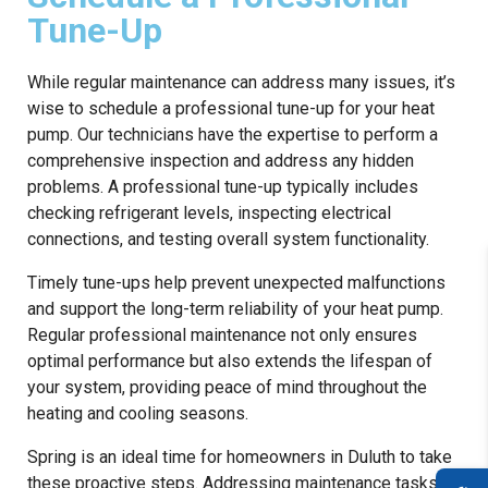
Tune-Up
While regular maintenance can address many issues, it’s
wise to schedule a professional tune-up for your heat
pump. Our technicians have the expertise to perform a
comprehensive inspection and address any hidden
problems. A professional tune-up typically includes
checking refrigerant levels, inspecting electrical
connections, and testing overall system functionality.
Timely tune-ups help prevent unexpected malfunctions
and support the long-term reliability of your heat pump.
Regular professional maintenance not only ensures
optimal performance but also extends the lifespan of
your system, providing peace of mind throughout the
heating and cooling seasons.
Spring is an ideal time for homeowners in Duluth to take
these proactive steps. Addressing maintenance tasks