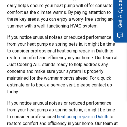
Get A Quote
early helps ensure your heat pump will offer consistent
comfort as the climate warms. By paying attention to
these key areas, you can enjoy a worry-free spring and
summer with a well-functioning HVAC system.
If you notice unusual noises or reduced performance
from your heat pump as spring sets in, it might be time
to consider professional heat pump repair in Duluth to
restore comfort and efficiency in your home. Our team at
Just Cooling ATL stands ready to help address any
concerns and make sure your system is properly
maintained for the warmer months ahead. For a quick
estimate or to book a service visit, please contact us
today.
If you notice unusual noises or reduced performance
from your heat pump as spring sets in, it might be time
to consider professional
heat pump repair in Duluth
to
restore comfort and efficiency in your home. Our team at