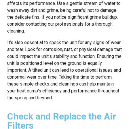
affects its performance. Use a gentle stream of water to
wash away dirt and grime, being careful not to damage
the delicate fins. If you notice significant grime buildup,
consider contacting our professionals for a thorough
cleaning.
It’s also essential to check the unit for any signs of wear
and tear. Look for corrosion, rust, or physical damage that
could impact the unit’s stability and function. Ensuring the
unit is positioned level on the ground is equally
important. A tilted unit can lead to operational issues and
abnormal wear over time. Taking the time to perform
these simple checks and cleanings can help maintain
your heat pump’s efficiency and performance throughout
the spring and beyond.
Check and Replace the Air
Filters