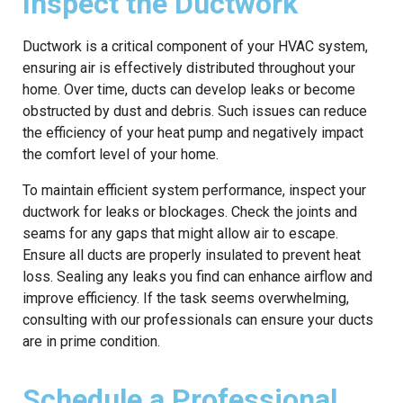
Inspect the Ductwork
Ductwork is a critical component of your HVAC system,
ensuring air is effectively distributed throughout your
home. Over time, ducts can develop leaks or become
obstructed by dust and debris. Such issues can reduce
the efficiency of your heat pump and negatively impact
the comfort level of your home.
To maintain efficient system performance, inspect your
ductwork for leaks or blockages. Check the joints and
seams for any gaps that might allow air to escape.
Ensure all ducts are properly insulated to prevent heat
loss. Sealing any leaks you find can enhance airflow and
improve efficiency. If the task seems overwhelming,
consulting with our professionals can ensure your ducts
are in prime condition.
Schedule a Professional