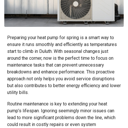
Preparing your heat pump for spring is a smart way to
ensure it runs smoothly and efficiently as temperatures
start to climb in Duluth. With seasonal changes just
around the corner, now is the perfect time to focus on
maintenance tasks that can prevent unnecessary
breakdowns and enhance performance. This proactive
approach not only helps you avoid service disruptions
but also contributes to better energy efficiency and lower
utility bills.
Routine maintenance is key to extending your heat
pump’s lifespan. Ignoring seemingly minor issues can
lead to more significant problems down the line, which
could result in costly repairs or even system