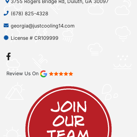
3755 Rogers Bridge Rd, Duluth, GA 30097
(678) 825-4328
georgia@justcooling14.com
License # CR109999
Review Us On