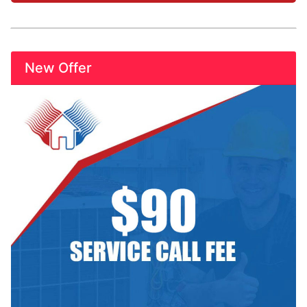
New Offer