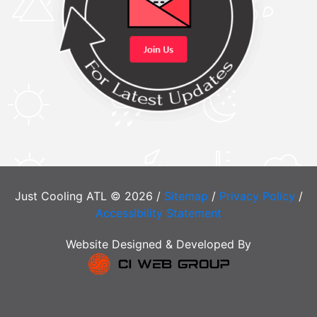
Just Cooling ATL © 2026 /
Sitemap
/
Privacy Policy
/
Accessibility Statement
Website Designed & Developed By