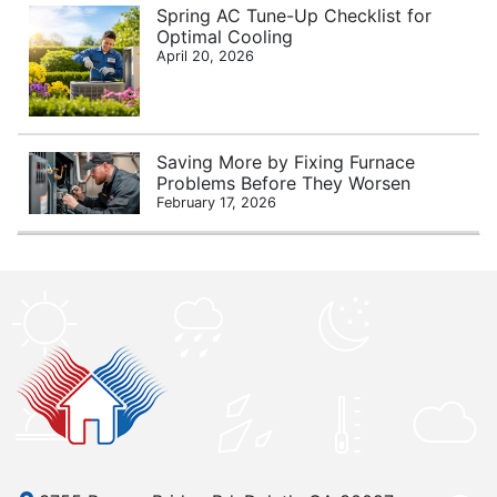
Spring AC Tune-Up Checklist for
Optimal Cooling
April 20, 2026
Saving More by Fixing Furnace
Problems Before They Worsen
February 17, 2026