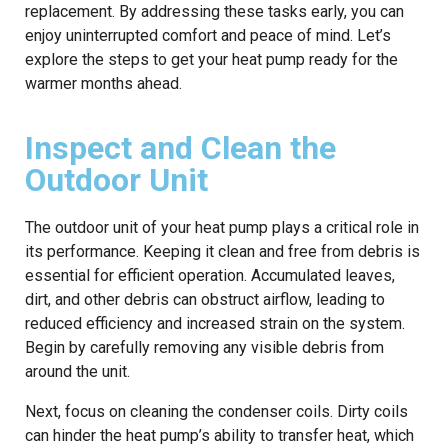
replacement. By addressing these tasks early, you can
enjoy uninterrupted comfort and peace of mind. Let’s
explore the steps to get your heat pump ready for the
warmer months ahead.
Inspect and Clean the
Outdoor Unit
The outdoor unit of your heat pump plays a critical role in
its performance. Keeping it clean and free from debris is
essential for efficient operation. Accumulated leaves,
dirt, and other debris can obstruct airflow, leading to
reduced efficiency and increased strain on the system.
Begin by carefully removing any visible debris from
around the unit.
Next, focus on cleaning the condenser coils. Dirty coils
can hinder the heat pump’s ability to transfer heat, which