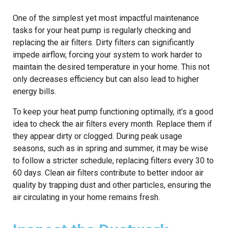
One of the simplest yet most impactful maintenance
tasks for your heat pump is regularly checking and
replacing the air filters. Dirty filters can significantly
impede airflow, forcing your system to work harder to
maintain the desired temperature in your home. This not
only decreases efficiency but can also lead to higher
energy bills.
To keep your heat pump functioning optimally, it’s a good
idea to check the air filters every month. Replace them if
they appear dirty or clogged. During peak usage
seasons, such as in spring and summer, it may be wise
to follow a stricter schedule, replacing filters every 30 to
60 days. Clean air filters contribute to better indoor air
quality by trapping dust and other particles, ensuring the
air circulating in your home remains fresh.