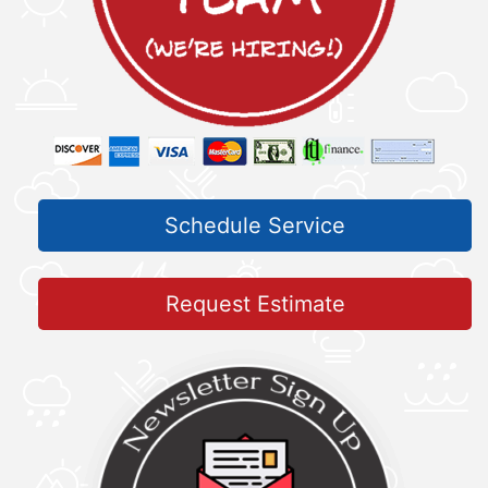
Schedule Service
Request Estimate