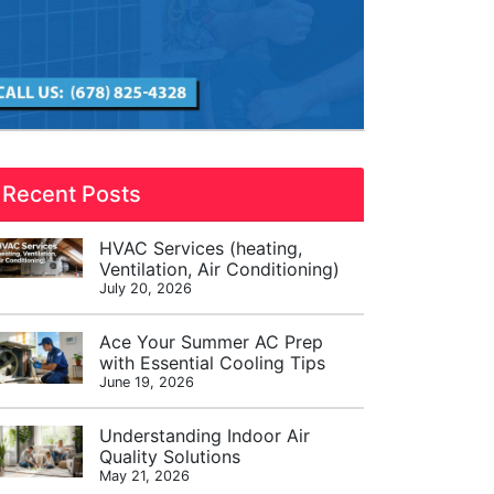
Recent Posts
HVAC Services (heating,
Ventilation, Air Conditioning)
July 20, 2026
Ace Your Summer AC Prep
with Essential Cooling Tips
June 19, 2026
Understanding Indoor Air
Quality Solutions
May 21, 2026