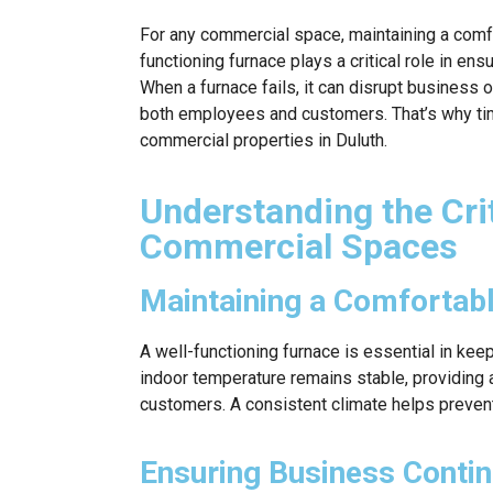
For any commercial space, maintaining a comfo
functioning furnace plays a critical role in en
When a furnace fails, it can disrupt business
both employees and customers. That’s why time
commercial properties in Duluth.
Understanding the Crit
Commercial Spaces
Maintaining a Comfortab
A well-functioning furnace is essential in ke
indoor temperature remains stable, providing
customers. A consistent climate helps preve
Ensuring Business Contin