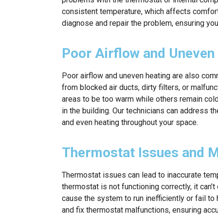
consistent temperature, which affects comfort 
diagnose and repair the problem, ensuring yo
Poor Airflow and Uneven
Poor airflow and uneven heating are also com
from blocked air ducts, dirty filters, or mal
areas to be too warm while others remain col
in the building. Our technicians can address t
and even heating throughout your space.
Thermostat Issues and M
Thermostat issues can lead to inaccurate temp
thermostat is not functioning correctly, it can
cause the system to run inefficiently or fail t
and fix thermostat malfunctions, ensuring acc