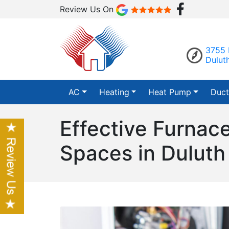
Review Us On
3755 
Dulut
AC
Heating
Heat Pump
Duct
Effective Furnac
Spaces in Duluth