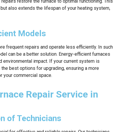
repairs restore the furnace to optimal functioning. This
but also extends the lifespan of your heating system,
cient Models
 frequent repairs and operate less efficiently. In such
del can be a better solution. Energy-efficient furnaces
 environmental impact. If your current system is
 the best options for upgrading, ensuring a more
for your commercial space.
rnace Repair Service in
on of Technicians
ucial for effective and reliable repairs. Our technicians