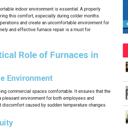
rtable indoor environment is essential. A properly
suring this comfort, especially during colder months.
 operations and create an uncomfortable environment for
ly and effective furnace repair is a must for
ical Role of Furnaces in
le Environment
eping commercial spaces comfortable. It ensures that the
 a pleasant environment for both employees and
nt discomfort caused by sudden temperature changes.
uity