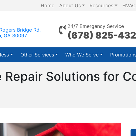
Home
About Us
Resources
HVAC
24/7 Emergency Service
Rogers Bridge Rd,
(678) 825-43
h, GA 30097
less
Other Services
Who We Serve
Promotion
e Repair Solutions for 