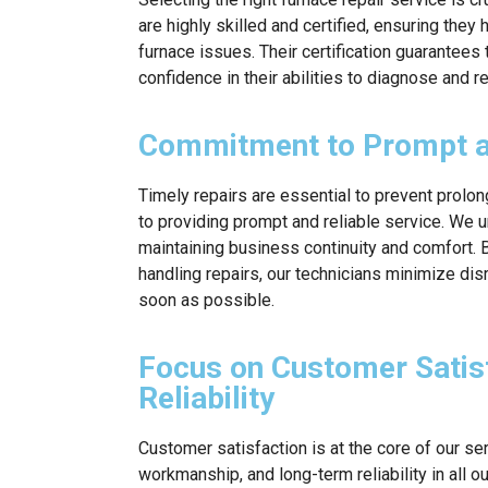
are highly skilled and certified, ensuring the
furnace issues. Their certification guarantees
confidence in their abilities to diagnose and r
Commitment to Prompt an
Timely repairs are essential to prevent prol
to providing prompt and reliable service. We u
maintaining business continuity and comfort. B
handling repairs, our technicians minimize di
soon as possible.
Focus on Customer Satis
Reliability
Customer satisfaction is at the core of our ser
workmanship, and long-term reliability in all o