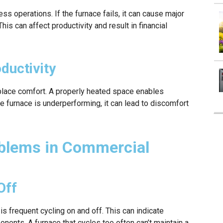
ess operations. If the furnace fails, it can cause major
his can affect productivity and result in financial
ductivity
kplace comfort. A properly heated space enables
he furnace is underperforming, it can lead to discomfort
lems in Commercial
Off
 frequent cycling on and off. This can indicate
nents. A furnace that cycles too often can’t maintain a