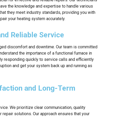
y have the knowledge and expertise to handle various
 that they meet industry standards, providing you with
epair your heating system accurately.
d Reliable Service
onged discomfort and downtime. Our team is committed
nderstand the importance of a functional furnace in
y responding quickly to service calls and efficiently
sruption and get your system back up and running as
faction and Long-Term
vice. We prioritize clear communication, quality
ur repair solutions. Our approach ensures that your