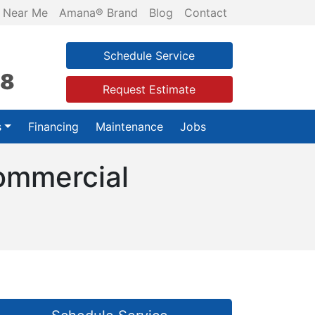
 Near Me
Amana® Brand
Blog
Contact
Schedule Service
28
Request Estimate
s
Financing
Maintenance
Jobs
Commercial