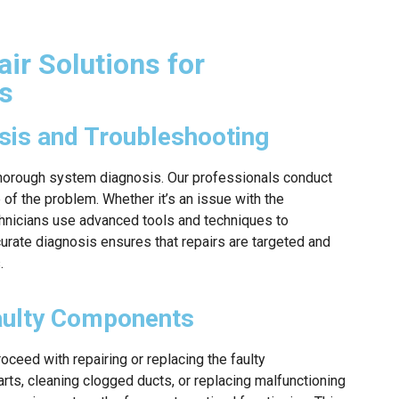
ir Solutions for
s
is and Troubleshooting
a thorough system diagnosis. Our professionals conduct
 of the problem. Whether it’s an issue with the
chnicians use advanced tools and techniques to
curate diagnosis ensures that repairs are targeted and
.
Faulty Components
roceed with repairing or replacing the faulty
rts, cleaning clogged ducts, or replacing malfunctioning