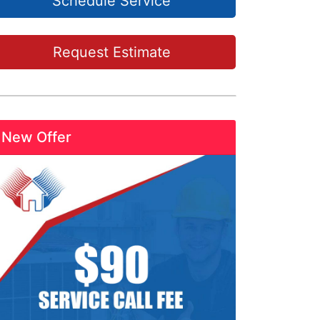
Schedule Service
Request Estimate
New Offer