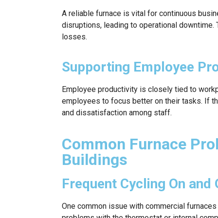
A reliable furnace is vital for continuous busin
disruptions, leading to operational downtime. T
losses.
Supporting Employee Pro
Employee productivity is closely tied to wor
employees to focus better on their tasks. If t
and dissatisfaction among staff.
Common Furnace Prob
Buildings
Frequent Cycling On and 
One common issue with commercial furnaces is
problems with the thermostat or internal compo