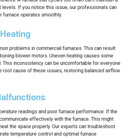
levels. If you notice this issue, our professionals can
ur furnace operates smoothly.
 Heating
mon problems in commercial furnaces. This can result
functioning blower motors. Uneven heating causes some
d. This inconsistency can be uncomfortable for everyone
he root cause of these issues, restoring balanced airflow
alfunctions
erature readings and poor furnace performance. If the
’t communicate effectively with the furnace. This might
o heat the space properly. Our experts can troubleshoot
urate temperature control and optimal furnace