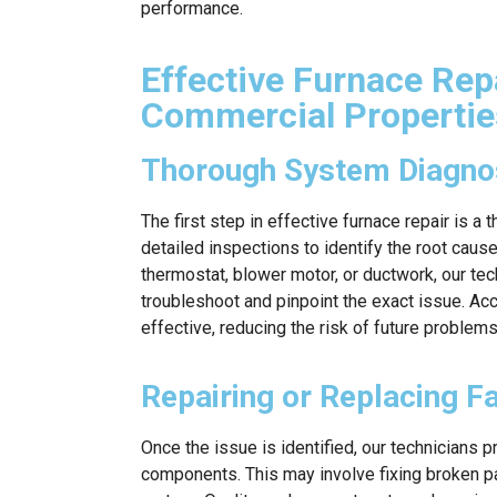
performance.
Effective Furnace Repa
Commercial Propertie
Thorough System Diagnos
The first step in effective furnace repair is 
detailed inspections to identify the root cause
thermostat, blower motor, or ductwork, our te
troubleshoot and pinpoint the exact issue. Ac
effective, reducing the risk of future problems
Repairing or Replacing 
Once the issue is identified, our technicians p
components. This may involve fixing broken pa