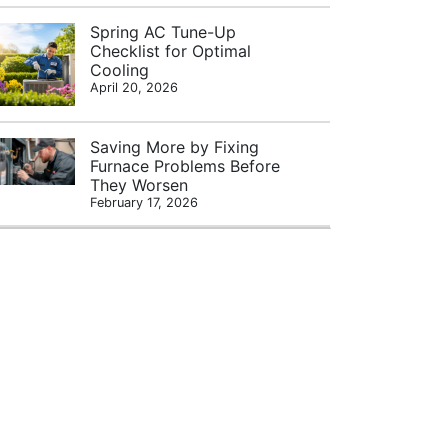
Spring AC Tune-Up
Checklist for Optimal
Cooling
April 20, 2026
Saving More by Fixing
Furnace Problems Before
They Worsen
February 17, 2026