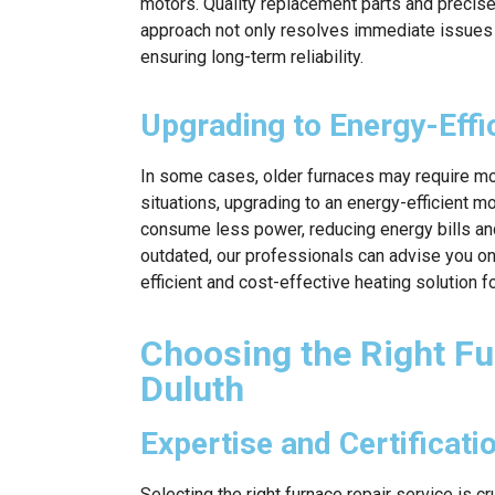
motors. Quality replacement parts and precise 
approach not only resolves immediate issues 
ensuring long-term reliability.
Upgrading to Energy-Effi
In some cases, older furnaces may require more
situations, upgrading to an energy-efficient mo
consume less power, reducing energy bills and
outdated, our professionals can advise you on
efficient and cost-effective heating solution 
Choosing the Right Fu
Duluth
Expertise and Certificati
Selecting the right furnace repair service is cr