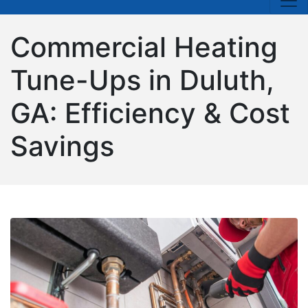
Commercial Heating
Tune-Ups in Duluth,
GA: Efficiency & Cost
Savings