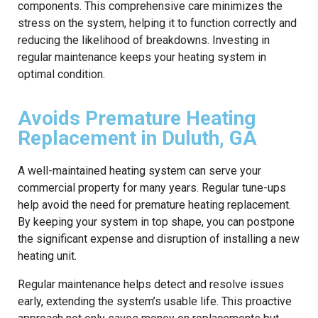
components. This comprehensive care minimizes the
stress on the system, helping it to function correctly and
reducing the likelihood of breakdowns. Investing in
regular maintenance keeps your heating system in
optimal condition.
Avoids Premature Heating
Replacement in Duluth, GA
A well-maintained heating system can serve your
commercial property for many years. Regular tune-ups
help avoid the need for premature heating replacement.
By keeping your system in top shape, you can postpone
the significant expense and disruption of installing a new
heating unit.
Regular maintenance helps detect and resolve issues
early, extending the system’s usable life. This proactive