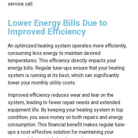
service call.
Lower Energy Bills Due to
Improved Efficiency
An optimized heating system operates more efficiently,
consuming less energy to maintain desired
temperatures. This efficiency directly impacts your
energy bills. Regular tune-ups ensure that your heating
system is running at its best, which can significantly
lower your monthly utility costs.
Improved efficiency reduces wear and tear on the
system, leading to fewer repair needs and extended
equipment life. By keeping your heating system in top
condition, you save money on both repairs and energy
consumption. This financial benefit makes regular tune-
ups a cost-effective solution for maintaining your