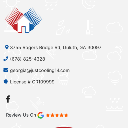
3755 Rogers Bridge Rd, Duluth, GA 30097
(678) 825-4328
georgia@justcooling14.com
License # CR109999
Review Us On