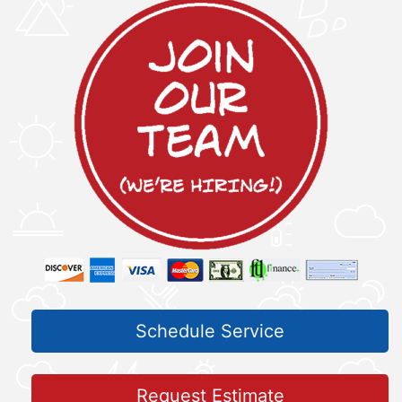
Schedule Service
Request Estimate