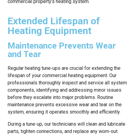
commercial property’s heating system.
Extended Lifespan of
Heating Equipment
Maintenance Prevents Wear
and Tear
Regular heating tune-ups are crucial for extending the
lifespan of your commercial heating equipment. Our
professionals thoroughly inspect and service all system
components, identifying and addressing minor issues
before they escalate into major problems. Routine
maintenance prevents excessive wear and tear on the
system, ensuring it operates smoothly and efficiently.
During a tune-up, our technicians will clean and lubricate
parts, tighten connections, and replace any worn-out