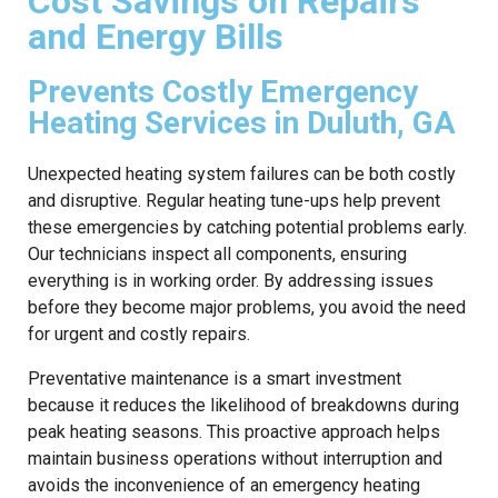
Cost Savings on Repairs
and Energy Bills
Prevents Costly Emergency
Heating Services in Duluth, GA
Unexpected heating system failures can be both costly
and disruptive. Regular heating tune-ups help prevent
these emergencies by catching potential problems early.
Our technicians inspect all components, ensuring
everything is in working order. By addressing issues
before they become major problems, you avoid the need
for urgent and costly repairs.
Preventative maintenance is a smart investment
because it reduces the likelihood of breakdowns during
peak heating seasons. This proactive approach helps
maintain business operations without interruption and
avoids the inconvenience of an emergency heating