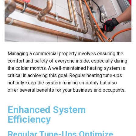
Managing a commercial property involves ensuring the
comfort and safety of everyone inside, especially during
the colder months. A well-maintained heating system is
critical in achieving this goal. Regular heating tune-ups
not only keep the system running smoothly but also
offer several benefits for your business and occupants.
Enhanced System
Efficiency
Regular Tune-Ups Optimize