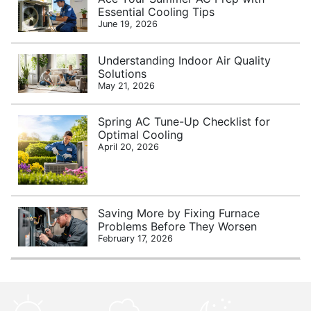
Essential Cooling Tips
June 19, 2026
Understanding Indoor Air Quality
Solutions
May 21, 2026
Spring AC Tune-Up Checklist for
Optimal Cooling
April 20, 2026
Saving More by Fixing Furnace
Problems Before They Worsen
February 17, 2026