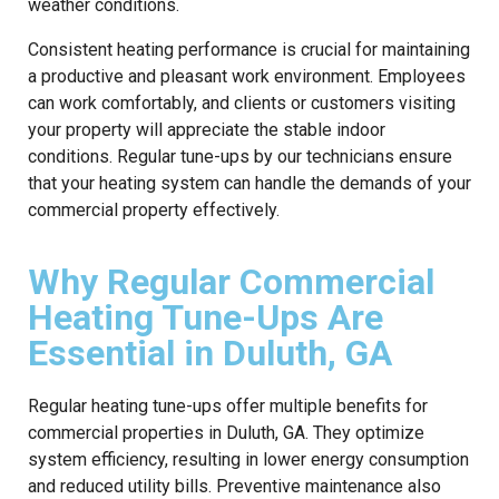
weather conditions.
Consistent heating performance is crucial for maintaining
a productive and pleasant work environment. Employees
can work comfortably, and clients or customers visiting
your property will appreciate the stable indoor
conditions. Regular tune-ups by our technicians ensure
that your heating system can handle the demands of your
commercial property effectively.
Why Regular Commercial
Heating Tune-Ups Are
Essential in Duluth, GA
Regular heating tune-ups offer multiple benefits for
commercial properties in Duluth, GA. They optimize
system efficiency, resulting in lower energy consumption
and reduced utility bills. Preventive maintenance also