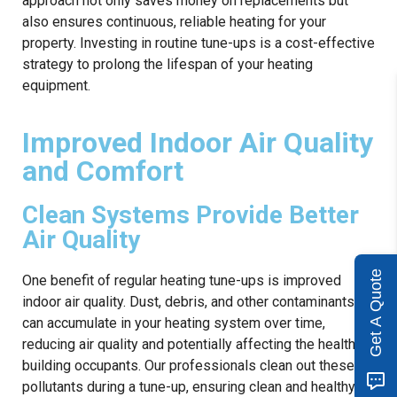
approach not only saves money on replacements but
also ensures continuous, reliable heating for your
property. Investing in routine tune-ups is a cost-effective
strategy to prolong the lifespan of your heating
equipment.
Improved Indoor Air Quality
and Comfort
Clean Systems Provide Better
Air Quality
Get A Quote
One benefit of regular heating tune-ups is improved
indoor air quality. Dust, debris, and other contaminants
can accumulate in your heating system over time,
reducing air quality and potentially affecting the health of
building occupants. Our professionals clean out these
pollutants during a tune-up, ensuring clean and healthy air