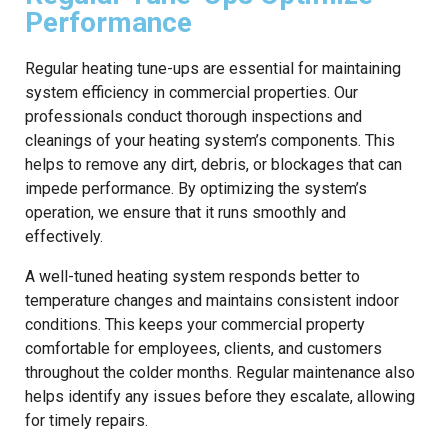
Performance
Regular heating tune-ups are essential for maintaining
system efficiency in commercial properties. Our
professionals conduct thorough inspections and
cleanings of your heating system’s components. This
helps to remove any dirt, debris, or blockages that can
impede performance. By optimizing the system’s
operation, we ensure that it runs smoothly and
effectively.
A well-tuned heating system responds better to
temperature changes and maintains consistent indoor
conditions. This keeps your commercial property
comfortable for employees, clients, and customers
throughout the colder months. Regular maintenance also
helps identify any issues before they escalate, allowing
for timely repairs.