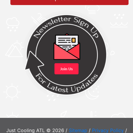
Just Cooling ATL © 2026 /
Sitemap
/
Privacy Policy
/