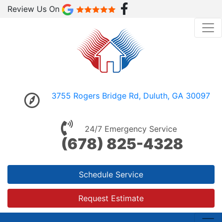
Review Us On
3755 Rogers Bridge Rd, Duluth, GA 30097
24/7 Emergency Service
(678) 825-4328
Schedule Service
Request Estimate