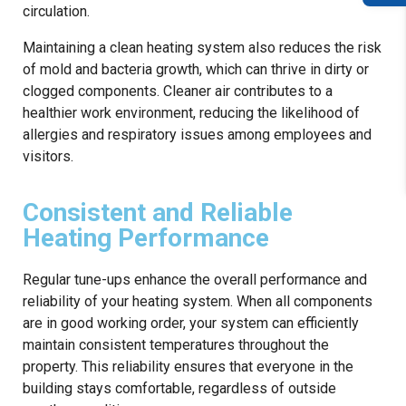
circulation.
Maintaining a clean heating system also reduces the risk
of mold and bacteria growth, which can thrive in dirty or
clogged components. Cleaner air contributes to a
healthier work environment, reducing the likelihood of
allergies and respiratory issues among employees and
visitors.
Consistent and Reliable
Heating Performance
Regular tune-ups enhance the overall performance and
reliability of your heating system. When all components
are in good working order, your system can efficiently
maintain consistent temperatures throughout the
property. This reliability ensures that everyone in the
building stays comfortable, regardless of outside