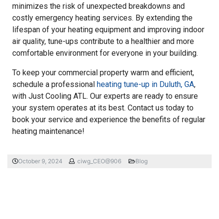
minimizes the risk of unexpected breakdowns and
costly emergency heating services. By extending the
lifespan of your heating equipment and improving indoor
air quality, tune-ups contribute to a healthier and more
comfortable environment for everyone in your building.
To keep your commercial property warm and efficient,
schedule a professional
heating tune-up in Duluth, GA
,
with Just Cooling ATL. Our experts are ready to ensure
your system operates at its best. Contact us today to
book your service and experience the benefits of regular
heating maintenance!
October 9, 2024
ciwg_CEO@906
Blog