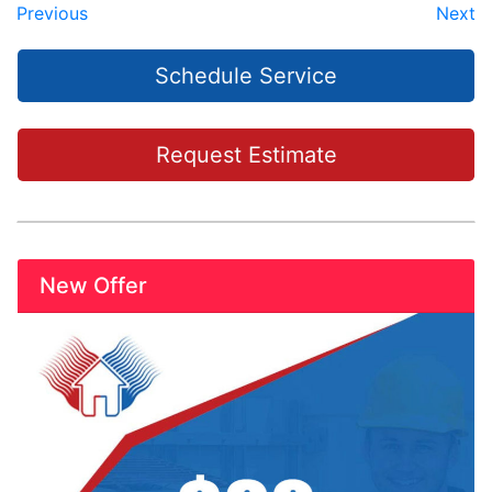
Previous
Next
Schedule Service
Request Estimate
New Offer