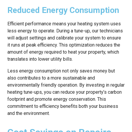
Reduced Energy Consumption
Efficient performance means your heating system uses
less energy to operate. During a tune-up, our technicians
will adjust settings and calibrate your system to ensure
it runs at peak efficiency. This optimization reduces the
amount of energy required to heat your property, which
translates into lower utility bills.
Less energy consumption not only saves money but
also contributes to a more sustainable and
environmentally friendly operation. By investing in regular
heating tune-ups, you can reduce your property’s carbon
footprint and promote energy conservation. This
commitment to efficiency benefits both your business
and the environment.