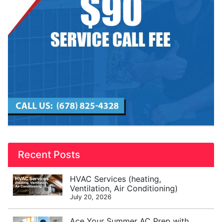
Recent Posts
HVAC Services (heating,
Ventilation, Air Conditioning)
July 20, 2026
Ace Your Summer AC Prep with