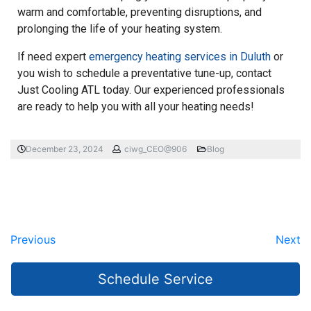
warm and comfortable, preventing disruptions, and
prolonging the life of your heating system.
If need expert
emergency heating services in Duluth
or
you wish to schedule a preventative tune-up, contact
Just Cooling ATL today. Our experienced professionals
are ready to help you with all your heating needs!
December 23, 2024
ciwg_CEO@906
Blog
Previous
Next
Schedule Service