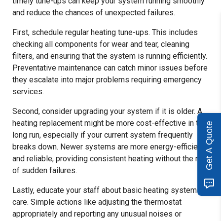
timely tune-ups can keep your system running smoothly
and reduce the chances of unexpected failures.
First, schedule regular heating tune-ups. This includes
checking all components for wear and tear, cleaning
filters, and ensuring that the system is running efficiently.
Preventative maintenance can catch minor issues before
they escalate into major problems requiring emergency
services.
Second, consider upgrading your system if it is older. A
heating replacement might be more cost-effective in the
Get A Quote
long run, especially if your current system frequently
breaks down. Newer systems are more energy-efficient
and reliable, providing consistent heating without the risk
of sudden failures.
Lastly, educate your staff about basic heating system
care. Simple actions like adjusting the thermostat
appropriately and reporting any unusual noises or