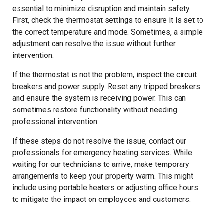
essential to minimize disruption and maintain safety.
First, check the thermostat settings to ensure it is set to
the correct temperature and mode. Sometimes, a simple
adjustment can resolve the issue without further
intervention.
If the thermostat is not the problem, inspect the circuit
breakers and power supply. Reset any tripped breakers
and ensure the system is receiving power. This can
sometimes restore functionality without needing
professional intervention.
If these steps do not resolve the issue, contact our
professionals for emergency heating services. While
waiting for our technicians to arrive, make temporary
arrangements to keep your property warm. This might
include using portable heaters or adjusting office hours
to mitigate the impact on employees and customers.