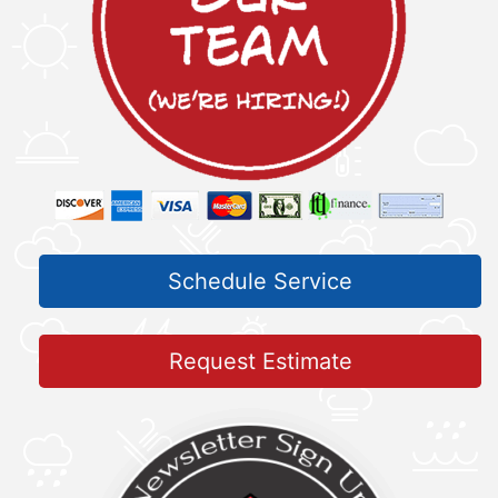
Schedule Service
Request Estimate