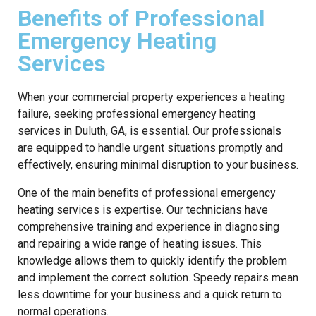
Benefits of Professional
Emergency Heating
Services
When your commercial property experiences a heating
failure, seeking professional emergency heating
services in Duluth, GA, is essential. Our professionals
are equipped to handle urgent situations promptly and
effectively, ensuring minimal disruption to your business.
One of the main benefits of professional emergency
heating services is expertise. Our technicians have
comprehensive training and experience in diagnosing
and repairing a wide range of heating issues. This
knowledge allows them to quickly identify the problem
and implement the correct solution. Speedy repairs mean
less downtime for your business and a quick return to
normal operations.