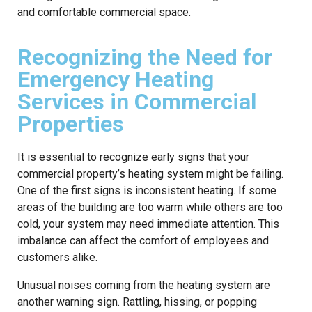
and comfortable commercial space.
Recognizing the Need for
Emergency Heating
Services in Commercial
Properties
It is essential to recognize early signs that your
commercial property’s heating system might be failing.
One of the first signs is inconsistent heating. If some
areas of the building are too warm while others are too
cold, your system may need immediate attention. This
imbalance can affect the comfort of employees and
customers alike.
Unusual noises coming from the heating system are
another warning sign. Rattling, hissing, or popping