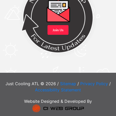
Just Cooling ATL © 2026 /
Sitemap
/
Privacy Policy
/
Accessibility Statement
Website Designed & Developed By