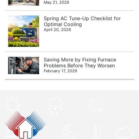
May 21, 2026
Spring AC Tune-Up Checklist for
Optimal Cooling
April 20, 2026
Saving More by Fixing Furnace
Problems Before They Worsen
February 17, 2026