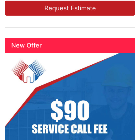
Request Estimate
New Offer