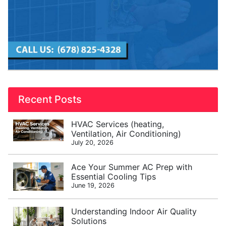
Recent Posts
HVAC Services (heating,
Ventilation, Air Conditioning)
July 20, 2026
Ace Your Summer AC Prep with
Essential Cooling Tips
June 19, 2026
Understanding Indoor Air Quality
Solutions