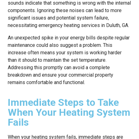
sounds indicate that something is wrong with the internal
components. Ignoring these noises can lead to more
significant issues and potential system failure,
necessitating emergency heating services in Duluth, GA.
An unexpected spike in your energy bills despite regular
maintenance could also suggest a problem. This
increase often means your system is working harder
than it should to maintain the set temperature.
Addressing this promptly can avoid a complete
breakdown and ensure your commercial property
remains comfortable and functional.
Immediate Steps to Take
When Your Heating System
Fails
When your heating system fails, immediate steps are