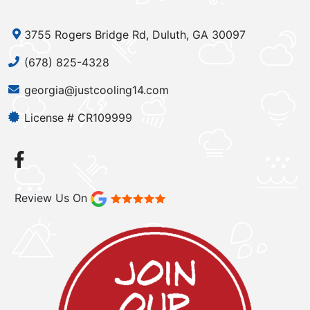
3755 Rogers Bridge Rd, Duluth, GA 30097
(678) 825-4328
georgia@justcooling14.com
License # CR109999
Review Us On