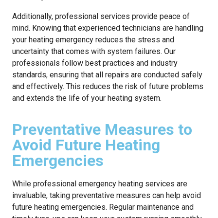
Additionally, professional services provide peace of
mind. Knowing that experienced technicians are handling
your heating emergency reduces the stress and
uncertainty that comes with system failures. Our
professionals follow best practices and industry
standards, ensuring that all repairs are conducted safely
and effectively. This reduces the risk of future problems
and extends the life of your heating system.
Preventative Measures to
Avoid Future Heating
Emergencies
While professional emergency heating services are
invaluable, taking preventative measures can help avoid
future heating emergencies. Regular maintenance and