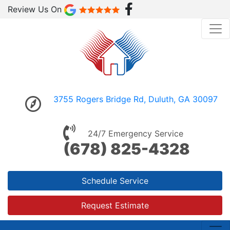
Review Us On
3755 Rogers Bridge Rd, Duluth, GA 30097
24/7 Emergency Service
(678) 825-4328
Schedule Service
Request Estimate