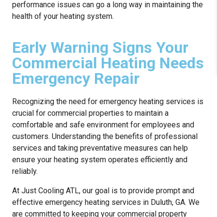
performance issues can go a long way in maintaining the
health of your heating system.
Early Warning Signs Your
Commercial Heating Needs
Emergency Repair
Recognizing the need for emergency heating services is
crucial for commercial properties to maintain a
comfortable and safe environment for employees and
customers. Understanding the benefits of professional
services and taking preventative measures can help
ensure your heating system operates efficiently and
reliably.
At Just Cooling ATL, our goal is to provide prompt and
effective emergency heating services in Duluth, GA. We
are committed to keeping your commercial property