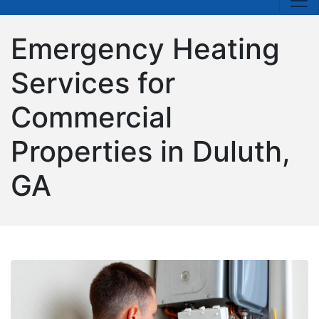
Emergency Heating
Services for
Commercial
Properties in Duluth,
GA