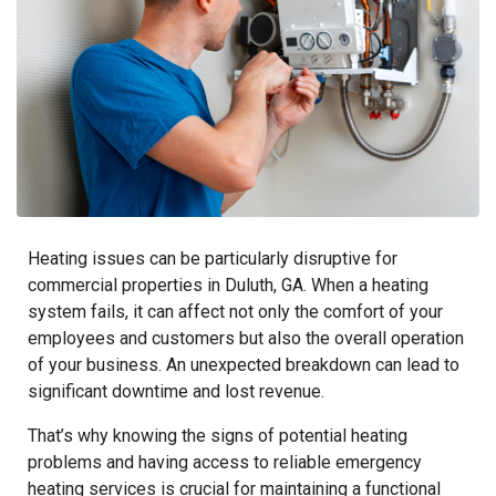
Heating issues can be particularly disruptive for
commercial properties in Duluth, GA. When a heating
system fails, it can affect not only the comfort of your
employees and customers but also the overall operation
of your business. An unexpected breakdown can lead to
significant downtime and lost revenue.
That’s why knowing the signs of potential heating
problems and having access to reliable emergency
heating services is crucial for maintaining a functional