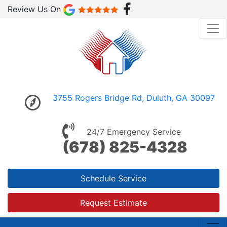
Review Us On
3755 Rogers Bridge Rd, Duluth, GA 30097
24/7 Emergency Service
(678) 825-4328
Schedule Service
Request Estimate