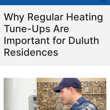
Why Regular Heating
Tune-Ups Are
Important for Duluth
Residences