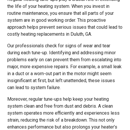
the life of your heating system. When you invest in
routine maintenance, you ensure that all parts of your
system are in good working order. This proactive
approach helps prevent serious issues that could lead to
costly heating replacements in Duluth, GA.
Our professionals check for signs of wear and tear
during each tune-up. Identifying and addressing minor
problems early on can prevent them from escalating into
major, more expensive repairs. For example, a small leak
in a duct or a worn-out part in the motor might seem
insignificant at first, but left unattended, these issues
can lead to system failure.
Moreover, regular tune-ups help keep your heating
system clean and free from dust and debris. A clean
system operates more efficiently and experiences less
strain, reducing the risk of a breakdown. This not only
enhances performance but also prolongs your heater’s