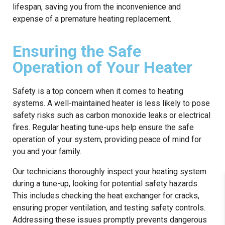
lifespan, saving you from the inconvenience and
expense of a premature heating replacement.
Ensuring the Safe
Operation of Your Heater
Safety is a top concern when it comes to heating
systems. A well-maintained heater is less likely to pose
safety risks such as carbon monoxide leaks or electrical
fires. Regular heating tune-ups help ensure the safe
operation of your system, providing peace of mind for
you and your family.
Our technicians thoroughly inspect your heating system
during a tune-up, looking for potential safety hazards.
This includes checking the heat exchanger for cracks,
ensuring proper ventilation, and testing safety controls.
Addressing these issues promptly prevents dangerous