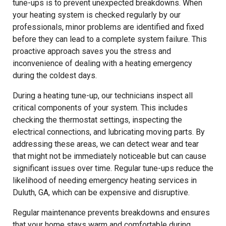
tune-ups is to prevent unexpected breakdowns. When
your heating system is checked regularly by our
professionals, minor problems are identified and fixed
before they can lead to a complete system failure. This
proactive approach saves you the stress and
inconvenience of dealing with a heating emergency
during the coldest days.
During a heating tune-up, our technicians inspect all
critical components of your system. This includes
checking the thermostat settings, inspecting the
electrical connections, and lubricating moving parts. By
addressing these areas, we can detect wear and tear
that might not be immediately noticeable but can cause
significant issues over time. Regular tune-ups reduce the
likelihood of needing emergency heating services in
Duluth, GA, which can be expensive and disruptive.
Regular maintenance prevents breakdowns and ensures
that your home stays warm and comfortable during