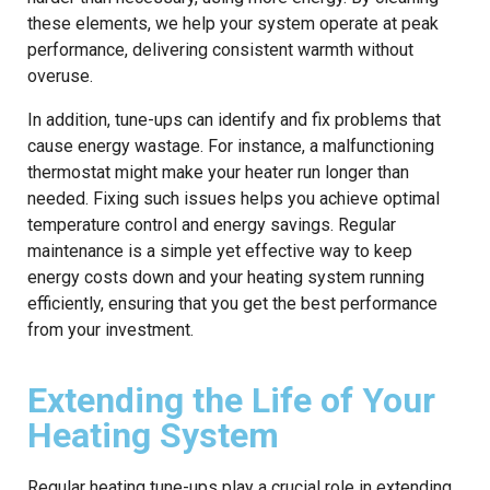
these elements, we help your system operate at peak
performance, delivering consistent warmth without
overuse.
In addition, tune-ups can identify and fix problems that
cause energy wastage. For instance, a malfunctioning
thermostat might make your heater run longer than
needed. Fixing such issues helps you achieve optimal
temperature control and energy savings. Regular
maintenance is a simple yet effective way to keep
energy costs down and your heating system running
efficiently, ensuring that you get the best performance
from your investment.
Extending the Life of Your
Heating System
Regular heating tune-ups play a crucial role in extending