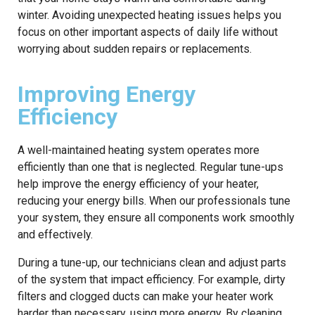
winter. Avoiding unexpected heating issues helps you
focus on other important aspects of daily life without
worrying about sudden repairs or replacements.
Improving Energy
Efficiency
A well-maintained heating system operates more
efficiently than one that is neglected. Regular tune-ups
help improve the energy efficiency of your heater,
reducing your energy bills. When our professionals tune
your system, they ensure all components work smoothly
and effectively.
During a tune-up, our technicians clean and adjust parts
of the system that impact efficiency. For example, dirty
filters and clogged ducts can make your heater work
harder than necessary, using more energy. By cleaning