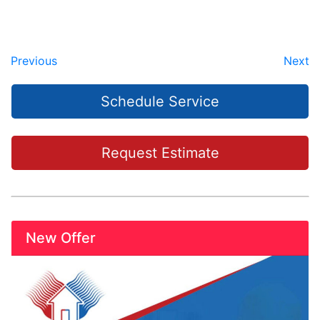
Previous
Next
Schedule Service
Request Estimate
New Offer