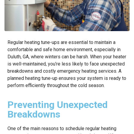
Regular heating tune-ups are essential to maintain a
comfortable and safe home environment, especially in
Duluth, GA, where winters can be harsh. When your heater
is well-maintained, you’re less likely to face unexpected
breakdowns and costly emergency heating services. A
planned heating tune-up ensures your system is ready to
perform efficiently throughout the cold season.
Preventing Unexpected
Breakdowns
One of the main reasons to schedule regular heating