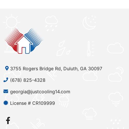
3755 Rogers Bridge Rd, Duluth, GA 30097
(678) 825-4328
georgia@justcooling14.com
License # CR109999