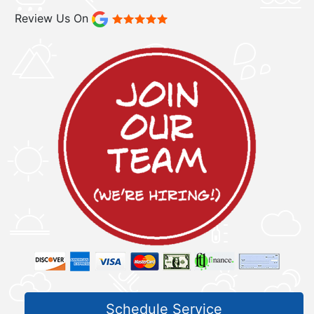
Review Us On
Schedule Service