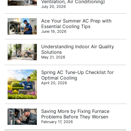
Ventilation, Air Conditioning)
July 20, 2026
Ace Your Summer AC Prep with
Essential Cooling Tips
June 19, 2026
Understanding Indoor Air Quality
Solutions
May 21, 2026
Spring AC Tune-Up Checklist for
Optimal Cooling
April 20, 2026
Saving More by Fixing Furnace
Problems Before They Worsen
February 17, 2026