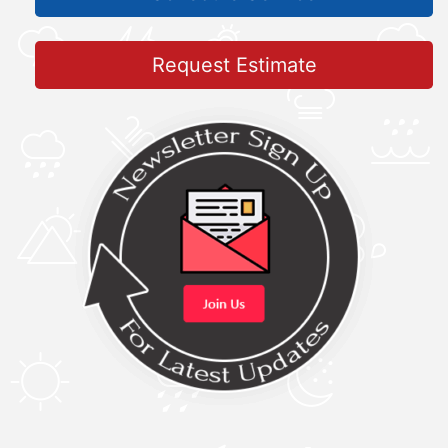
Request Estimate