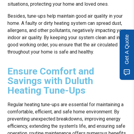
situations, protecting your home and loved ones.
Besides, tune-ups help maintain good air quality in your
home. A faulty or dirty heating system can spread dust,
allergens, and other pollutants, negatively impacting your
Get A Quote
indoor air quality. By keeping your system clean and in
good working order, you ensure that the air circulated
throughout your home is safe and healthy.
Ensure Comfort and
Savings with Duluth
Heating Tune-Ups
Regular heating tune-ups are essential for maintaining a
comfortable, efficient, and safe home environment. By
preventing unexpected breakdowns, improving energy
efficiency, extending the system’s life, and ensuring safe
operation, routine maintenance offers numerous benefits