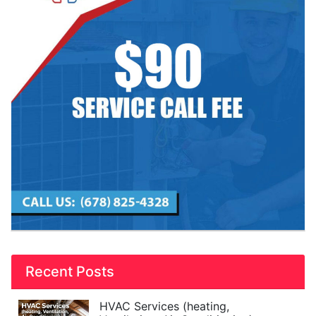
Recent Posts
HVAC Services (heating,