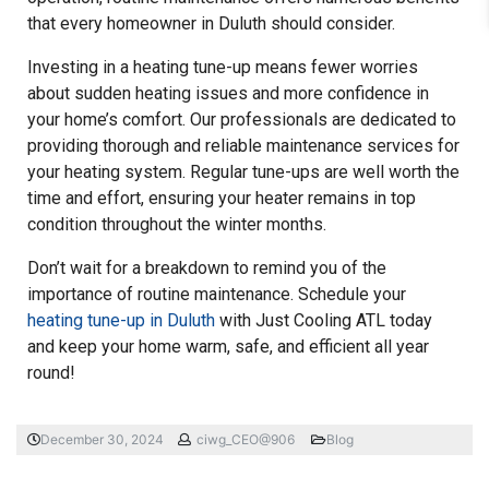
that every homeowner in Duluth should consider.
Investing in a heating tune-up means fewer worries
about sudden heating issues and more confidence in
your home’s comfort. Our professionals are dedicated to
providing thorough and reliable maintenance services for
your heating system. Regular tune-ups are well worth the
time and effort, ensuring your heater remains in top
condition throughout the winter months.
Don’t wait for a breakdown to remind you of the
importance of routine maintenance. Schedule your
heating tune-up in Duluth
with Just Cooling ATL today
and keep your home warm, safe, and efficient all year
round!
December 30, 2024
ciwg_CEO@906
Blog