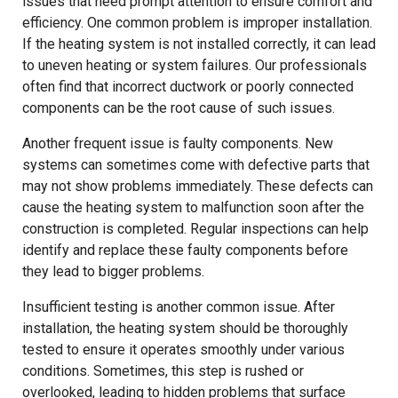
issues that need prompt attention to ensure comfort and
efficiency. One common problem is improper installation.
If the heating system is not installed correctly, it can lead
to uneven heating or system failures. Our professionals
often find that incorrect ductwork or poorly connected
components can be the root cause of such issues.
Another frequent issue is faulty components. New
systems can sometimes come with defective parts that
may not show problems immediately. These defects can
cause the heating system to malfunction soon after the
construction is completed. Regular inspections can help
identify and replace these faulty components before
they lead to bigger problems.
Insufficient testing is another common issue. After
installation, the heating system should be thoroughly
tested to ensure it operates smoothly under various
conditions. Sometimes, this step is rushed or
overlooked, leading to hidden problems that surface