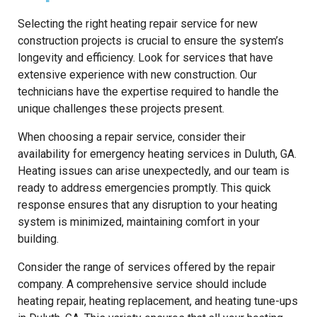
Selecting the right heating repair service for new
construction projects is crucial to ensure the system’s
longevity and efficiency. Look for services that have
extensive experience with new construction. Our
technicians have the expertise required to handle the
unique challenges these projects present.
When choosing a repair service, consider their
availability for emergency heating services in Duluth, GA.
Heating issues can arise unexpectedly, and our team is
ready to address emergencies promptly. This quick
response ensures that any disruption to your heating
system is minimized, maintaining comfort in your
building.
Consider the range of services offered by the repair
company. A comprehensive service should include
heating repair, heating replacement, and heating tune-ups