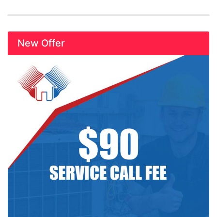
New Offer