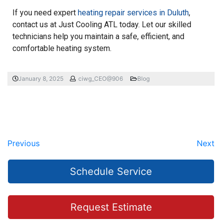
If you need expert
heating repair services in Duluth
,
contact us at Just Cooling ATL today. Let our skilled
technicians help you maintain a safe, efficient, and
comfortable heating system.
January 8, 2025
ciwg_CEO@906
Blog
Previous
Next
Schedule Service
Request Estimate