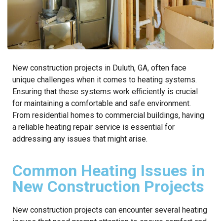
New construction projects in Duluth, GA, often face
unique challenges when it comes to heating systems.
Ensuring that these systems work efficiently is crucial
for maintaining a comfortable and safe environment.
From residential homes to commercial buildings, having
a reliable heating repair service is essential for
addressing any issues that might arise.
Common Heating Issues in
New Construction Projects
New construction projects can encounter several heating