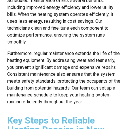
Scheduled maintenance offers several benefits,
including improved energy efficiency and lower utility
bills. When the heating system operates efficiently, it
uses less energy, resulting in cost savings. Our
technicians clean and fine-tune each component to
optimize performance, ensuring the system runs
smoothly.
Furthermore, regular maintenance extends the life of the
heating equipment. By addressing wear and tear early,
you prevent significant damage and expensive repairs.
Consistent maintenance also ensures that the system
meets safety standards, protecting the occupants of the
building from potential hazards. Our team can set up a
maintenance schedule to keep your heating system
running efficiently throughout the year.
Key Steps to Reliable