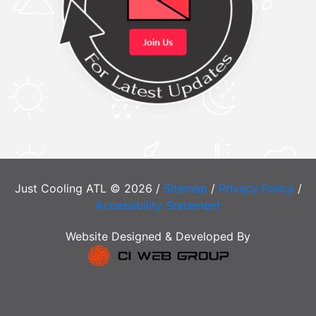
Just Cooling ATL © 2026 /
Sitemap
/
Privacy Policy
/
Accessibility Statement
Website Designed & Developed By