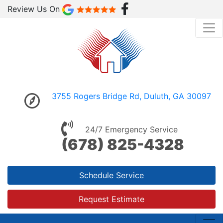
Review Us On
3755 Rogers Bridge Rd, Duluth, GA 30097
24/7 Emergency Service
(678) 825-4328
Schedule Service
Request Estimate