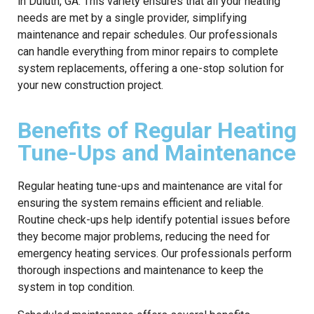
in Duluth, GA. This variety ensures that all your heating
needs are met by a single provider, simplifying
maintenance and repair schedules. Our professionals
can handle everything from minor repairs to complete
system replacements, offering a one-stop solution for
your new construction project.
Benefits of Regular Heating
Tune-Ups and Maintenance
Regular heating tune-ups and maintenance are vital for
ensuring the system remains efficient and reliable.
Routine check-ups help identify potential issues before
they become major problems, reducing the need for
emergency heating services. Our professionals perform
thorough inspections and maintenance to keep the
system in top condition.