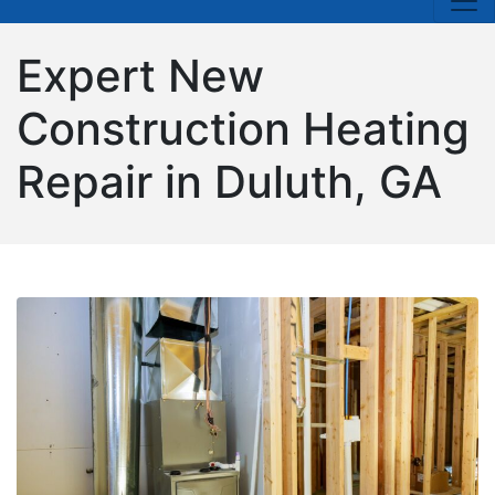
Expert New
Construction Heating
Repair in Duluth, GA