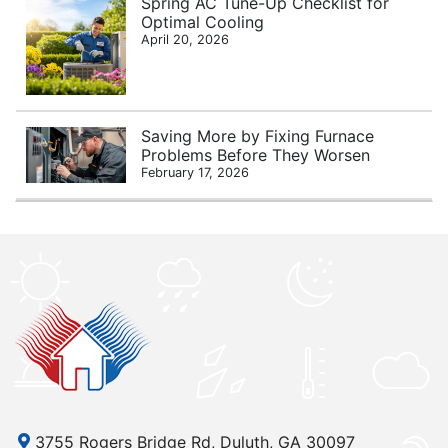
Spring AC Tune-Up Checklist for
Optimal Cooling
April 20, 2026
Saving More by Fixing Furnace
Problems Before They Worsen
February 17, 2026
3755 Rogers Bridge Rd, Duluth, GA 30097