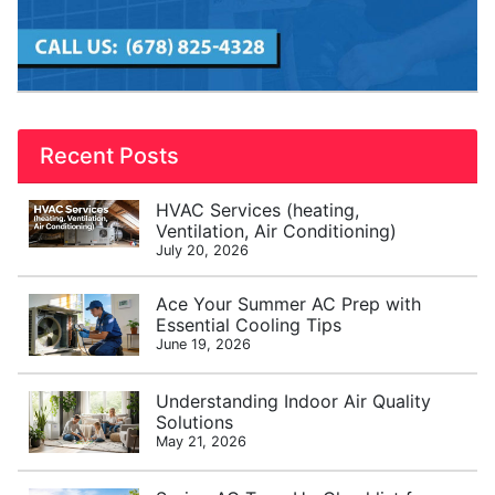
Recent Posts
HVAC Services (heating,
Ventilation, Air Conditioning)
July 20, 2026
Ace Your Summer AC Prep with
Essential Cooling Tips
June 19, 2026
Understanding Indoor Air Quality
Solutions
May 21, 2026