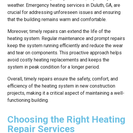
weather. Emergency heating services in Duluth, GA, are
crucial for addressing unforeseen issues and ensuring
that the building remains warm and comfortable.
Moreover, timely repairs can extend the life of the
heating system. Regular maintenance and prompt repairs
keep the system running efficiently and reduce the wear
and tear on components. This proactive approach helps
avoid costly heating replacements and keeps the
system in peak condition for a longer period.
Overall, timely repairs ensure the safety, comfort, and
efficiency of the heating system in new construction
projects, making it a critical aspect of maintaining a well-
functioning building.
Choosing the Right Heating
Repair Services