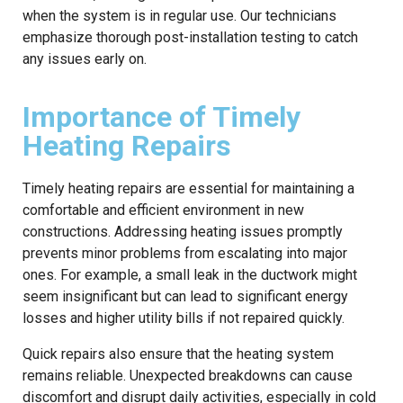
when the system is in regular use. Our technicians
emphasize thorough post-installation testing to catch
any issues early on.
Importance of Timely
Heating Repairs
Timely heating repairs are essential for maintaining a
comfortable and efficient environment in new
constructions. Addressing heating issues promptly
prevents minor problems from escalating into major
ones. For example, a small leak in the ductwork might
seem insignificant but can lead to significant energy
losses and higher utility bills if not repaired quickly.
Quick repairs also ensure that the heating system
remains reliable. Unexpected breakdowns can cause
discomfort and disrupt daily activities, especially in cold