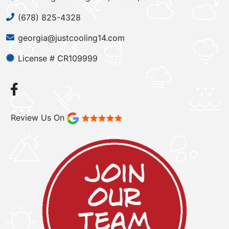
(678) 825-4328
georgia@justcooling14.com
License # CR109999
Review Us On