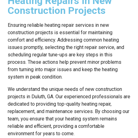
Heating Repairs in New
Construction Projects
Ensuring reliable heating repair services in new
construction projects is essential for maintaining
comfort and efficiency. Addressing common heating
issues promptly, selecting the right repair service, and
scheduling regular tune-ups are key steps in this
process. These actions help prevent minor problems
from turning into major issues and keep the heating
system in peak condition.
We understand the unique needs of new construction
projects in Duluth, GA. Our experienced professionals are
dedicated to providing top-quality heating repair,
replacement, and maintenance services. By choosing our
team, you ensure that your heating system remains
reliable and efficient, providing a comfortable
environment for years to come.