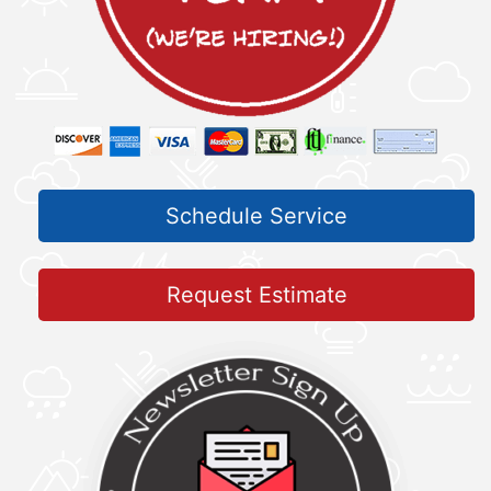
Schedule Service
Request Estimate