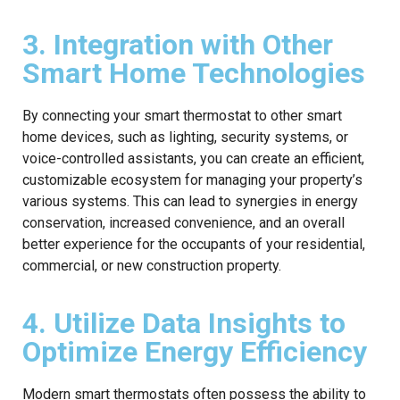
3. Integration with Other
Smart Home Technologies
By connecting your smart thermostat to other smart
home devices, such as lighting, security systems, or
voice-controlled assistants, you can create an efficient,
customizable ecosystem for managing your property’s
various systems. This can lead to synergies in energy
conservation, increased convenience, and an overall
better experience for the occupants of your residential,
commercial, or new construction property.
4. Utilize Data Insights to
Optimize Energy Efficiency
Modern smart thermostats often possess the ability to