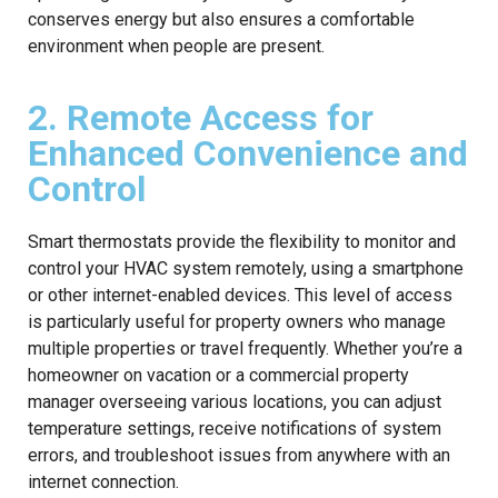
conserves energy but also ensures a comfortable
environment when people are present.
2. Remote Access for
Enhanced Convenience and
Control
Smart thermostats provide the flexibility to monitor and
control your HVAC system remotely, using a smartphone
or other internet-enabled devices. This level of access
is particularly useful for property owners who manage
multiple properties or travel frequently. Whether you’re a
homeowner on vacation or a commercial property
manager overseeing various locations, you can adjust
temperature settings, receive notifications of system
errors, and troubleshoot issues from anywhere with an
internet connection.