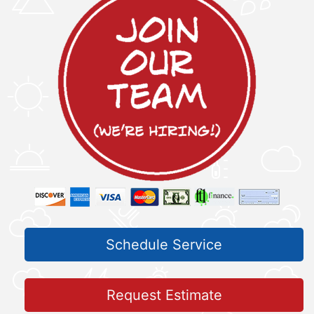
Schedule Service
Request Estimate