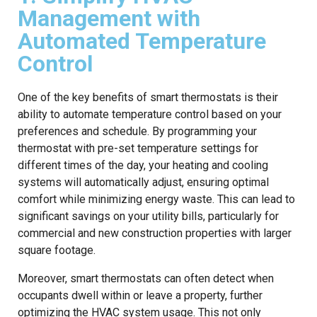
Management with
Automated Temperature
Control
One of the key benefits of smart thermostats is their
ability to automate temperature control based on your
preferences and schedule. By programming your
thermostat with pre-set temperature settings for
different times of the day, your heating and cooling
systems will automatically adjust, ensuring optimal
comfort while minimizing energy waste. This can lead to
significant savings on your utility bills, particularly for
commercial and new construction properties with larger
square footage.
Moreover, smart thermostats can often detect when
occupants dwell within or leave a property, further
optimizing the HVAC system usage. This not only