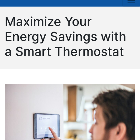
Maximize Your
Energy Savings with
a Smart Thermostat