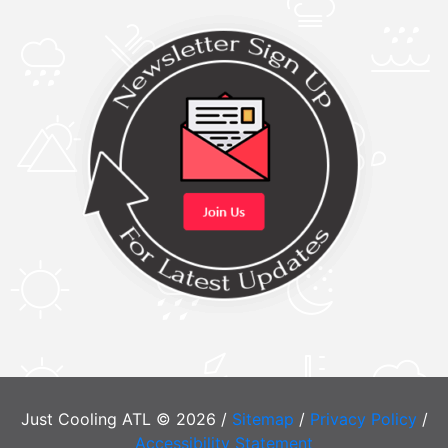
Just Cooling ATL © 2026 /
Sitemap
/
Privacy Policy
/
Accessibility Statement