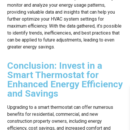
monitor and analyze your energy usage patterns,
providing valuable data and insights that can help you
further optimize your HVAC system settings for
maximum efficiency. With the data gathered, it’s possible
to identify trends, inefficiencies, and best practices that
can be applied to future adjustments, leading to even
greater energy savings.
Conclusion: Invest in a
Smart Thermostat for
Enhanced Energy Efficiency
and Savings
Upgrading to a smart thermostat can offer numerous
benefits for residential, commercial, and new
construction property owners, including energy
efficiency, cost savings, and increased comfort and