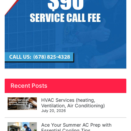
Recent Posts
HVAC Services (heating,
Ventilation, Air Conditioning)
July 20, 2026
Ace Your Summer AC Prep with
Essential Cooling Tips