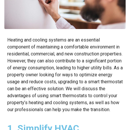
Heating and cooling systems are an essential
component of maintaining a comfortable environment in
residential, commercial, and new construction properties.
However, they can also contribute to a significant portion
of energy consumption, leading to higher utility bills. As a
property owner looking for ways to optimize energy
usage and reduce costs, upgrading to a smart thermostat
can be an effective solution. We will discuss the
advantages of using smart thermostats to control your
property’s heating and cooling systems, as well as how
our professionals can help you make the transition.
1. Simplify HVAC