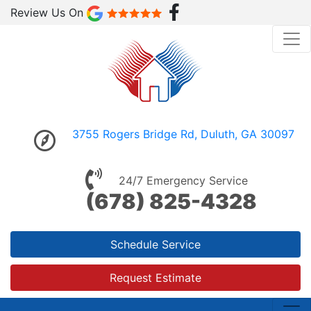
Review Us On
3755 Rogers Bridge Rd, Duluth, GA 30097
24/7 Emergency Service
(678) 825-4328
Schedule Service
Request Estimate