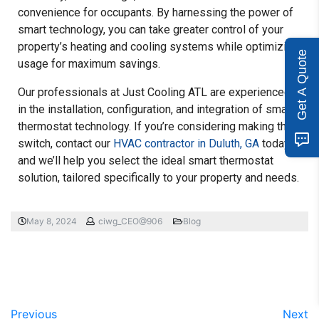
convenience for occupants. By harnessing the power of
smart technology, you can take greater control of your
property’s heating and cooling systems while optimizing
Get A Quote
usage for maximum savings.
Our professionals at Just Cooling ATL are experienced
in the installation, configuration, and integration of smart
thermostat technology. If you’re considering making the
switch, contact our
HVAC contractor in Duluth, GA
today,
and we’ll help you select the ideal smart thermostat
solution, tailored specifically to your property and needs.
May 8, 2024
ciwg_CEO@906
Blog
Previous
Next