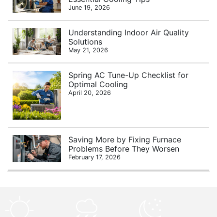
June 19, 2026
Understanding Indoor Air Quality
Solutions
May 21, 2026
Spring AC Tune-Up Checklist for
Optimal Cooling
April 20, 2026
Saving More by Fixing Furnace
Problems Before They Worsen
February 17, 2026