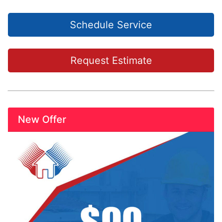
Schedule Service
Request Estimate
New Offer