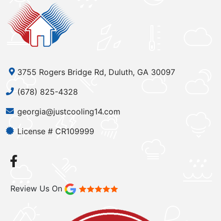
3755 Rogers Bridge Rd, Duluth, GA 30097
(678) 825-4328
georgia@justcooling14.com
License # CR109999
Review Us On