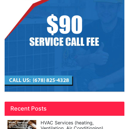
Recent Posts
HVAC Services (heating,
Ventilation, Air Conditioning)