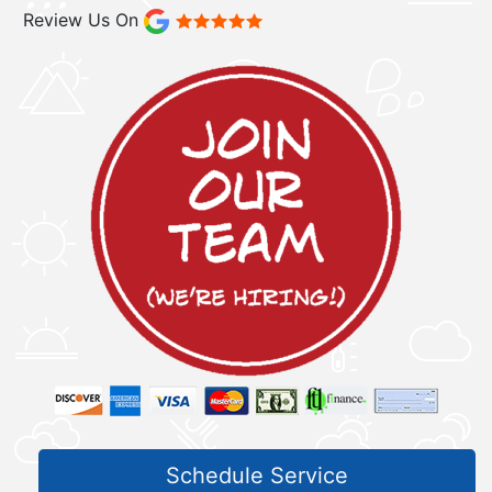
Review Us On
Schedule Service