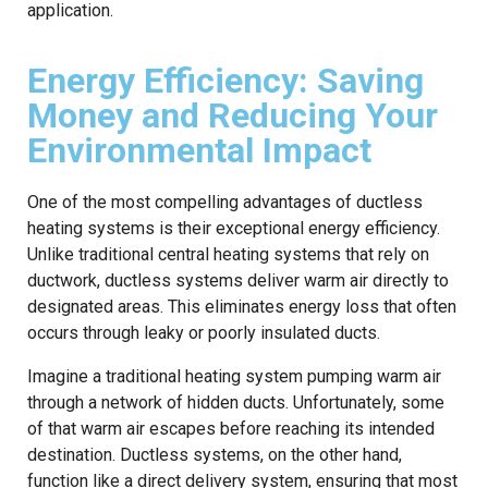
application.
Energy Efficiency: Saving
Money and Reducing Your
Environmental Impact
One of the most compelling advantages of ductless
heating systems is their exceptional energy efficiency.
Unlike traditional central heating systems that rely on
ductwork, ductless systems deliver warm air directly to
designated areas. This eliminates energy loss that often
occurs through leaky or poorly insulated ducts.
Imagine a traditional heating system pumping warm air
through a network of hidden ducts. Unfortunately, some
of that warm air escapes before reaching its intended
destination. Ductless systems, on the other hand,
function like a direct delivery system, ensuring that most