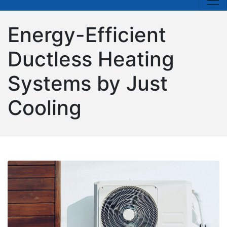
Energy-Efficient
Ductless Heating
Systems by Just
Cooling