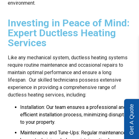
environment.
Investing in Peace of Mind:
Expert Ductless Heating
Services
Like any mechanical system, ductless heating systems
require routine maintenance and occasional repairs to
maintain optimal performance and ensure a long
lifespan. Our skilled technicians possess extensive
experience in providing a comprehensive range of
ductless heating services, including:
Get A Quote
Installation: Our team ensures a professional and
efficient installation process, minimizing disruption
to your property.
Maintenance and Tune-Ups: Regular maintenance