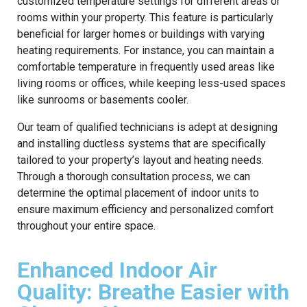
customized temperature settings for different areas or
rooms within your property. This feature is particularly
beneficial for larger homes or buildings with varying
heating requirements. For instance, you can maintain a
comfortable temperature in frequently used areas like
living rooms or offices, while keeping less-used spaces
like sunrooms or basements cooler.
Our team of qualified technicians is adept at designing
and installing ductless systems that are specifically
tailored to your property’s layout and heating needs.
Through a thorough consultation process, we can
determine the optimal placement of indoor units to
ensure maximum efficiency and personalized comfort
throughout your entire space.
Enhanced Indoor Air
Quality: Breathe Easier with