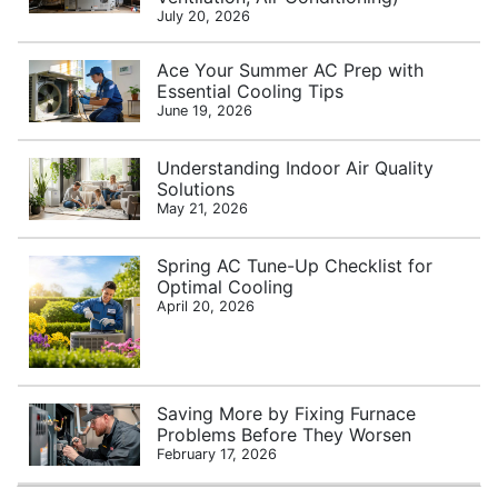
July 20, 2026
Ace Your Summer AC Prep with
Essential Cooling Tips
June 19, 2026
Understanding Indoor Air Quality
Solutions
May 21, 2026
Spring AC Tune-Up Checklist for
Optimal Cooling
April 20, 2026
Saving More by Fixing Furnace
Problems Before They Worsen
February 17, 2026