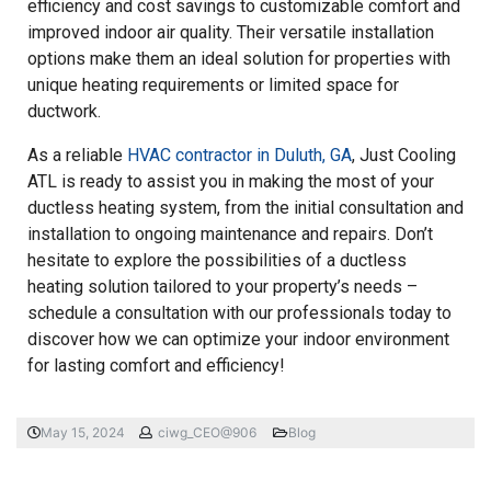
efficiency and cost savings to customizable comfort and
improved indoor air quality. Their versatile installation
options make them an ideal solution for properties with
unique heating requirements or limited space for
ductwork.
As a reliable
HVAC contractor in Duluth, GA
, Just Cooling
ATL is ready to assist you in making the most of your
ductless heating system, from the initial consultation and
installation to ongoing maintenance and repairs. Don’t
hesitate to explore the possibilities of a ductless
heating solution tailored to your property’s needs –
schedule a consultation with our professionals today to
discover how we can optimize your indoor environment
for lasting comfort and efficiency!
May 15, 2024
ciwg_CEO@906
Blog