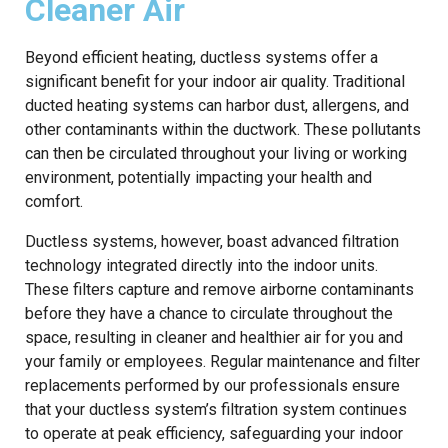
Cleaner Air
Beyond efficient heating, ductless systems offer a
significant benefit for your indoor air quality. Traditional
ducted heating systems can harbor dust, allergens, and
other contaminants within the ductwork. These pollutants
can then be circulated throughout your living or working
environment, potentially impacting your health and
comfort.
Ductless systems, however, boast advanced filtration
technology integrated directly into the indoor units.
These filters capture and remove airborne contaminants
before they have a chance to circulate throughout the
space, resulting in cleaner and healthier air for you and
your family or employees. Regular maintenance and filter
replacements performed by our professionals ensure
that your ductless system’s filtration system continues
to operate at peak efficiency, safeguarding your indoor