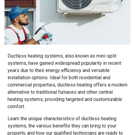
Ductless heating systems, also known as mini-split
systems, have gained widespread popularity in recent
years due to their energy efficiency and versatile
installation options. Ideal for both residential and
commercial properties, ductless heating offers a modern
alternative to traditional furnaces and other central
heating systems, providing targeted and customizable
comfort.
Learn the unique characteristics of ductless heating
systems, the various benefits they can bring to your
property, and how our qualified technicians are ready to