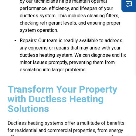
by our technicians helps maintain optimal
performance, efficiency, and lifespan of your
ductless system. This includes cleaning filters,
checking refrigerant levels, and ensuring proper
system operation.
Repairs: Our team is readily available to address
any concerns or repairs that may arise with your
ductless heating system. We can diagnose and fix
minor issues promptly, preventing them from
escalating into larger problems.
Transform Your Property
with Ductless Heating
Solutions
Ductless heating systems offer a multitude of benefits
for residential and commercial properties, from energy