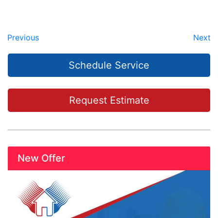
Previous
Next
Schedule Service
Request Estimate
New Offer