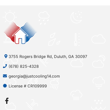
3755 Rogers Bridge Rd, Duluth, GA 30097
(678) 825-4328
georgia@justcooling14.com
License # CR109999