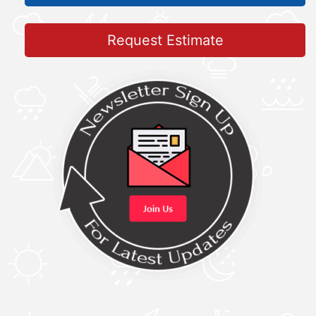
Request Estimate