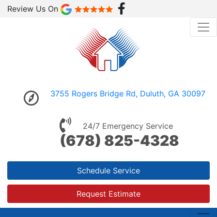
Review Us On
3755 Rogers Bridge Rd, Duluth, GA 30097
24/7 Emergency Service
(678) 825-4328
Schedule Service
Request Estimate