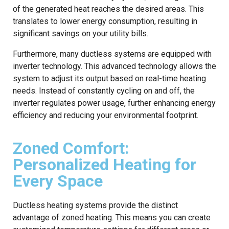
of the generated heat reaches the desired areas. This
translates to lower energy consumption, resulting in
significant savings on your utility bills.
Furthermore, many ductless systems are equipped with
inverter technology. This advanced technology allows the
system to adjust its output based on real-time heating
needs. Instead of constantly cycling on and off, the
inverter regulates power usage, further enhancing energy
efficiency and reducing your environmental footprint.
Zoned Comfort:
Personalized Heating for
Every Space
Ductless heating systems provide the distinct
advantage of zoned heating. This means you can create