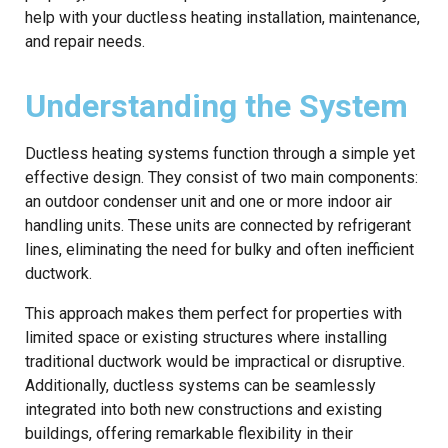
help with your ductless heating installation, maintenance,
and repair needs.
Understanding the System
Ductless heating systems function through a simple yet
effective design. They consist of two main components:
an outdoor condenser unit and one or more indoor air
handling units. These units are connected by refrigerant
lines, eliminating the need for bulky and often inefficient
ductwork.
This approach makes them perfect for properties with
limited space or existing structures where installing
traditional ductwork would be impractical or disruptive.
Additionally, ductless systems can be seamlessly
integrated into both new constructions and existing
buildings, offering remarkable flexibility in their