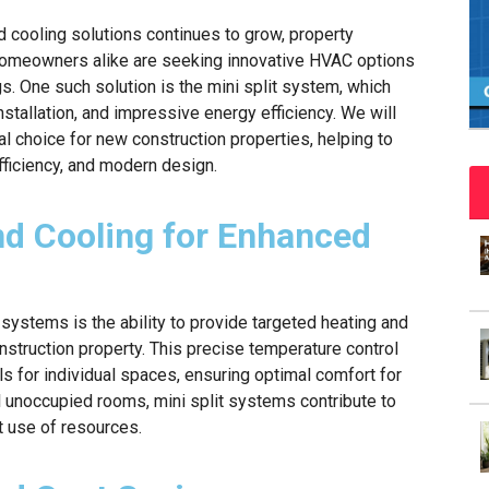
d cooling solutions continues to grow, property
 homeowners alike are seeking innovative HVAC options
. One such solution is the mini split system, which
nstallation, and impressive energy efficiency. We will
l choice for new construction properties, helping to
ficiency, and modern design.
nd Cooling for Enhanced
 systems is the ability to provide targeted heating and
nstruction property. This precise temperature control
s for individual spaces, ensuring optimal comfort for
l unoccupied rooms, mini split systems contribute to
t use of resources.