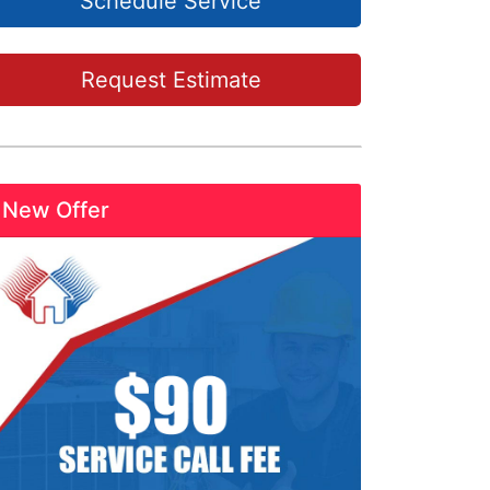
Schedule Service
Request Estimate
New Offer