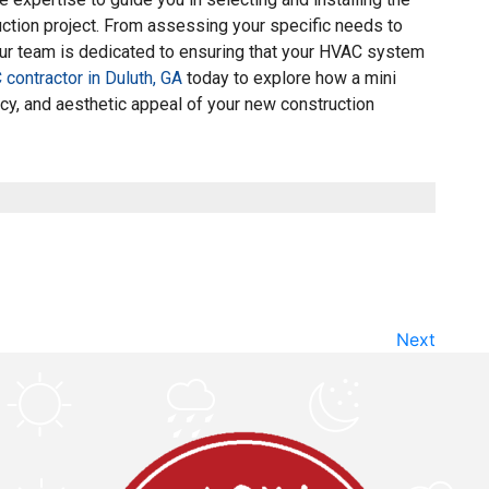
uction project. From assessing your specific needs to
ur team is dedicated to ensuring that your HVAC system
contractor in Duluth, GA
today to explore how a mini
ncy, and aesthetic appeal of your new construction
Next