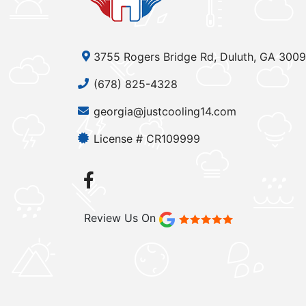
3755 Rogers Bridge Rd, Duluth, GA 300
(678) 825-4328
georgia@justcooling14.com
License # CR109999
Review Us On