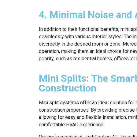
4. Minimal Noise and 
In addition to their functional benefits, mini
seamlessly with various interior styles. The i
discreetly in the desired room or zone. Moreov
operation, making them an ideal choice for ne
priority, such as residential homes, offices, or
Mini Splits: The Sma
Construction
Mini split systems offer an ideal solution for 
construction properties. By providing precise 
allowing for easy and flexible installation, mi
comfortable HVAC experience.
Our professionals at Just Cooling ATL have the