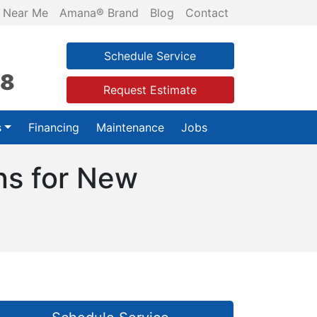
 Near Me
Amana® Brand
Blog
Contact
Schedule Service
28
Request Estimate
s
Financing
Maintenance
Jobs
ons for New