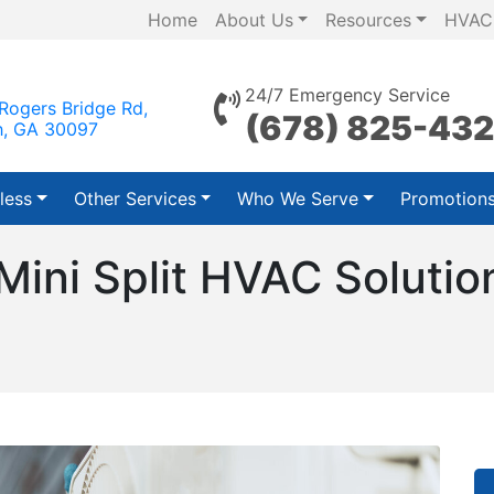
Home
About Us
Resources
HVAC
24/7 Emergency Service
Rogers Bridge Rd,
(678) 825-43
h, GA 30097
less
Other Services
Who We Serve
Promotion
 Mini Split HVAC Soluti