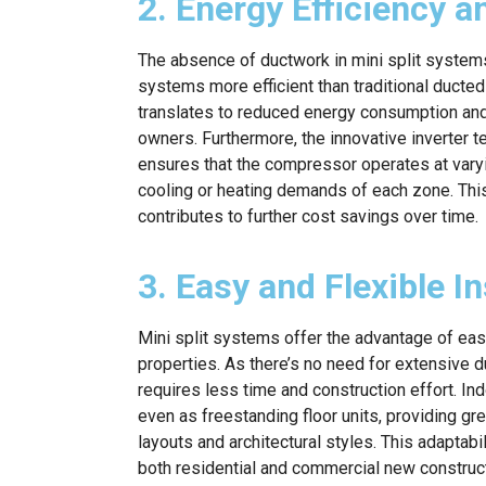
2. Energy Efficiency 
The absence of ductwork in mini split system
systems more efficient than traditional ducte
translates to reduced energy consumption and l
owners. Furthermore, the innovative inverter
ensures that the compressor operates at vary
cooling or heating demands of each zone. Th
contributes to further cost savings over time.
3. Easy and Flexible In
Mini split systems offer the advantage of easy
properties. As there’s no need for extensive d
requires less time and construction effort. Ind
even as freestanding floor units, providing grea
layouts and architectural styles. This adaptab
both residential and commercial new construct