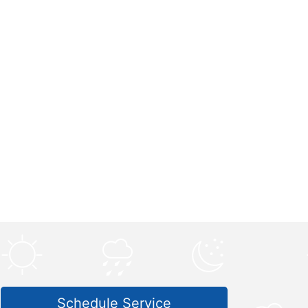
Schedule Service