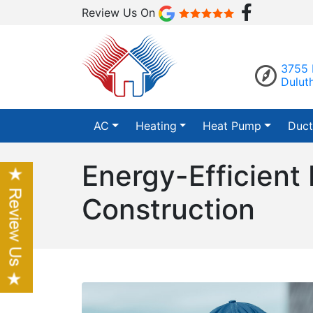
Review Us On
3755 
Dulut
AC
Heating
Heat Pump
Duct
Energy-Efficient
Construction