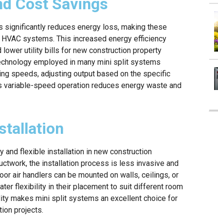
and Cost Savings
s significantly reduces energy loss, making these
d HVAC systems. This increased energy efficiency
ower utility bills for new construction property
 technology employed in many mini split systems
ing speeds, adjusting output based on the specific
is variable-speed operation reduces energy waste and
stallation
 and flexible installation in new construction
uctwork, the installation process is less invasive and
oor air handlers can be mounted on walls, ceilings, or
ter flexibility in their placement to suit different room
ility makes mini split systems an excellent choice for
ion projects.