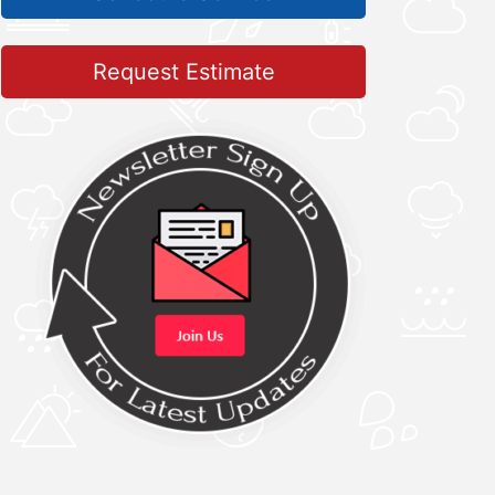
Request Estimate