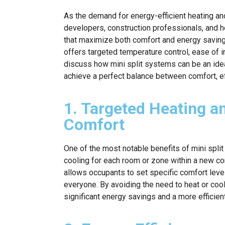
As the demand for energy-efficient heating an
developers, construction professionals, and
that maximize both comfort and energy savings
offers targeted temperature control, ease of i
discuss how mini split systems can be an idea
achieve a perfect balance between comfort, ef
1. Targeted Heating a
Comfort
One of the most notable benefits of mini split
cooling for each room or zone within a new co
allows occupants to set specific comfort level
everyone. By avoiding the need to heat or coo
significant energy savings and a more efficien