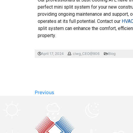
perfect mini split system for your new constr
providing ongoing maintenance and support, o
operates at its full potential. Contact our
HVAC 
split system can enhance the comfort, efficie
property.
April 17, 2024
ciwg_CEO@906
Blog
Previous