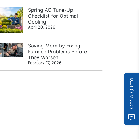
Spring AC Tune-Up
Checklist for Optimal
Cooling
April 20, 2026
Saving More by Fixing
Furnace Problems Before
They Worsen
February 17, 2026
Get A Quote