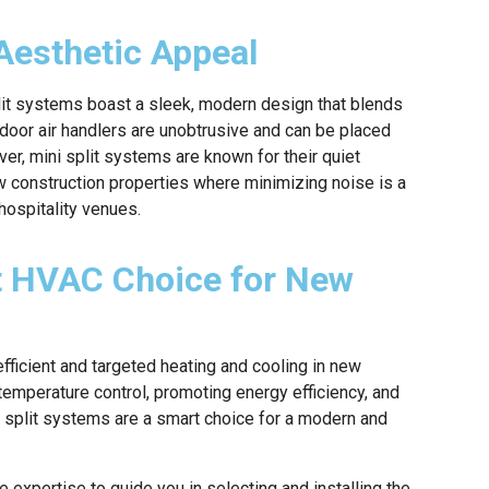
Aesthetic Appeal
 split systems boast a sleek, modern design that blends
ndoor air handlers are unobtrusive and can be placed
er, mini split systems are known for their quiet
w construction properties where minimizing noise is a
 hospitality venues.
rt HVAC Choice for New
efficient and targeted heating and cooling in new
temperature control, promoting energy efficiency, and
ni split systems are a smart choice for a modern and
 expertise to guide you in selecting and installing the