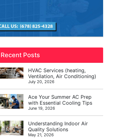
Recent Posts
HVAC Services (heating,
Ventilation, Air Conditioning)
July 20, 2026
Ace Your Summer AC Prep
with Essential Cooling Tips
June 19, 2026
Understanding Indoor Air
Quality Solutions
May 21, 2026