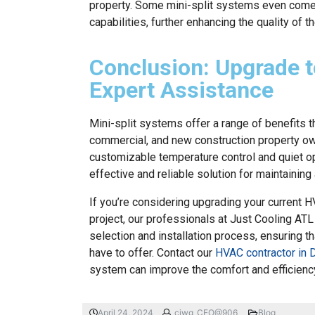
property. Some mini-split systems even come w
capabilities, further enhancing the quality of t
Conclusion: Upgrade t
Expert Assistance
Mini-split systems offer a range of benefits t
commercial, and new construction property owne
customizable temperature control and quiet o
effective and reliable solution for maintainin
If you’re considering upgrading your current 
project, our professionals at Just Cooling ATL
selection and installation process, ensuring t
have to offer. Contact our
HVAC contractor in D
system can improve the comfort and efficiency
April 24, 2024
ciwg_CEO@906
Blog