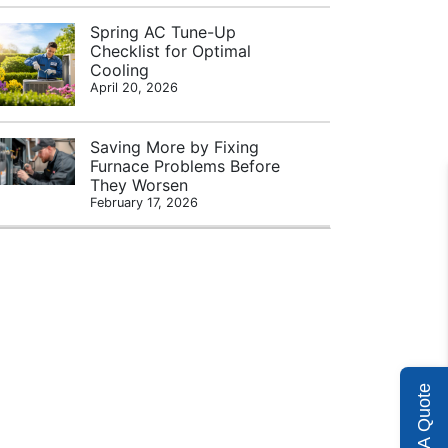
Spring AC Tune-Up
Checklist for Optimal
Cooling
April 20, 2026
Saving More by Fixing
Furnace Problems Before
They Worsen
February 17, 2026
Get A Quote