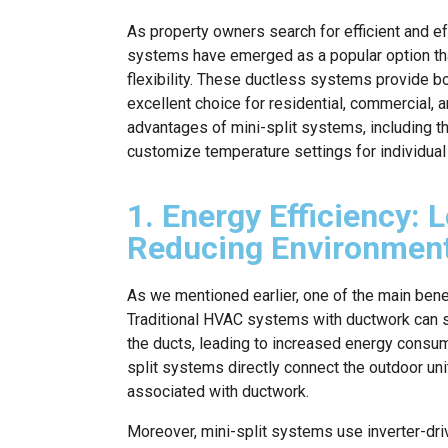
As property owners search for efficient and ef
systems have emerged as a popular option th
flexibility. These ductless systems provide b
excellent choice for residential, commercial, 
advantages of mini-split systems, including thei
customize temperature settings for individua
1. Energy Efficiency: L
Reducing Environment
As we mentioned earlier, one of the main benef
Traditional HVAC systems with ductwork can su
the ducts, leading to increased energy consumpt
split systems directly connect the outdoor unit
associated with ductwork.
Moreover, mini-split systems use inverter-dri