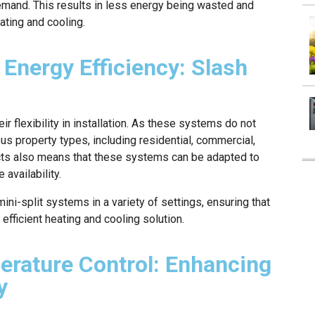
emand. This results in less energy being wasted and
ting and cooling.
 Energy Efficiency: Slash
r flexibility in installation. As these systems do not
ous property types, including residential, commercial,
ucts also means that these systems can be adapted to
 availability.
ini-split systems in a variety of settings, ensuring that
efficient heating and cooling solution.
erature Control: Enhancing
y