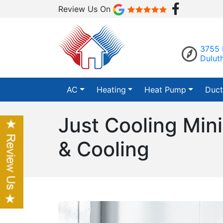
Review Us On
3755 
Dulut
AC
Heating
Heat Pump
Duct
Just Cooling Mini
& Cooling