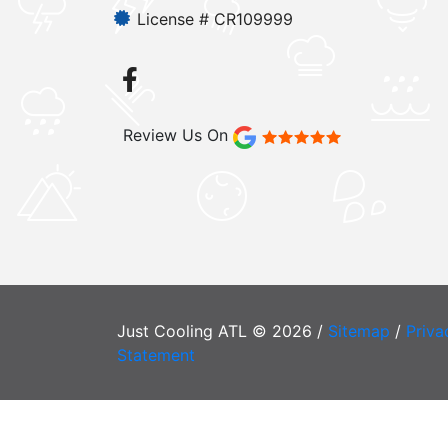
License # CR109999
Review Us On
Just Cooling ATL © 2026 /
Sitemap
/
Priva
Statement