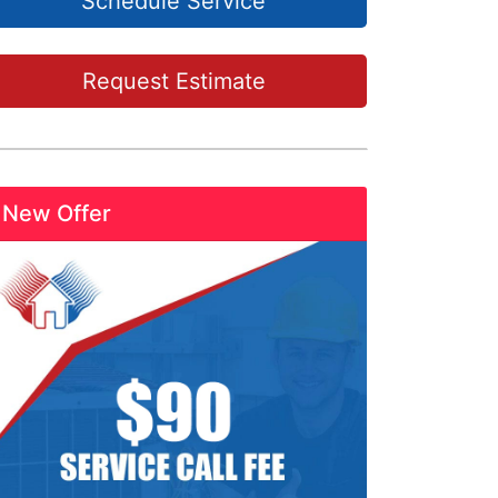
Schedule Service
Request Estimate
New Offer