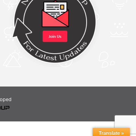
loped
Translate »