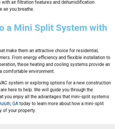
ith air filtration features and dehumidification
he air you breathe.
o a Mini Split System with
hat make them an attractive choice for residential,
rs. From energy efficiency and flexible installation to
peration, these heating and cooling systems provide an
g a comfortable environment.
HVAC system or exploring options for a new construction
 are here to help. We will guide you through the
hat you enjoy all the advantages that mini-split systems
uluth, GA
today to learn more about how a mini-split
 of your property.