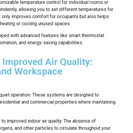
omizable temperature control for individual rooms or
ndently, allowing you to set different temperatures for
ot only improves comfort for occupants but also helps
heating or cooling unused spaces.
ipped with advanced features like smart thermostat
tomation, and energy-saving capabilities.
 Improved Air Quality:
 and Workspace
r quiet operation. These systems are designed to
residential and commercial properties where maintaining
e to improved indoor air quality. The absence of
rgens, and other particles to circulate throughout your