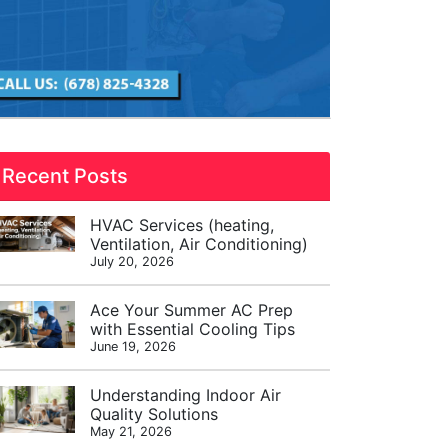
Recent Posts
HVAC Services (heating,
Ventilation, Air Conditioning)
July 20, 2026
Ace Your Summer AC Prep
with Essential Cooling Tips
June 19, 2026
Understanding Indoor Air
Quality Solutions
May 21, 2026