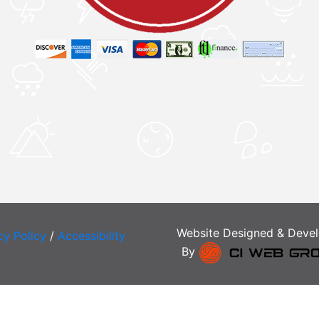
Website Designed & Deve
cy Policy
/
Accessibility
By