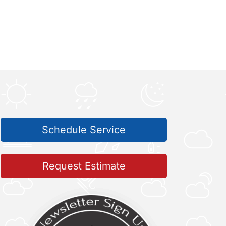
Schedule Service
Request Estimate