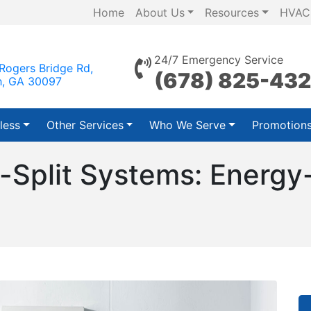
Home
About Us
Resources
HVAC
24/7 Emergency Service
Rogers Bridge Rd,
(678) 825-43
h, GA 30097
less
Other Services
Who We Serve
Promotion
-Split Systems: Energy-