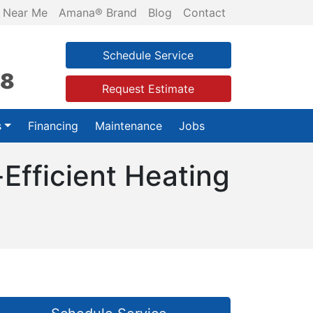
 Near Me
Amana® Brand
Blog
Contact
Schedule Service
28
Request Estimate
s
Financing
Maintenance
Jobs
Efficient Heating