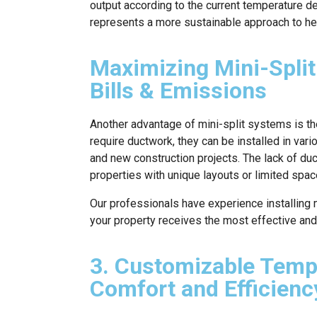
output according to the current temperature d
represents a more sustainable approach to hea
Maximizing Mini-Split
Bills & Emissions
Another advantage of mini-split systems is thei
require ductwork, they can be installed in vari
and new construction projects. The lack of d
properties with unique layouts or limited space
Our professionals have experience installing m
your property receives the most effective and 
3. Customizable Temp
Comfort and Efficienc