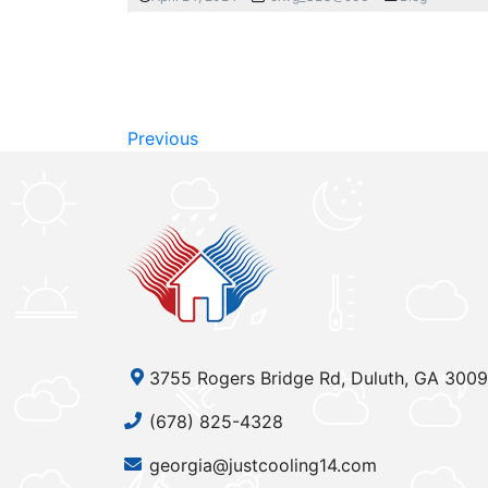
Previous
3755 Rogers Bridge Rd, Duluth, GA 300
(678) 825-4328
georgia@justcooling14.com