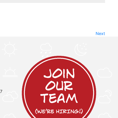
Next
97