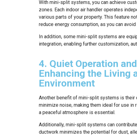
With mini-split systems, you can achieve cust
zones. Each indoor air handler operates indepe
various parts of your property. This feature n
reduce energy consumption, as you can avoid 
In addition, some mini-split systems are equ
integration, enabling further customization, au
4. Quiet Operation and
Enhancing the Living
Environment
Another benefit of mini-split systems is thei
minimize noise, making them ideal for use in 
a peaceful atmosphere is essential.
Additionally, mini-split systems can contribut
ductwork minimizes the potential for dust, alle