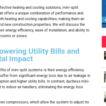
fective heating and cooling solutions, mini-split
at offers a unique combination of performance and
oth heating and cooling capabilities, making them an
and new construction properties. We will discuss the
r energy efficiency, ease of installation, and ability to
l rooms or zones.
owering Utility Bills and
al Impact
its of mini-split systems is their energy efficiency.
ffer from significant energy loss due to air leakage in
ion and higher utility bills. In contrast, ductless mini-
 to indoor air handlers, eliminating the energy loss
ven compressors, which allow the system to adjust its