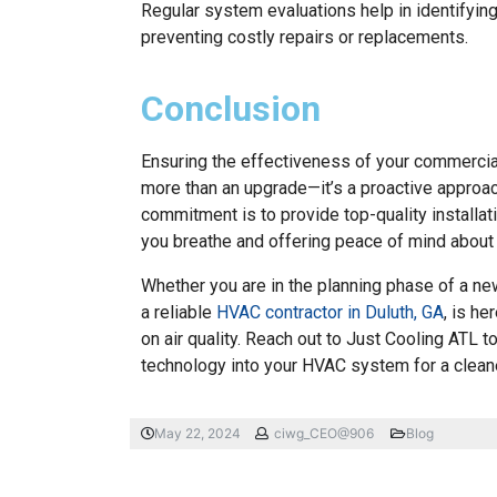
Regular system evaluations help in identifying
preventing costly repairs or replacements.
Conclusion
Ensuring the effectiveness of your commercia
more than an upgrade—it’s a proactive approach 
commitment is to provide top-quality installa
you breathe and offering peace of mind about 
Whether you are in the planning phase of a new
a reliable
HVAC contractor in Duluth, GA
, is h
on air quality. Reach out to Just Cooling ATL 
technology into your HVAC system for a cleane
May 22, 2024
ciwg_CEO@906
Blog