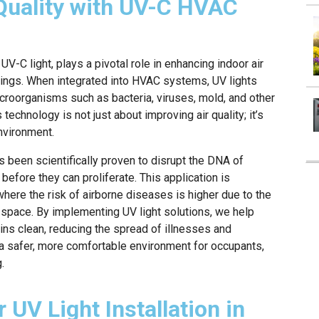
Quality with UV-C HVAC
 UV-C light, plays a pivotal role in enhancing indoor air
ttings. When integrated into HVAC systems, UV lights
icroorganisms such as bacteria, viruses, mold, and other
 technology is not just about improving air quality; it’s
environment.
s been scientifically proven to disrupt the DNA of
before they can proliferate. This application is
where the risk of airborne diseases is higher due to the
 space. By implementing UV light solutions, we help
ains clean, reducing the spread of illnesses and
is a safer, more comfortable environment for occupants,
.
 UV Light Installation in