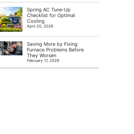
Spring AC Tune-Up
Checklist for Optimal
Cooling
April 20, 2026
Saving More by Fixing
Furnace Problems Before
They Worsen
February 17, 2026