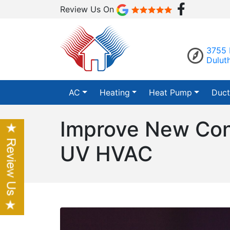
Review Us On
3755 
Dulut
AC
Heating
Heat Pump
Duct
Improve New Cons
UV HVAC