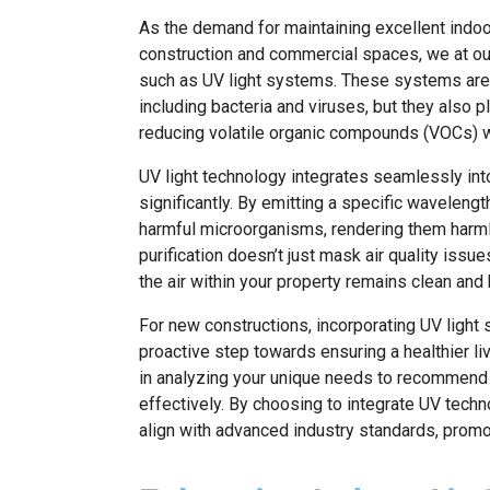
As the demand for maintaining excellent indoor 
construction and commercial spaces, we at ou
such as UV light systems. These systems are 
including bacteria and viruses, but they also p
reducing volatile organic compounds (VOCs) 
UV light technology integrates seamlessly int
significantly. By emitting a specific wavelengt
harmful microorganisms, rendering them harm
purification doesn’t just mask air quality iss
the air within your property remains clean and 
For new constructions, incorporating UV light 
proactive step towards ensuring a healthier li
in analyzing your unique needs to recommend a
effectively. By choosing to integrate UV tech
align with advanced industry standards, promot