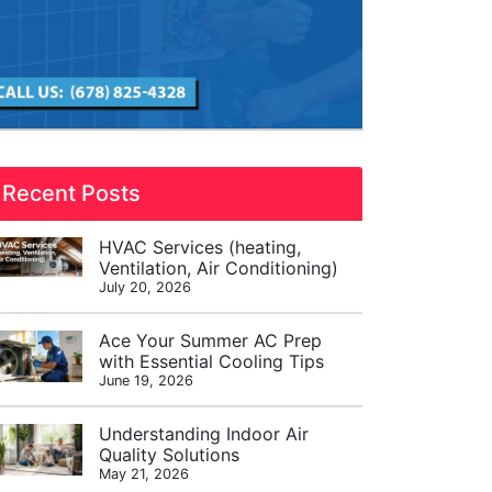
Recent Posts
HVAC Services (heating,
Ventilation, Air Conditioning)
July 20, 2026
Ace Your Summer AC Prep
with Essential Cooling Tips
June 19, 2026
Understanding Indoor Air
Quality Solutions
May 21, 2026