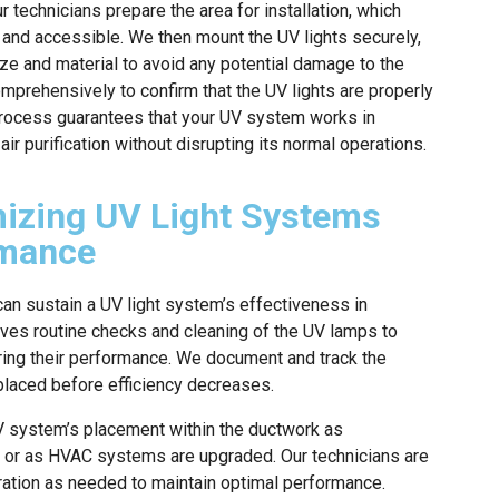
r technicians prepare the area for installation, which
and accessible. We then mount the UV lights securely,
e and material to avoid any potential damage to the
mprehensively to confirm that the UV lights are properly
 process guarantees that your UV system works in
r purification without disrupting its normal operations.
mizing UV Light Systems
rmance
an sustain a UV light system’s effectiveness in
olves routine checks and cleaning of the UV lamps to
ering their performance. We document and track the
eplaced before efficiency decreases.
UV system’s placement within the ductwork as
, or as HVAC systems are upgraded. Our technicians are
uration as needed to maintain optimal performance.