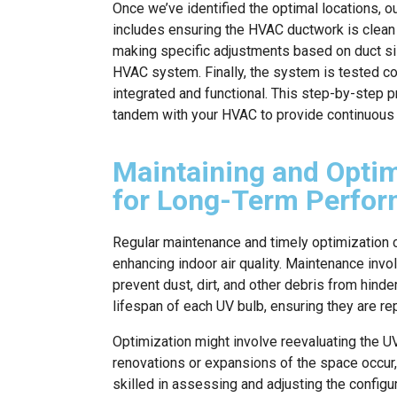
Once we’ve identified the optimal locations, ou
includes ensuring the HVAC ductwork is clean 
making specific adjustments based on duct siz
HVAC system. Finally, the system is tested co
integrated and functional. This step-by-step
tandem with your HVAC to provide continuous ai
Maintaining and Opti
for Long-Term Perfo
Regular maintenance and timely optimization c
enhancing indoor air quality. Maintenance inv
prevent dust, dirt, and other debris from hind
lifespan of each UV bulb, ensuring they are r
Optimization might involve reevaluating the 
renovations or expansions of the space occur
skilled in assessing and adjusting the config