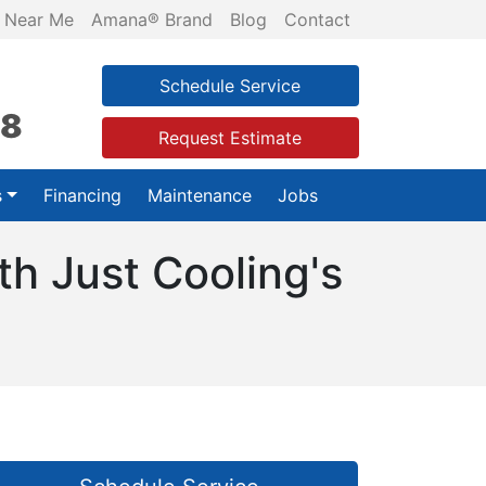
 Near Me
Amana® Brand
Blog
Contact
Schedule Service
28
Request Estimate
s
Financing
Maintenance
Jobs
th Just Cooling's