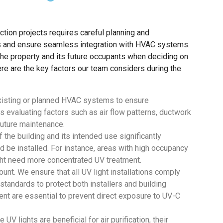
tion projects requires careful planning and
ss and ensure seamless integration with HVAC systems.
f the property and its future occupants when deciding on
re are the key factors our team considers during the
xisting or planned HVAC systems to ensure
es evaluating factors such as air flow patterns, ductwork
future maintenance.
 the building and its intended use significantly
 be installed. For instance, areas with high occupancy
ht need more concentrated UV treatment.
unt. We ensure that all UV light installations comply
 standards to protect both installers and building
nt are essential to prevent direct exposure to UV-C
V lights are beneficial for air purification, their