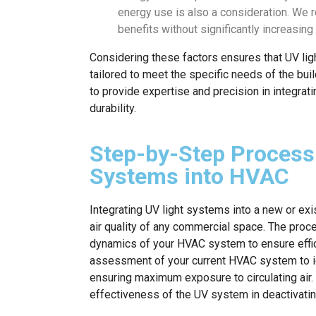
energy use is also a consideration. We
benefits without significantly increasing
Considering these factors ensures that UV light
tailored to meet the specific needs of the buil
to provide expertise and precision in integra
durability.
Step-by-Step Process 
Systems into HVAC
Integrating UV light systems into a new or ex
air quality of any commercial space. The proc
dynamics of your HVAC system to ensure effici
assessment of your current HVAC system to iden
ensuring maximum exposure to circulating air. T
effectiveness of the UV system in deactivati