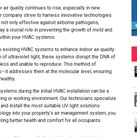
air quality continues to rise, especially in new
r company strive to harness innovative technologies
not only effective against airborne pathogens,
lay a crucial role in preventing the growth of mold and
within your HVAC systems.
o existing HVAC systems to enhance indoor air quality
h of ultraviolet light, these systems disrupt the DNA of
less and unable to reproduce. This method of
ues—it addresses them at the molecular level, ensuring
healthy.
systems during the initial HVAC installation can be a
ving or working environment. Our technicians specialize
nd install the most suitable UV light solutions
nology into your property’s air management system, you
ing better health and comfort for all occupants.