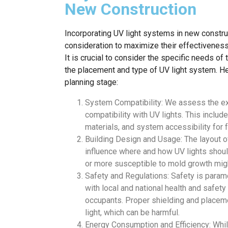
New Construction
Incorporating UV light systems in new construc
consideration to maximize their effectivene
It is crucial to consider the specific needs o
the placement and type of UV light system. He
planning stage:
System Compatibility: We assess the e
compatibility with UV lights. This includ
materials, and system accessibility for 
Building Design and Usage: The layout of
influence where and how UV lights should
or more susceptible to mold growth mig
Safety and Regulations: Safety is paramo
with local and national health and safety
occupants. Proper shielding and placeme
light, which can be harmful.
Energy Consumption and Efficiency: While U