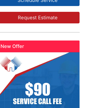
Schedule Service
Request Estimate
New Offer