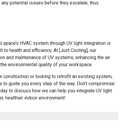
 any potential issues before they escalate, thus
l space’s HVAC system through UV light integration is
to health and efficiency. At [Just Cooling], our
tion and maintenance of UV systems, enhancing the air
the environmental quality of your workspace.
 construction or looking to retrofit an existing system,
ere to guide you every step of the way. Don’t compromise
today to discuss how we can help you integrate UV light
r, healthier indoor environment!