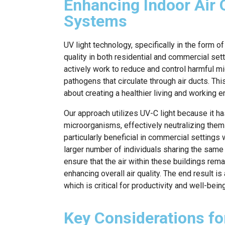
Enhancing Indoor Air 
Systems
UV light technology, specifically in the form of
quality in both residential and commercial se
actively work to reduce and control harmful m
pathogens that circulate through air ducts. This
about creating a healthier living and working 
Our approach utilizes UV-C light because it ha
microorganisms, effectively neutralizing them 
particularly beneficial in commercial settings 
larger number of individuals sharing the same
ensure that the air within these buildings rem
enhancing overall air quality. The end result 
which is critical for productivity and well-being
Key Considerations for