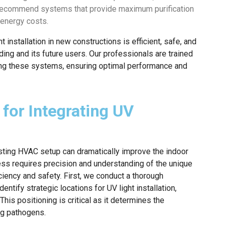
 recommend systems that provide maximum purification
 energy costs.
 installation in new constructions is efficient, safe, and
ding and its future users. Our professionals are trained
ting these systems, ensuring optimal performance and
for Integrating UV
isting HVAC setup can dramatically improve the indoor
ess requires precision and understanding of the unique
ency and safety. First, we conduct a thorough
tify strategic locations for UV light installation,
his positioning is critical as it determines the
ng pathogens.