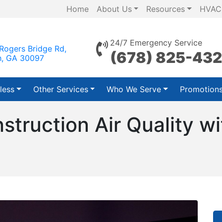
Home
About Us
Resources
HVAC
24/7 Emergency Service
Rogers Bridge Rd,
(678) 825-43
h, GA 30097
less
Other Services
Who We Serve
Promotion
truction Air Quality wi